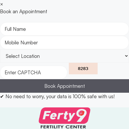
×
Book an Appointment
Book Appointment
✔
No need to worry, your data is 100% safe with us!