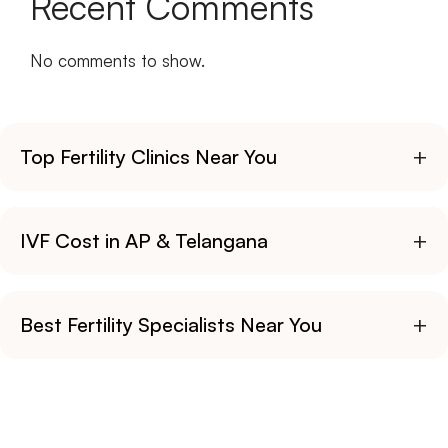
Recent Comments
No comments to show.
+
Top Fertility Clinics Near You
+
IVF Cost in AP & Telangana
+
Best Fertility Specialists Near You