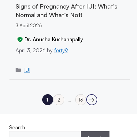
Signs of Pregnancy After IUI: What’s
Normal and What’s Not!
3 April 2026
Dr. Anusha Kushanapally
April 3, 2026
by
ferty9
Categories
IUI
→
1
2
…
13
Next
Page
Page
Page
Search