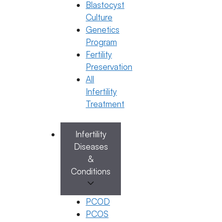
Blastocyst
Culture
Categories
IUI
,
IVF
Genetics
Program
Fertility
Preservation
All
Infertility
Treatment
Infertility
Diseases
&
Conditions
General Fertility Awareness, PCOS
PCOS is now PMOS: What Every
PCOD
Woman Needs to Know About This
PCOS