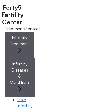
Ferty9
Fertility
Center
Treatment/Services
Menu
Infertility
Treatment
Menu
Doctors
Infertility
Diseases
Doctor Near You
&
Conditions
Location
Male
Infertility
Location