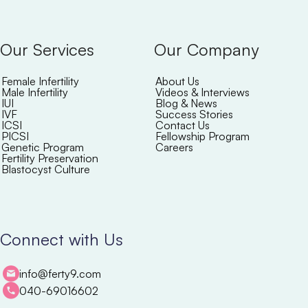
Our Services
Our Company
Female Infertility
About Us
Male Infertility
Videos & Interviews
IUI
Blog & News
IVF
Success Stories
ICSI
Contact Us
PICSI
Fellowship Program
Genetic Program
Careers
Fertility Preservation
Blastocyst Culture
Connect with Us
info@ferty9.com
040-69016602