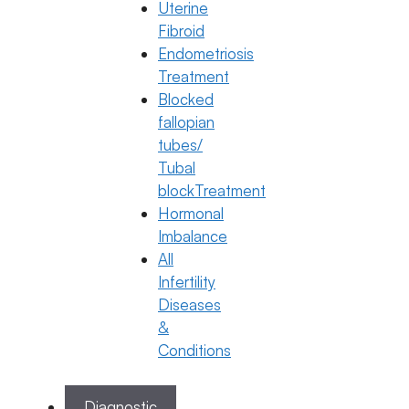
Historic Change
Uterine
Fibroid
13 May 2026
Endometriosis
Dr. Anusha Kushanapally
Treatment
Blocked
May 13, 2026
by
ferty9
fallopian
tubes/
Categories
General Fertility Awareness
,
PCOS
Tubal
blockTreatment
Hormonal
Imbalance
All
Infertility
Diseases
&
Conditions
Diagnostic