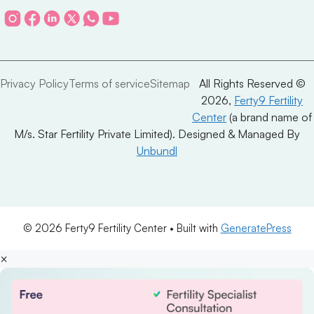
Privacy Policy
Terms of service
Sitemap
All Rights Reserved ©
2026,
Ferty9 Fertility
Center
(a brand name of
M/s. Star Fertility Private Limited). Designed & Managed By
Unbundl
© 2026 Ferty9 Fertility Center
• Built with
GeneratePress
×