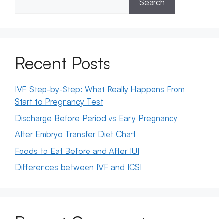
Search
Recent Posts
IVF Step-by-Step: What Really Happens From
Start to Pregnancy Test
Discharge Before Period vs Early Pregnancy
After Embryo Transfer Diet Chart
Foods to Eat Before and After IUI
Differences between IVF and ICSI