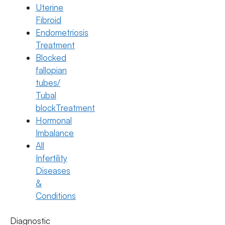
Uterine
Fibroid
Endometriosis
Treatment
Blocked
fallopian
tubes/
Tubal
blockTreatment
Hormonal
Imbalance
All
IVF
Infertility
IVF Step-by-Step: What Really
Diseases
Happens From Start to Pregnancy
&
Conditions
Test
22 July 2026
Diagnostic