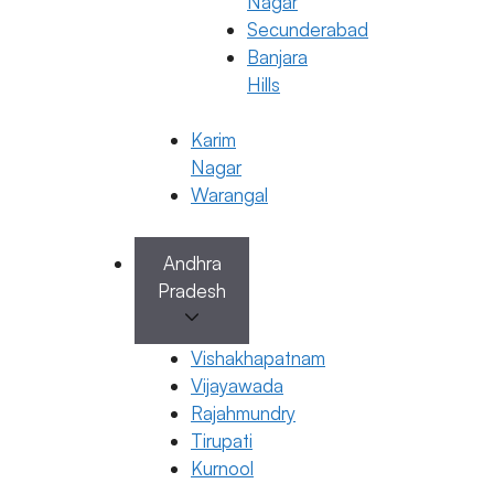
Nagar
Secunderabad
Banjara
Hills
Karim
Nagar
Warangal
Andhra
Endometriosis
Pradesh
Factors That Affect Endometrial
Thickness
Vishakhapatnam
6 April 2026
Vijayawada
Rajahmundry
Dr. Anusha Kushanapally
Tirupati
April 6, 2026
by
ferty9
Kurnool