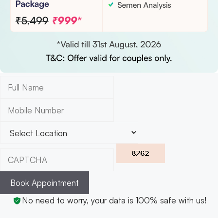
Book Appointment
No need to worry, your data is 100% safe with us!