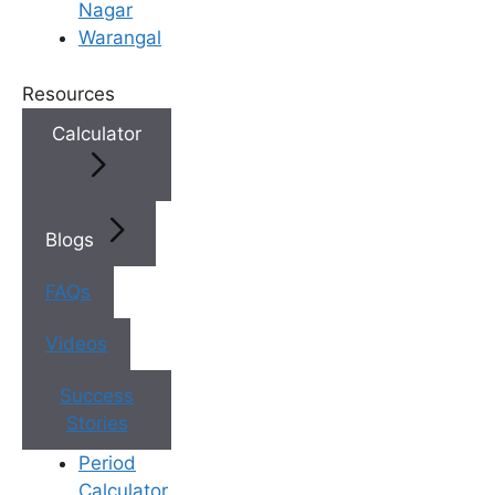
Nagar
Warangal
Resources
Calculator
Blogs
FAQs
Videos
Success
Stories
Your Dream of Parenthood
Period
Starts Here
Calculator