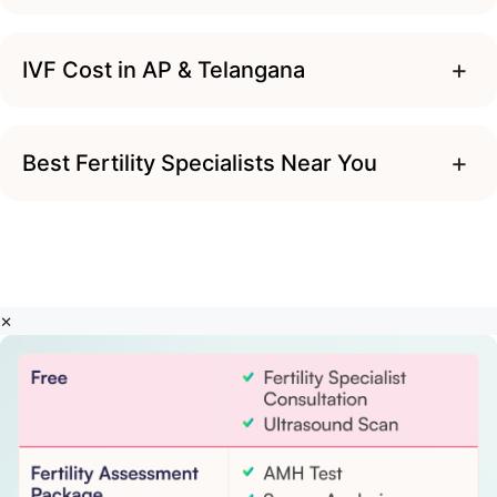
+
IVF Cost in AP & Telangana
+
Best Fertility Specialists Near You
×