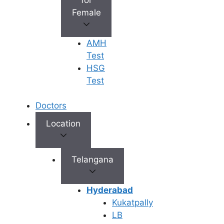
IVF
ICSI
PICSI
Female
AMH
Test
HSG
Blastocyst
Genetic
Test
Culture
Program
Doctors
Location
Fertility
Telangana
Preservation
Hyderabad
Kukatpally
LB