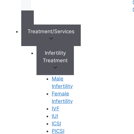
Ferty9 Fertility Center
4th Floor, Fashion Factory, D.No: 19-8-181/E13, Air
Bypass Rd, opposite to D- Mart, SBI Colony, Royal
Nagar,
Tirupati
,
Andhra Pradesh
,
Treatment/Services
517501
Get Directions
Infertility
Treatment
Timings
Male
Infertility
Mon - Fri:
9:00 - 18:00
Female
Sat:
9:00 - 18:00
Infertility
IVF
Sun:
9:00 - 18:00
IUI
ICSI
Call Now 8977738860
PICSI