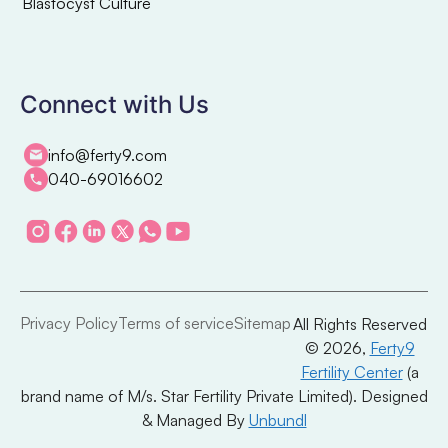
Blastocyst Culture
Connect with Us
info@ferty9.com
040-69016602
Privacy Policy
Terms of service
Sitemap
All Rights Reserved
© 2026,
Ferty9
Fertility Center
(a
brand name of M/s. Star Fertility Private Limited). Designed
& Managed By
Unbundl