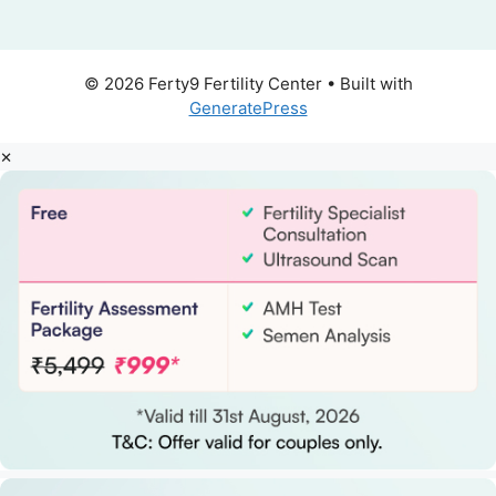
© 2026 Ferty9 Fertility Center
• Built with
GeneratePress
×