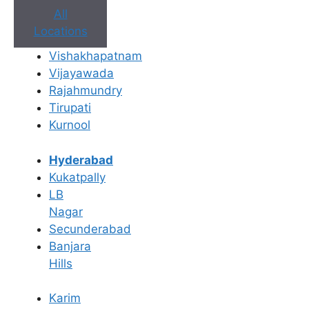
All
Locations
Vishakhapatnam
Vijayawada
Rajahmundry
Tirupati
Kurnool
Dr. Suneetha Sadhu
Dr.
Tirupati
15+ Yrs Exp
T
Hyderabad
Kukatpally
View Profile
LB
Nagar
Secunderabad
Banjara
Hills
Karim