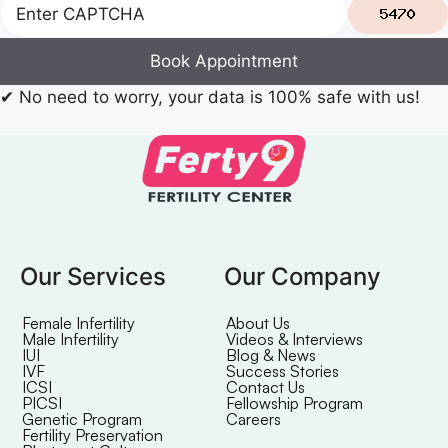
Book Appointment
✔
No need to worry, your data is 100% safe with us!
Our Services
Our Company
Female Infertility
About Us
Male Infertility
Videos & Interviews
IUI
Blog & News
IVF
Success Stories
ICSI
Contact Us
PICSI
Fellowship Program
Genetic Program
Careers
Fertility Preservation