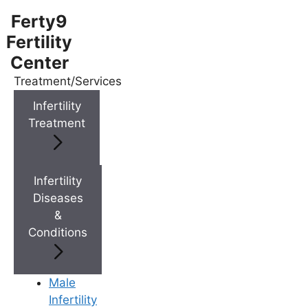
Ferty9
Fertility
Center
Treatment/Services
Menu
Infertility
Treatment
Menu
Doctors
Infertility
Diseases
&
Doctor Near You
Conditions
Location
Male
Infertility
Location