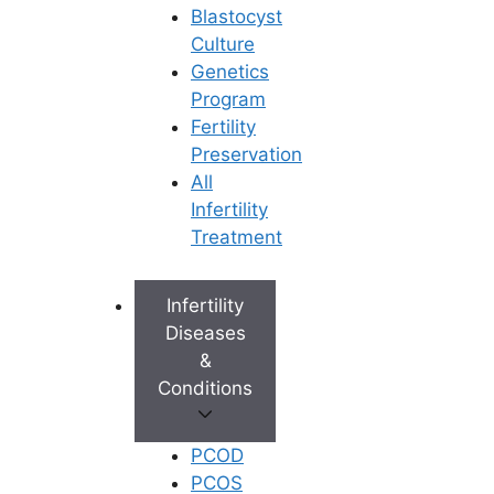
Blastocyst
Book an Appointment
Culture
Genetics
Program
Fertility
Preservation
All
Infertility
Treatment
Infertility
Diseases
&
Conditions
PCOD
PCOS