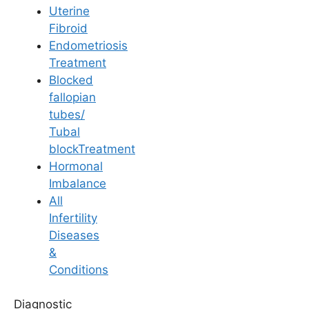
Uterine
Fibroid
Endometriosis
Treatment
Blocked
fallopian
tubes/
Tubal
blockTreatment
Hormonal
Imbalance
All
4.9/5
Infertility
Best IVF Clinic & Fertility
Diseases
&
Centre in Tirupati
Conditions
Ferty9 Fertility Center Tirupati is a leading IVF
Diagnostic