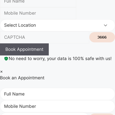
Book Appointment
No need to worry, your data is 100% safe with us!
×
Book an Appointment