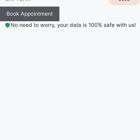
Book Appointment
No need to worry, your data is 100% safe with us!