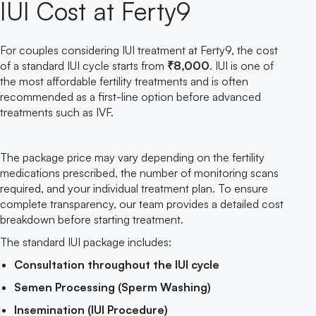
IUI Cost at Ferty9
For couples considering IUI treatment at Ferty9, the cost
of a standard IUI cycle starts from
₹8,000
. IUI is one of
the most affordable fertility treatments and is often
recommended as a first-line option before advanced
treatments such as IVF.
The package price may vary depending on the fertility
medications prescribed, the number of monitoring scans
required, and your individual treatment plan. To ensure
complete transparency, our team provides a detailed cost
breakdown before starting treatment.
The standard IUI package includes:
Consultation throughout the IUI cycle
Semen Processing (Sperm Washing)
Insemination (IUI Procedure)