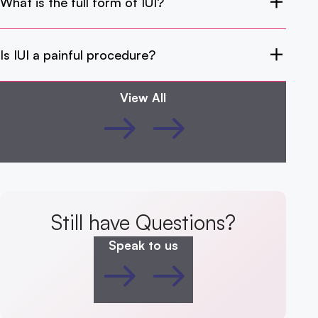
What is the full form of IUI?
Is IUI a painful procedure?
View All
Still have Questions?
Speak to us