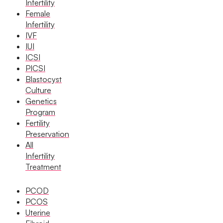
Infertility
Female
Book Now
Infertility
IVF
IUI
Book Appointment
ICSI
PICSI
Blastocyst
WhatsApp
Culture
Genetics
Program
WhatsApp
Fertility
Preservation
All
Home
/
Infertility Treatments
/
Iui Treatment
Infertility
Treatment
PCOD
PCOS
Uterine