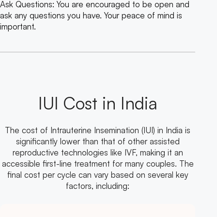
Ask Questions: You are encouraged to be open and
ask any questions you have. Your peace of mind is
important.
IUI Cost in India
The cost of Intrauterine Insemination (IUI) in India is
significantly lower than that of other assisted
reproductive technologies like IVF, making it an
accessible first-line treatment for many couples. The
final cost per cycle can vary based on several key
factors, including: