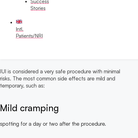
Success
Stories
Intl.
Patients/NRI
Risks and Side Effects
IUI is considered a very safe procedure with minimal
risks. The most common side effects are mild and
temporary, such as:
Mild cramping
spotting for a day or two after the procedure.