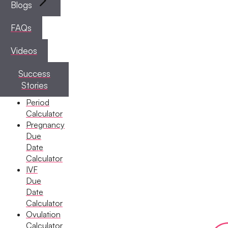
Blogs
FAQs
Videos
Success
Stories
Period
Calculator
Pregnancy
Due
Date
Calculator
IVF
Due
Date
Calculator
Ovulation
Calculator