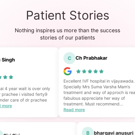
Patient Stories
Nothing inspires us more than the success
stories of our patients
Ch Prabhakar
C
ingh
Excellent IVF hospital in vijayawada.
Specially Mrs Suma Varsha Mam’s
4 year wait is over only
treatment and way of approch is reall
rachee i visited ferty9
fabulous appreciate her way of
der care of dr prachee
treatment. Must recommend...
more
Read more
B
bhargavi anusu