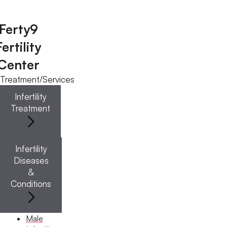
Ferty9
Fertility
Menu
Center
Treatment/Services
Menu
Infertility
Treatment
Doctors
Infertility
Doctor Near You
Diseases
&
Conditions
Location
Location
Male