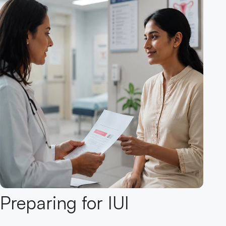
Preparing for IUI