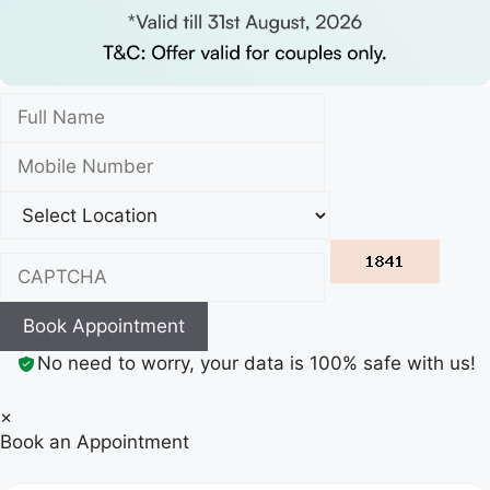
Book Appointment
No need to worry, your data is 100% safe with us!
×
Book an Appointment