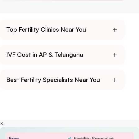
+
Top Fertility Clinics Near You
+
IVF Cost in AP & Telangana
+
Best Fertility Specialists Near You
×