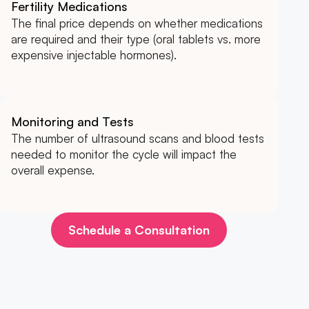
Fertility Medications
The final price depends on whether medications
are required and their type (oral tablets vs. more
expensive injectable hormones).
Monitoring and Tests
The number of ultrasound scans and blood tests
needed to monitor the cycle will impact the
overall expense.
Schedule a Consultation