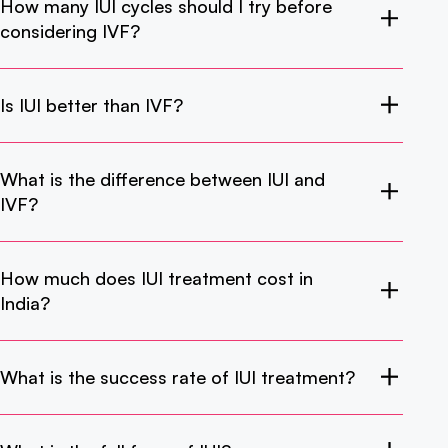
How many IUI cycles should I try before
considering IVF?
Is IUI better than IVF?
What is the difference between IUI and
IVF?
How much does IUI treatment cost in
India?
What is the success rate of IUI treatment?