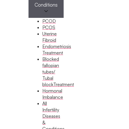
procedure.
Conditions
PCOD
PCOS
More Affordable
Uterine
IUI is a cost-effective fertility treatment, making it
Fibroid
an accessible option for many families.
Endometriosis
Treatment
Blocked
fallopian
Quicker and Simpler
tubes/
Tubal
The procedure is fast, with minimal discomfort
blockTreatment
and no lengthy recovery time.
Hormonal
Imbalance
All
Infertility
Lower Medication Dos
Diseases
If medications are used, the dosage is generally
&
lower than in IVF cycles.
Conditions