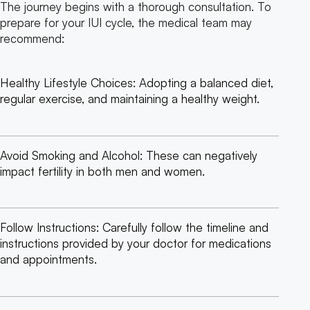
The journey begins with a thorough consultation. To
prepare for your IUI cycle, the medical team may
recommend:
Healthy Lifestyle Choices: Adopting a balanced diet,
regular exercise, and maintaining a healthy weight.
Avoid Smoking and Alcohol: These can negatively
impact fertility in both men and women.
Follow Instructions: Carefully follow the timeline and
instructions provided by your doctor for medications
and appointments.