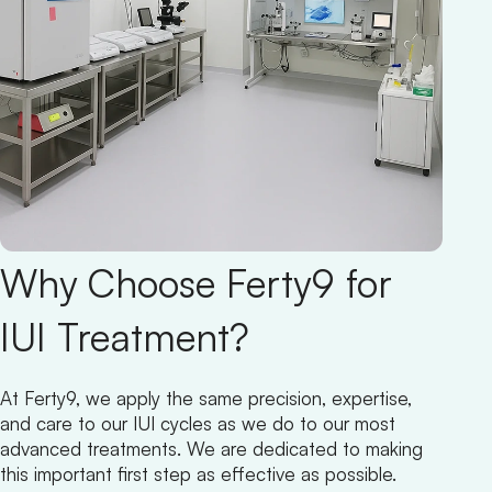
Why Choose Ferty9 for
IUI Treatment?
At Ferty9, we apply the same precision, expertise,
and care to our IUI cycles as we do to our most
advanced treatments. We are dedicated to making
this important first step as effective as possible.