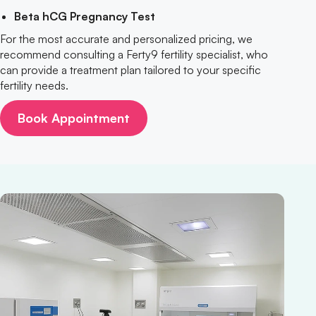
Beta hCG Pregnancy Test
For the most accurate and personalized pricing, we
recommend consulting a Ferty9 fertility specialist, who
can provide a treatment plan tailored to your specific
fertility needs.
Book Appointment