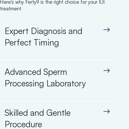
Here’s why Ferty9 is the right choice for your IUI
treatment
Expert Diagnosis and
Perfect Timing
Advanced Sperm
Processing Laboratory
Skilled and Gentle
Procedure