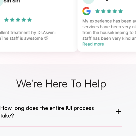
S
Siri Siri
My experience has bee
services have been very
cellent treatment by Dr.Aswini
from the housekeeping t
amThe staff is awesome 💯
staff has been very kind 
Read more
We're Here
To Help
How long does the entire IUI process
take?