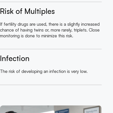
Risk of Multiples
If fertility drugs are used, there is a slightly increased
chance of having twins or, more rarely, triplets. Close
monitoring is done to minimize this risk.
Infection
The risk of developing an infection is very low.