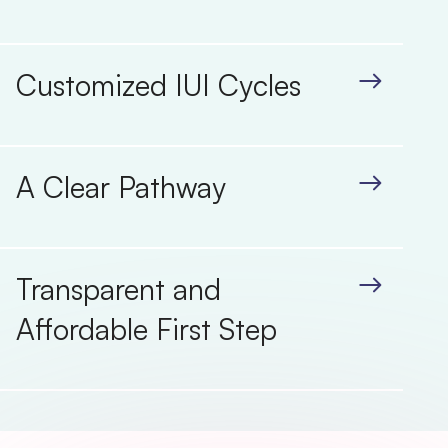
Customized IUI Cycles
A Clear Pathway
Transparent and
Affordable First Step