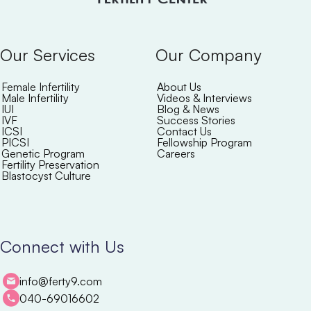
Our Services
Our Company
Female Infertility
About Us
Male Infertility
Videos & Interviews
IUI
Blog & News
IVF
Success Stories
ICSI
Contact Us
PICSI
Fellowship Program
Genetic Program
Careers
Fertility Preservation
Blastocyst Culture
Connect with Us
info@ferty9.com
040-69016602