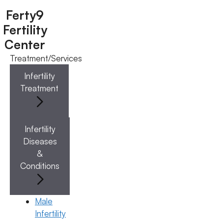
Ferty9
Fertility
Center
Treatment/Services
Menu
Infertility
Treatment
Menu
Doctors
Infertility
Diseases
Doctor Near You
&
Conditions
Location
Male
Infertility
Location