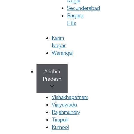
Nagar
Secunderabad
Banjara
Hills
Karim
Nagar
Warangal
Andhra
IVF
Pradesh
Understanding HCG Levels After
Embryo Transfer for IVF Success
Vishakhapatnam
28 October 2025
Vijayawada
Rajahmundry
Dr. Jyothi C Budi
Tirupati
October 28, 2025
by
ferty9
Kurnool