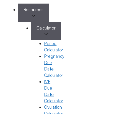
Categories
IVF
Resources
Calculator
Period
Calculator
Pregnancy
Due
Date
Calculator
IVF
Due
IVF
Date
What to Eat After Embryo Transfer
Calculator
28 October 2025
Ovulation
Calculator