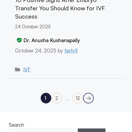
Transfer You Should Know for IVF
Success
24 October 2025
Dr. Anusha Kushanapally
October 24, 2025
by
ferty9
Categories
IVF
→
1
2
…
12
Next
Page
Page
Page
Search