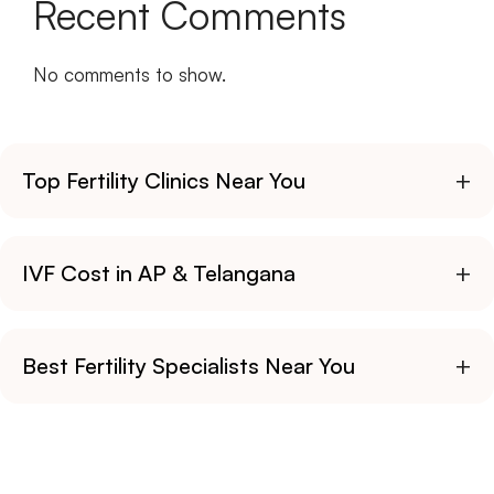
Recent Comments
No comments to show.
+
Top Fertility Clinics Near You
+
IVF Cost in AP & Telangana
+
Best Fertility Specialists Near You