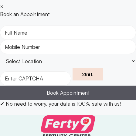
×
Book an Appointment
Book Appointment
✔
No need to worry, your data is 100% safe with us!