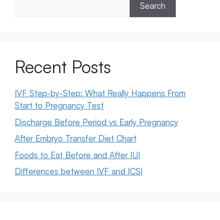
Search
Recent Posts
IVF Step-by-Step: What Really Happens From
Start to Pregnancy Test
Discharge Before Period vs Early Pregnancy
After Embryo Transfer Diet Chart
Foods to Eat Before and After IUI
Differences between IVF and ICSI