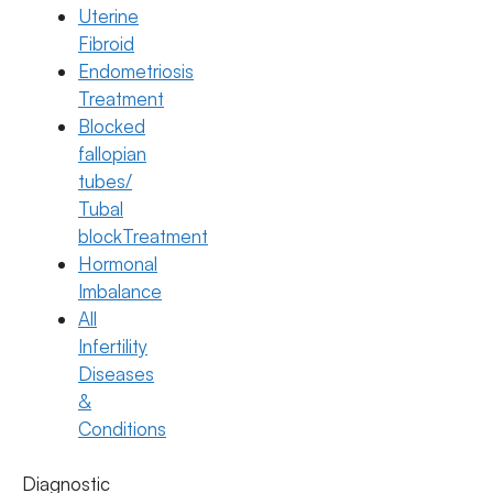
Uterine
Fibroid
Endometriosis
Treatment
Blocked
fallopian
tubes/
Tubal
blockTreatment
Hormonal
Imbalance
All
IVF
Infertility
IVF Step-by-Step: What Really
Diseases
Happens From Start to Pregnancy
&
Conditions
Test
22 July 2026
Diagnostic