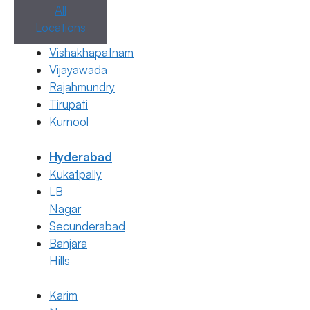
All
Locations
IUI, IVF
Vishakhapatnam
Difference Between IVF and IUI
Vijayawada
26 June 2026
Rajahmundry
Tirupati
Dr. Anusha Kushanapally
Kurnool
June 26, 2026
by
ferty9
Hyderabad
Kukatpally
Categories
IUI
,
IVF
LB
Nagar
Secunderabad
Banjara
Hills
Karim