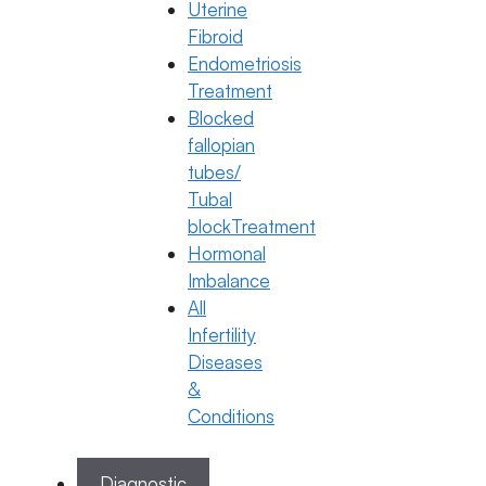
How to Take a Progesterone Injection
Uterine
Fibroid
22 December 2025
Endometriosis
Treatment
Dr. Jyothi C Budi
Blocked
December 22, 2025
by
ferty9
fallopian
tubes/
Tubal
Categories
IVF
blockTreatment
Hormonal
Imbalance
All
Infertility
Diseases
&
Conditions
Diagnostic