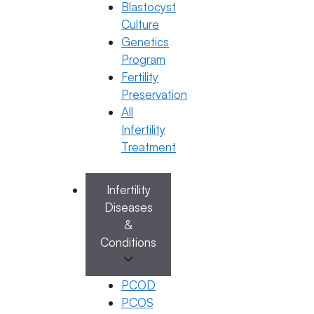
Blastocyst
Dr. Jyothi C Budi
Culture
December 29, 2025
by
ferty9
Genetics
Program
Fertility
Categories
IVF
Preservation
All
Infertility
Treatment
Infertility
Diseases
&
Conditions
PCOD
IVF
PCOS