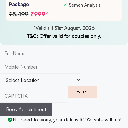
Book Appointment
No need to worry, your data is 100% safe with us!