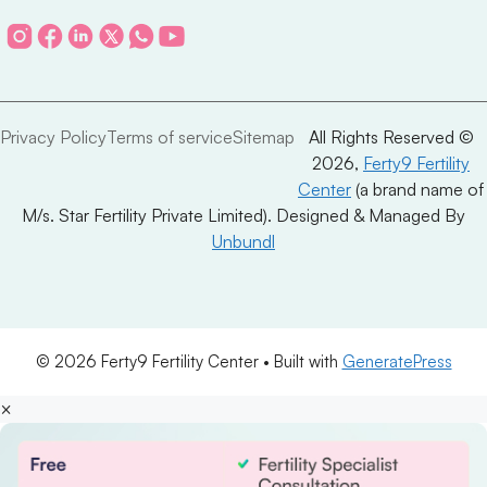
Privacy Policy
Terms of service
Sitemap
All Rights Reserved ©
2026,
Ferty9 Fertility
Center
(a brand name of
M/s. Star Fertility Private Limited). Designed & Managed By
Unbundl
© 2026 Ferty9 Fertility Center
• Built with
GeneratePress
×