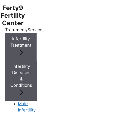
Ferty9
Fertility
Center
Treatment/Services
Menu
Infertility
Treatment
Menu
Doctors
Infertility
Diseases
&
Doctor Near You
Conditions
Location
Male
Infertility
Location