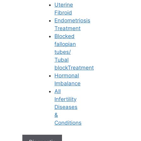
Uterine
Fibroid
Endometriosis
Treatment
Blocked
fallopian
tubes/
Tubal
blockTreatment
Hormonal
Imbalance
All
Infertility
Diseases
&
Conditions