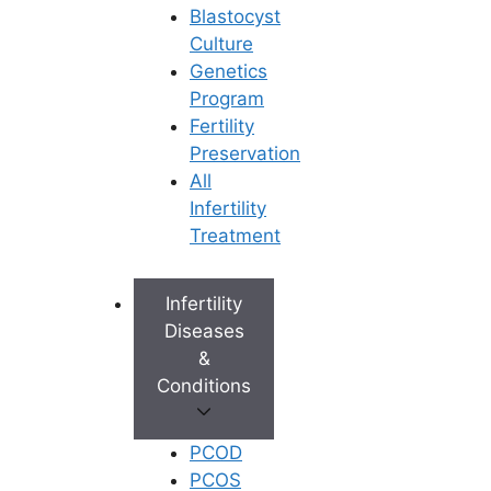
M/s. Star Fertility Private Limited). Designed & Managed By
Blastocyst
Unbundl
Culture
Genetics
Program
Fertility
© 2026 Ferty9 Fertility Center
• Built with
Preservation
GeneratePress
All
Infertility
×
Treatment
Infertility
Diseases
&
Conditions
PCOD
PCOS