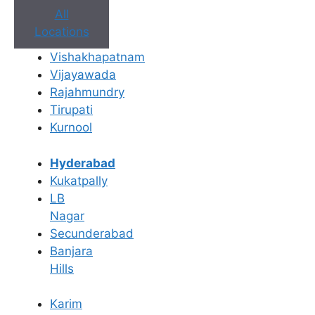
All
Locations
Vishakhapatnam
Vijayawada
Rajahmundry
Tirupati
Kurnool
Hyderabad
Kukatpally
LB
Nagar
Secunderabad
Banjara
Hills
Karim