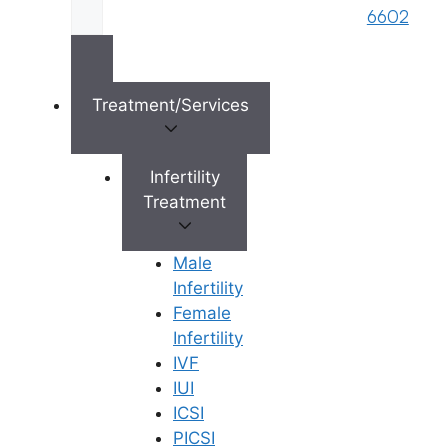
PICSI
Fellowship Program
6602
Genetic Program
Careers
Fertility Preservation
Blastocyst Culture
Treatment/Services
Connect with Us
Infertility
Treatment
info@ferty9.com
040-69016602
Male
Infertility
Female
Infertility
IVF
Privacy Policy
Terms of service
Sitemap
All Rights Reserved ©
IUI
2026,
Ferty9 Fertility
ICSI
Center
(a brand name of
PICSI