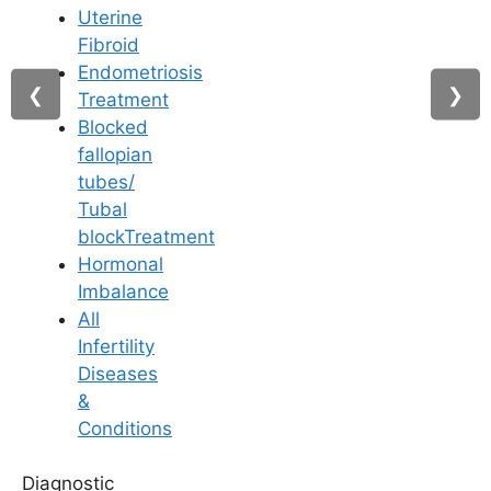
Uterine
Fibroid
Endometriosis
►
❮
❯
Treatment
Blocked
fallopian
tubes/
Tubal
Our Testimonials
blockTreatment
Hormonal
Imbalance
From Struggle to Smiles :
All
Hear Our Happy Couples
Infertility
Diseases
&
Conditions
B
Diagnostic
Bharath rafi