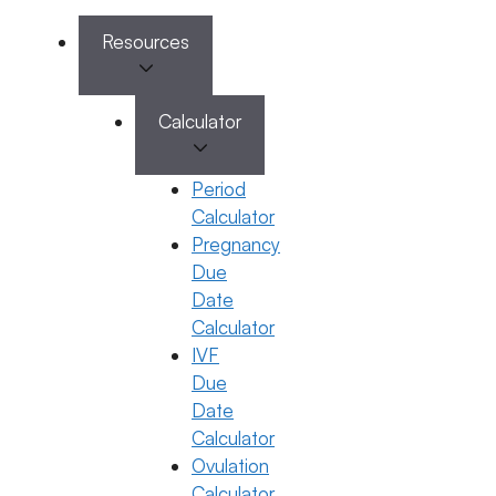
Resources
Calculator
Book Appointment
Period
✔
No need to worry, your data is 100% safe with us!
Calculator
Pregnancy
Due
Date
Calculator
IVF
Due
Date
Our Services
Our Company
Calculator
Ovulation
Female Infertility
About Us
Male Infertility
Videos & Interviews
Calculator