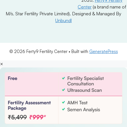
Center
(a brand name of
M/s. Star Fertility Private Limited). Designed & Managed By
Unbundl
© 2026 Ferty9 Fertility Center
• Built with
GeneratePress
×