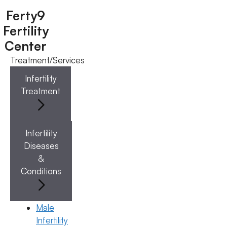
Ferty9
Fertility
Center
Treatment/Services
Menu
Infertility
Treatment
Menu
Doctors
Infertility
Diseases
Doctor Near You
&
Conditions
Location
Male
Infertility
Location