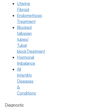
Uterine
Fibroid
Endometriosis
Treatment
Blocked
fallopian
tubes/
Tubal
blockTreatment
Hormonal
Imbalance
All
Egg Freezing
Infertility
Difference Between Egg Freezing and
Diseases
Embryo Freezing
&
Conditions
15 January 2026 | Overview
Diagnostic
Dr. Suma Varsha