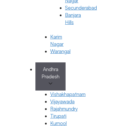
Nagar
Secunderabad
Banjara
Hills
Karim
Nagar
Warangal
Book Appointment
Andhra
Pradesh
No need to worry, your data is 100% safe with us!
×
Vishakhapatnam
Book an Appointment
Vijayawada
Rajahmundry
Tirupati
Kurnool