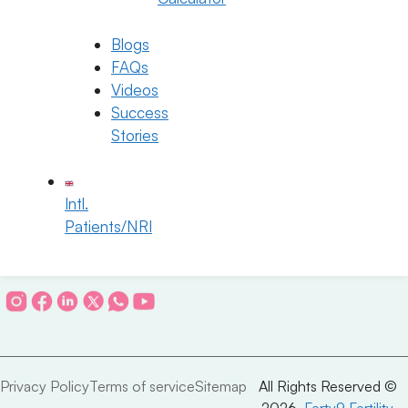
IUI
Blog & News
IVF
Success Stories
ICSI
Contact Us
Blogs
PICSI
Fellowship Program
Genetic Program
Careers
FAQs
Fertility Preservation
Videos
Blastocyst Culture
Success
Stories
Connect with Us
Intl.
Patients/NRI
info@ferty9.com
040-69016602
Privacy Policy
Terms of service
Sitemap
All Rights Reserved ©
2026,
Ferty9 Fertility