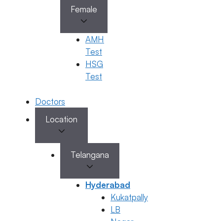
Female
AMH
Test
HSG
Test
Doctors
Location
Telangana
Hyderabad
Kukatpally
LB