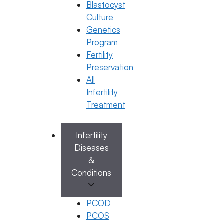
21 April 2025
Blastocyst
Culture
Dr. Anusha Kushanapally
Genetics
Program
April 21, 2025
by
Vijay
Fertility
Preservation
Categories
Egg Freezing
All
Infertility
Treatment
Infertility
Search
Diseases
Search
&
Conditions
PCOD
Recent Posts
PCOS