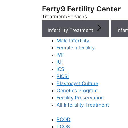
Ferty9 Fertility Center
Treatment/Services
Infertility Treatment
Menu
Male Infertility
Female Infertility
Menu
IVF
IUI
ICSI
Doctors
PICSI
Blastocyst Culture
Doctor Near You
Genetics Program
Fertility Preservation
All Infertility Treatment
Location
PCOD
Location
PCOS