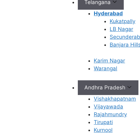
Telangana
treatments
to help
Hyderabad
women
Kukatpally
overcome
LB Nagar
fertility
Secundera
challenges
Banjara Hill
and achieve
their dream
Karim Nagar
of
Warangal
parenthood.
Andhra Pradesh
Vishakhapatnam
Vijayawada
Rajahmundry
Tirupati
Kurnool