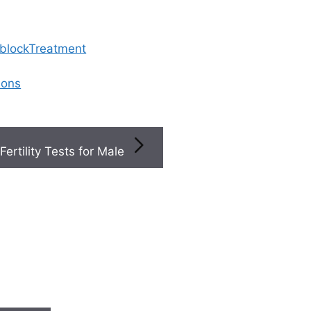
 blockTreatment
ions
Fertility Tests for Male
×
×
Book a
inics
+
 &