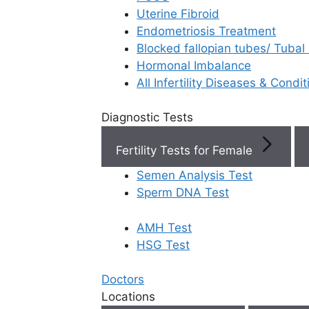
Uterine Fibroid
Endometriosis Treatment
Book Now
Blocked fallopian tubes/ Tubal
Hormonal Imbalance
Book Appointment
All Infertility Diseases & Condit
Diagnostic Tests
WhatsApp
Fertility Tests for Female
WhatsApp
Semen Analysis Test
Sperm DNA Test
Top Fertility Cl
AMH Test
Near You
HSG Test
Start your
parenthood
Doctors
Locations
IVF Cost in AP
story at Ferty9