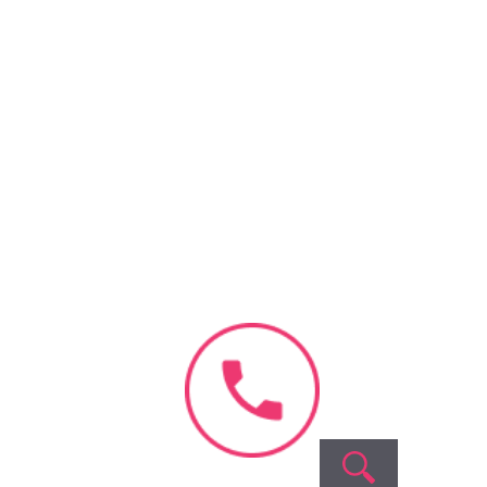
Our
Company
About Us
Videos &
Interviews
Blog & News
Success
Stories
Contact Us
Fellowship
Program
Careers
Privacy
Terms
Sitemap
Policy
of
service
Ferty9’s
All Rights Reserved © 2026,