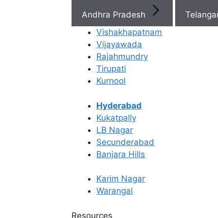
Telangana
Andhra Pradesh
Telang
We're touching Lives & Milestones
Vishakhapatnam
Vijayawada
IVF
Best Fertility
15,000+
Rajahmundry
Pregnancies
Specialists Ne
Tirupati
You
Kurnool
Fertility Super
22+
Specialists
Hyderabad
Fertility clinics
Kukatpally
11
across AP &
LB Nagar
Telangana
Secunderabad
Banjara Hills
Karim Nagar
Warangal
Resources