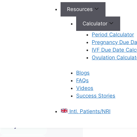
Resources
Calculator
Period Calculator
Male
Pregnancy Due Dat
Infertility
IVF Due Date Calc
Ovulation Calculat
Advanced
solutions to
improve
Blogs
sperm health
FAQs
and boost
Videos
the chances
Success Stories
of a
successful
Intl. Patients/NRI
pregnancy.