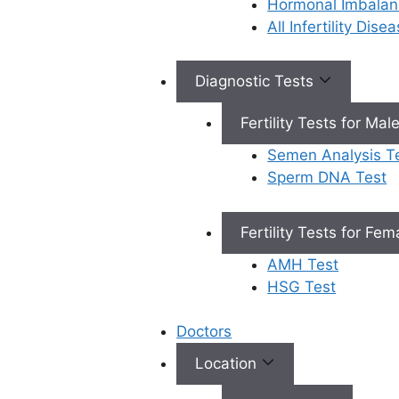
Hormonal Imbalan
recommend this
t
All Infertility Dis
center to everyone.
s
f
Real
Diagnostic Tests
stories
Fertility Tests for Mal
Semen Analysis T
Our Services
Sperm DNA Test
Fertility Tests for Fe
AMH Test
HSG Test
Female
Doctors
Infertility
Location
Personalized