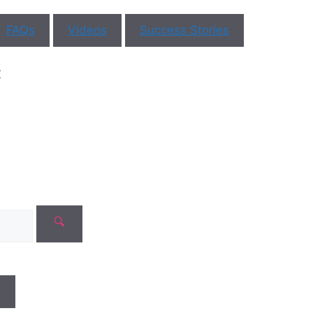
No need to worry, your data is
FAQs
Videos
Success Stories
100% safe with us!
r