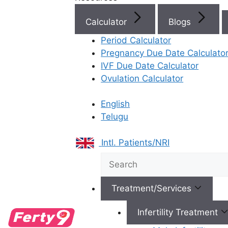
Doctor Near You
Calculator
Blogs
Period Calculator
Clinics Near You
Pregnancy Due Date Calculato
IVF Due Date Calculator
Ovulation Calculator
Book Consultation
English
Telugu
Intl. Patients/NRI
Success Stories
Treatment/Services
Infertility Treatment