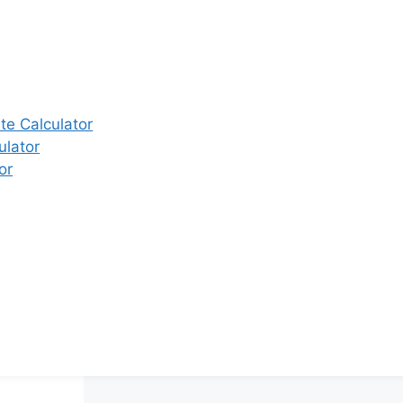
e Calculator
ulator
or