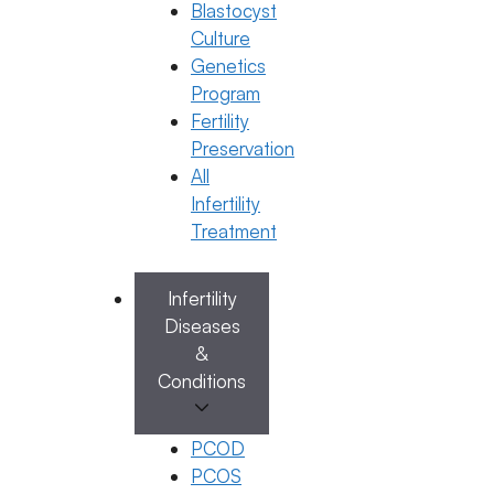
Blastocyst
Culture
Dr. K. Harika Reddy
Genetics
January 26, 2026
by
ferty9
Program
Fertility
Preservation
Categories
General Fertility Awareness
All
Infertility
Treatment
Infertility
Diseases
&
Conditions
PCOD
PCOS