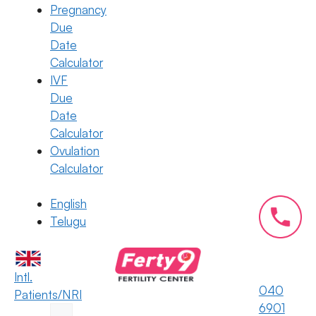
Pregnancy
Due
Date
Calculator
IVF
Due
Date
Calculator
Ovulation
Calculator
General Fertility Awareness
Symptoms 10 Days After Embryo
English
Transfer You Should not Ignore
Telugu
27 January 2026
Intl.
Dr. Anusha Kushanapally
040
Patients/NRI
January 27, 2026
by
ferty9
6901