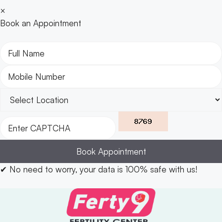
×
Book an Appointment
Book Appointment
✔
No need to worry, your data is 100% safe with us!