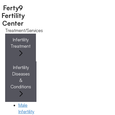
Ferty9
Fertility
Center
Treatment/Services
Menu
Infertility
Treatment
Menu
Doctors
Infertility
Diseases
Doctor Near You
&
Conditions
Location
Male
Infertility
Location