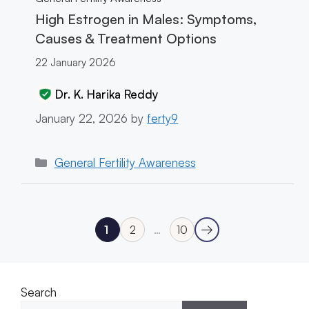
High Estrogen in Males: Symptoms,
Causes & Treatment Options
22 January 2026
Dr. K. Harika Reddy
January 22, 2026
by
ferty9
Categories
General Fertility Awareness
→
1
2
…
10
Next
Page
Page
Page
Search