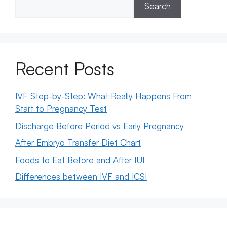
Search
Recent Posts
IVF Step-by-Step: What Really Happens From
Start to Pregnancy Test
Discharge Before Period vs Early Pregnancy
After Embryo Transfer Diet Chart
Foods to Eat Before and After IUI
Differences between IVF and ICSI