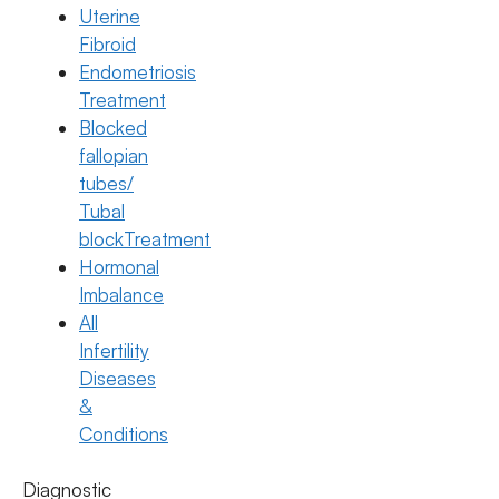
Uterine
Fibroid
Endometriosis
Treatment
Blocked
fallopian
tubes/
Tubal
blockTreatment
Hormonal
Imbalance
All
Pregnancy
Infertility
Breast Pain During Pregnancy: Causes
Diseases
& Remedies
&
Conditions
18 March 2026
Diagnostic
Dr. Suma Varsha