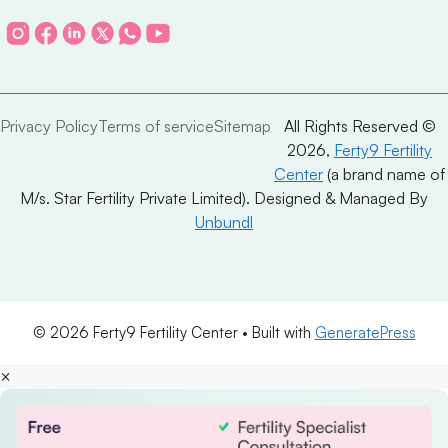
Privacy Policy
Terms of service
Sitemap
All Rights Reserved ©
2026,
Ferty9 Fertility
Center
(a brand name of
M/s. Star Fertility Private Limited). Designed & Managed By
Unbundl
© 2026 Ferty9 Fertility Center
• Built with
GeneratePress
×