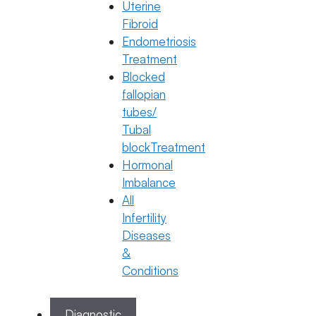
General Fertility Awareness
Uterine
Fibroid
How to Make Sperm Stronger for
Endometriosis
Pregnancy
Treatment
23 January 2026
Blocked
fallopian
Dr. Anusha Kushanapally
tubes/
January 23, 2026
by
ferty9
Tubal
blockTreatment
Hormonal
Categories
General Fertility Awareness
Imbalance
All
Infertility
Diseases
&
Conditions
Diagnostic