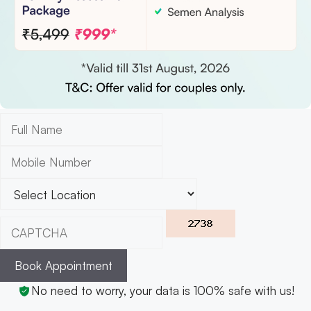
Book Appointment
No need to worry, your data is 100% safe with us!