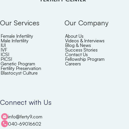
Our Services
Our Company
Female Infertility
About Us
Male Infertility
Videos & Interviews
IUI
Blog & News
IVF
Success Stories
ICSI
Contact Us
PICSI
Fellowship Program
Genetic Program
Careers
Fertility Preservation
Blastocyst Culture
Connect with Us
info@ferty9.com
040-69016602