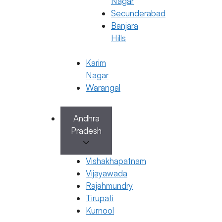
Nagar
Secunderabad
Banjara
Hills
Karim
Nagar
Warangal
Andhra
Pradesh
General Fertility Awareness
What Happens if sperm goes inside
Vishakhapatnam
during period
Vijayawada
23 January 2026
Rajahmundry
Tirupati
Dr. Kavya Reddy Kumkala
Kurnool