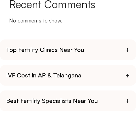
Recent Comments
No comments to show.
+
Top Fertility Clinics Near You
+
IVF Cost in AP & Telangana
+
Best Fertility Specialists Near You