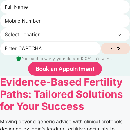
No need to worry, your data is 100% safe with us
Book an Appointment
Evidence-Based Fertility
Paths: Tailored Solutions
for Your Success
Moving beyond generic advice with clinical protocols
designed by India's leading Fertility specialists to