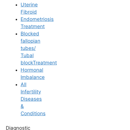
Uterine
Fibroid
Endometriosis
Treatment
Blocked
IUI
fallopian
tubes/
Sleeping Position
Tubal
blockTreatment
After IUI Treatment
Hormonal
Imbalance
All
Last Updated: 15 April 2026 | ⏰ 6 min read
Infertility
Diseases
Written by -
Dr. Aswini Vuyyuri
&
Conditions
Reviewed by -
Dr. P. Grishma
Diagnostic
Fertility Specialist at
Ferty9 Fertility Clinic Kukatpally