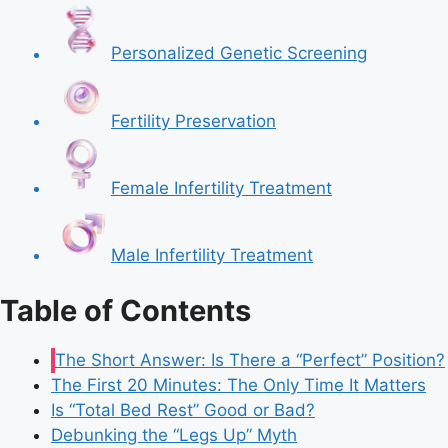
Personalized Genetic Screening
Fertility Preservation
Female Infertility Treatment
Male Infertility Treatment
Table of Contents
The Short Answer: Is There a “Perfect” Position?
The First 20 Minutes: The Only Time It Matters
Is “Total Bed Rest” Good or Bad?
Debunking the “Legs Up” Myth