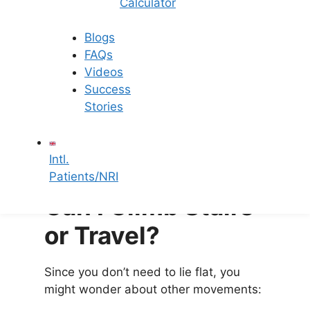
Calculator
temperatures can
affect the embryo
environment
.
Blogs
FAQs
4. Take Your Progesterone
Videos
Success
Most IUI patients are prescribed
Stories
progesterone medication (tablets or
gel) to support the uterine lining. Taking
this on time is far more important than
Intl.
your sleeping posture.
Patients/NRI
Can I Climb Stairs
or Travel?
Since you don’t need to lie flat, you
might wonder about other movements: