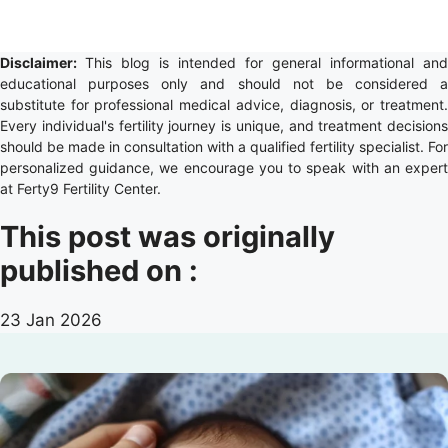
Disclaimer:
This blog is intended for general informational and
educational purposes only and should not be considered a
substitute for professional medical advice, diagnosis, or treatment.
Every individual's fertility journey is unique, and treatment decisions
should be made in consultation with a qualified fertility specialist. For
personalized guidance, we encourage you to speak with an expert
at Ferty9 Fertility Center.
This post was originally
published on :
23 Jan 2026