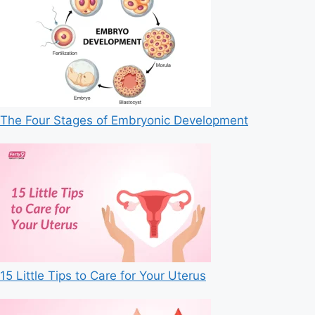
The Four Stages of Embryonic Development
15 Little Tips to Care for Your Uterus