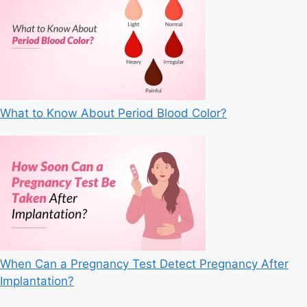
What to Know About Period Blood Color?
When Can a Pregnancy Test Detect Pregnancy After
Implantation?