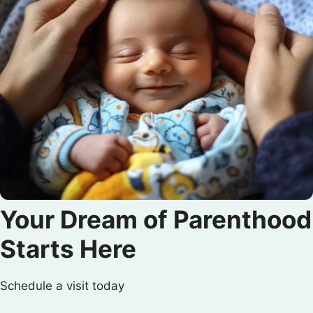
Your Dream of Parenthood
Starts Here
Schedule a visit today