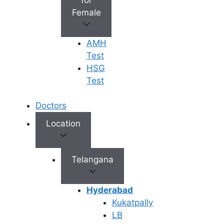
abdominal cramping, sleeping on
Female
your side with a pillow between
your legs (fetal position) can
AMH
relieve pressure on your tummy.
Test
For Back Pain:
Lying on your
HSG
back with a small pillow under
Test
your knees can help relax your
lower back.
Doctors
Avoid Tummy Sleeping:
While it
won’t hurt the sperm, sleeping on
Location
your stomach might be
uncomfortable if your ovaries are
slightly swollen from the
Telangana
stimulation medicines.
Hyderabad
Tip:
If you can’t decide, try the
Left
Kukatpally
Side
. Sleeping on your left side is
LB
generally considered best for blood