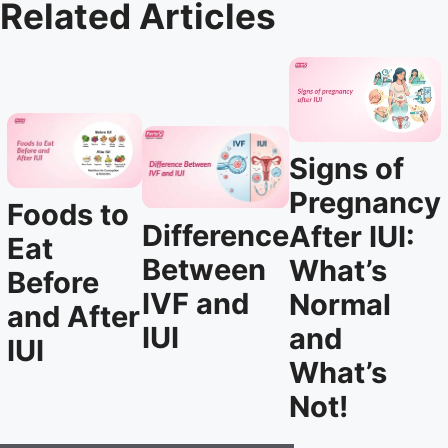
Related Articles
Signs of
Pregnancy
Foods to
Difference
After IUI:
Eat
Between
What’s
Before
IVF and
Normal
and After
IUI
and
IUI
What’s
Not!