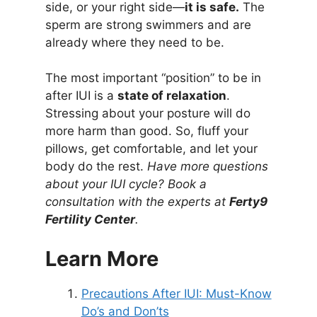
side, or your right side—
it is safe.
The
sperm are strong swimmers and are
already where they need to be.
The most important “position” to be in
after IUI is a
state of relaxation
.
Stressing about your posture will do
more harm than good. So, fluff your
pillows, get comfortable, and let your
body do the rest.
Have more questions
about your IUI cycle? Book a
consultation with the experts at
Ferty9
Fertility Center
.
Learn More
Precautions After IUI: Must-Know
Do’s and Don’ts