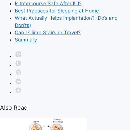
Is Intercourse Safe After IUI?
Best Practices for Sleeping at Home
What Actually Helps Implantation? (Do’s and
Don’ts)
Can I Climb Stairs or Travel?
Summary
Also Read