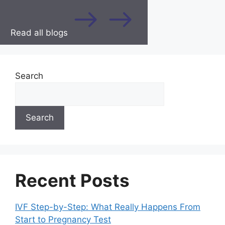
Read all blogs
Search
Search
Recent Posts
IVF Step-by-Step: What Really Happens From
Start to Pregnancy Test