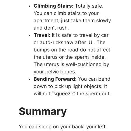
Climbing Stairs:
Totally safe.
You can climb stairs to your
apartment; just take them slowly
and don’t rush.
Travel:
It is safe to travel by car
or auto-rickshaw after IUI. The
bumps on the road do not affect
the uterus or the sperm inside.
The uterus is well-cushioned by
your pelvic bones.
Bending Forward:
You can bend
down to pick up light objects. It
will not “squeeze” the sperm out.
Summary
You can sleep on your back, your left