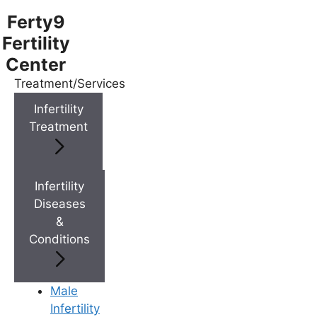
Ferty9
Fertility
Center
Treatment/Services
Menu
Infertility
Treatment
Menu
Doctors
Infertility
Diseases
&
Doctor Near You
Conditions
Location
Male
Infertility
Location