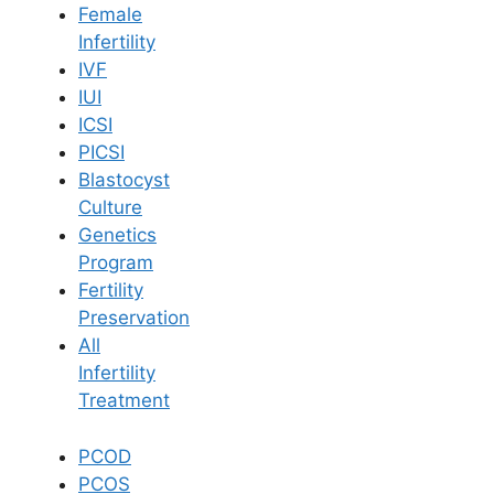
Female
Infertility
Book Now
IVF
IUI
ICSI
Book Appointment
PICSI
Blastocyst
WhatsApp
Culture
Genetics
Program
WhatsApp
Fertility
Home
/
Blog
/
Sleeping Position After Iui Treatment
Preservation
All
Infertility
Treatment
PCOD
PCOS