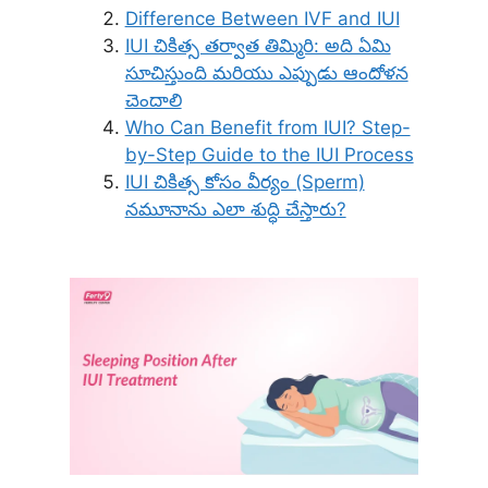
Difference Between IVF and IUI
IUI చికిత్స తర్వాత తిమ్మిరి: అది ఏమి
సూచిస్తుంది మరియు ఎప్పుడు ఆందోళన
చెందాలి
Who Can Benefit from IUI? Step-
by-Step Guide to the IUI Process
IUI చికిత్స కోసం వీర్యం (Sperm)
నమూనాను ఎలా శుద్ధి చేస్తారు?