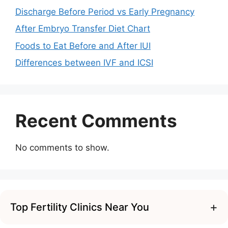
Discharge Before Period vs Early Pregnancy
After Embryo Transfer Diet Chart
Foods to Eat Before and After IUI
Differences between IVF and ICSI
Recent Comments
No comments to show.
+
Top Fertility Clinics Near You