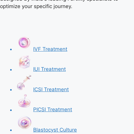
optimize your specific journey.
IVF Treatment
IUI Treatment
ICSI Treatment
PICSI Treatment
Blastocyst Culture