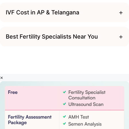
+
IVF Cost in AP & Telangana
+
Best Fertility Specialists Near You
×