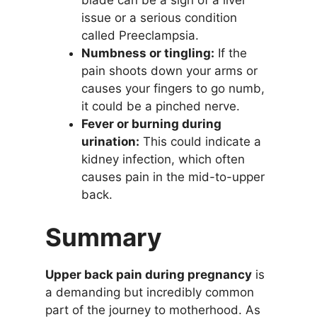
blade can be a sign of a liver
issue or a serious condition
called Preeclampsia.
Numbness or tingling:
If the
pain shoots down your arms or
causes your fingers to go numb,
it could be a pinched nerve.
Fever or burning during
urination:
This could indicate a
kidney infection, which often
causes pain in the mid-to-upper
back.
Summary
Upper back pain during pregnancy
is
a demanding but incredibly common
part of the journey to motherhood. As