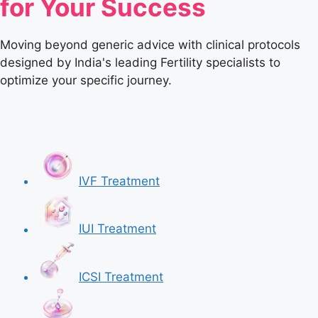
for Your Success
Moving beyond generic advice with clinical protocols
designed by India's leading Fertility specialists to
optimize your specific journey.
IVF Treatment
IUI Treatment
ICSI Treatment