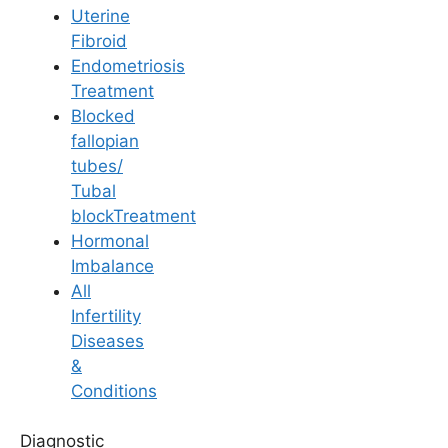
Uterine
Fibroid
Endometriosis
Treatment
Blocked
Pregnancy
fallopian
tubes/
All About Upper Back
Tubal
blockTreatment
Pain During
Hormonal
Imbalance
Pregnancy
All
Infertility
Diseases
Last Updated: 25 June 2026 | ⏰ 6 min read
&
Conditions
Written by -
Dr. Kavya Reddy Kumkala
Diagnostic
Reviewed by -
Dr. Suma Varsha