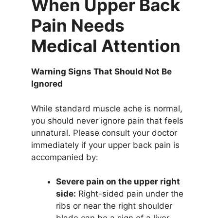
When Upper Back
Pain Needs
Medical Attention
Warning Signs That Should Not Be
Ignored
While standard muscle ache is normal,
you should never ignore pain that feels
unnatural. Please consult your doctor
immediately if your upper back pain is
accompanied by:
Severe pain on the upper right
side:
Right-sided pain under the
ribs or near the right shoulder