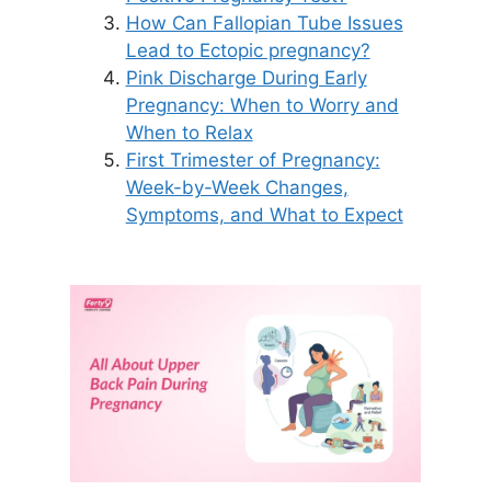
How Can Fallopian Tube Issues
Lead to Ectopic pregnancy?
Pink Discharge During Early
Pregnancy: When to Worry and
When to Relax
First Trimester of Pregnancy:
Week-by-Week Changes,
Symptoms, and What to Expect