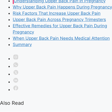
Understanding Upper Back Pain in Pregnancy
Why Upper Back Pain Happens During Pregnancy
Risk Factors That Increase Upper Back Pain
Upper Back Pain Across Pregnancy Trimesters
Effective Remedies for Upper Back Pain During
Pregnancy
When Upper Back Pain Needs Medical Attention
Summary
Also Read