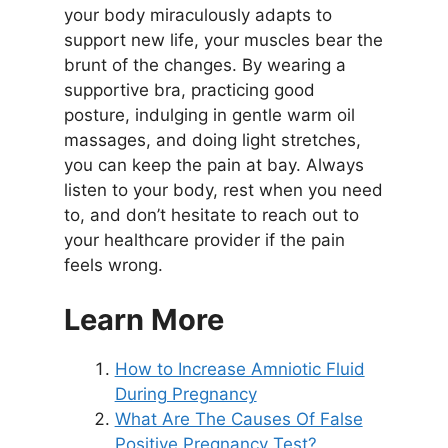
your body miraculously adapts to
support new life, your muscles bear the
brunt of the changes. By wearing a
supportive bra, practicing good
posture, indulging in gentle warm oil
massages, and doing light stretches,
you can keep the pain at bay. Always
listen to your body, rest when you need
to, and don’t hesitate to reach out to
your healthcare provider if the pain
feels wrong.
Learn More
How to Increase Amniotic Fluid
During Pregnancy
What Are The Causes Of False
Positive Pregnancy Test?