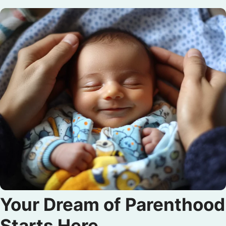
Your Dream of Parenthood
Starts Here