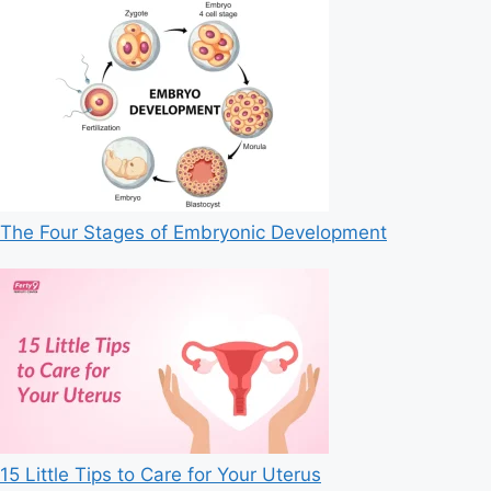
The Four Stages of Embryonic Development
15 Little Tips to Care for Your Uterus