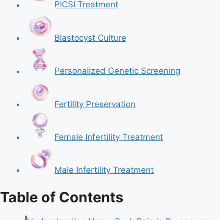
PICSI Treatment
Blastocyst Culture
Personalized Genetic Screening
Fertility Preservation
Female Infertility Treatment
Male Infertility Treatment
Table of Contents