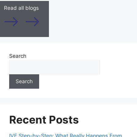
Read all blogs
Search
Search
Recent Posts
IVF Step-by-Step: What Really Happens From