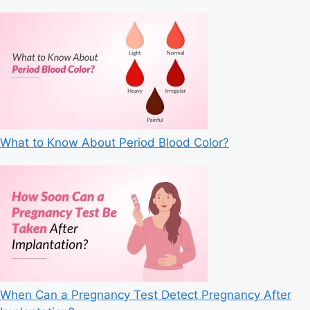
What to Know About Period Blood Color?
When Can a Pregnancy Test Detect Pregnancy After