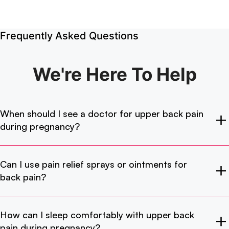
Frequently Asked Questions
We're Here
To Help
When should I see a doctor for upper back pain
during pregnancy?
Can I use pain relief sprays or ointments for
back pain?
How can I sleep comfortably with upper back
pain during pregnancy?