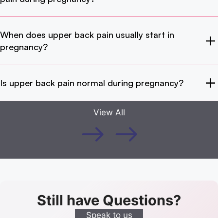
When does upper back pain usually start in
pregnancy?
Is upper back pain normal during pregnancy?
View All
Still have Questions?
Speak to us