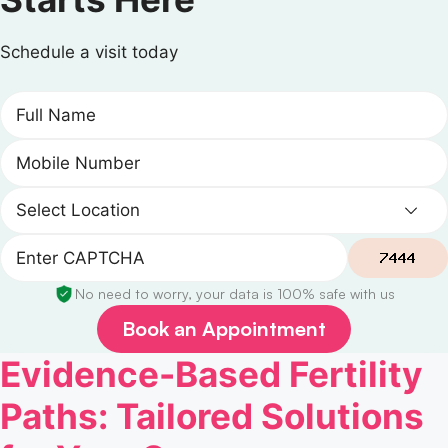
Schedule a visit today
No need to worry, your data is 100% safe with us
Book an Appointment
Evidence-Based Fertility
Paths: Tailored Solutions