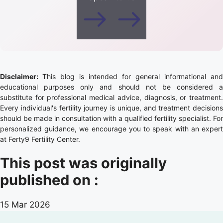
Disclaimer:
This blog is intended for general informational and
educational purposes only and should not be considered a
substitute for professional medical advice, diagnosis, or treatment.
Every individual's fertility journey is unique, and treatment decisions
should be made in consultation with a qualified fertility specialist. For
personalized guidance, we encourage you to speak with an expert
at Ferty9 Fertility Center.
This post was originally
published on :
15 Mar 2026