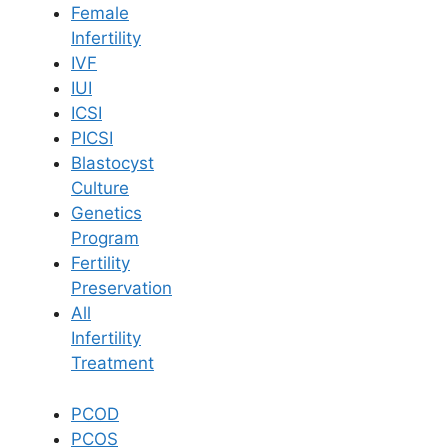
Female
Infertility
Book Now
IVF
IUI
ICSI
Book Appointment
PICSI
Blastocyst
WhatsApp
Culture
Genetics
Program
WhatsApp
Fertility
Home
/
Blog
/
Upper Back Pain During Pregnancy
Preservation
All
Infertility
Treatment
PCOD
PCOS