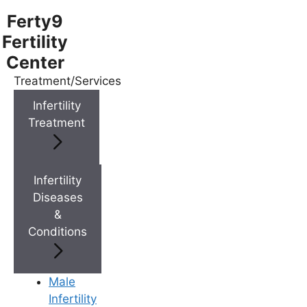
Ferty9
Fertility
Center
Treatment/Services
Menu
Infertility
Treatment
Menu
Doctors
Infertility
Diseases
&
Doctor Near You
Conditions
Location
Male
Infertility
Location