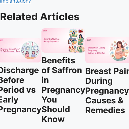
Implantation?
Related Articles
Benefits
Discharge
of Saffron
Breast Pai
Before
in
During
Period vs
Pregnancy
Pregnancy
Early
You
Causes &
Pregnancy
Should
Remedies
Know