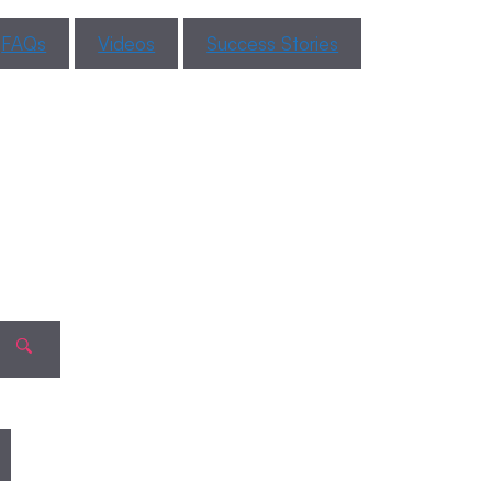
About
Period
FAQs
Videos
Success Stories
Blood
Color?
Recent
Comments
When Can a
Pregnancy
No comments to show.
Test Detect
Pregnancy
After
Implantation?