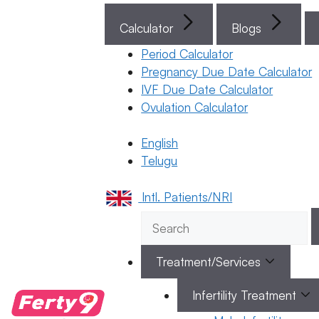
(గర్భధారణ
Calculator
Blogs
రక్తస్రావం)
మరియు
Period Calculator
నెలసరి
Pregnancy Due Date Calculator
IVF Due Date Calculator
(పీరియడ్స్)
Ovulation Calculator
– ఈ
రెండింటి
English
మధ్య తేడా
Telugu
ఏమిటి?
24 March 2026
Intl. Patients/NRI
Dr. Suma
Varsha
Treatment/Services
March 24, 2026
by
ferty9
Infertility Treatment