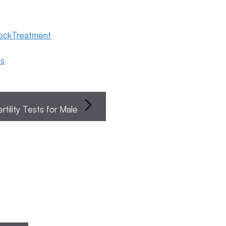
lockTreatment
ns
ertility Tests for Male
Endometriosis
Female
Fertility
Search
To
Fertility
Preservation
Fer
pular
Cli
sts
s
Search
Ne
The Four