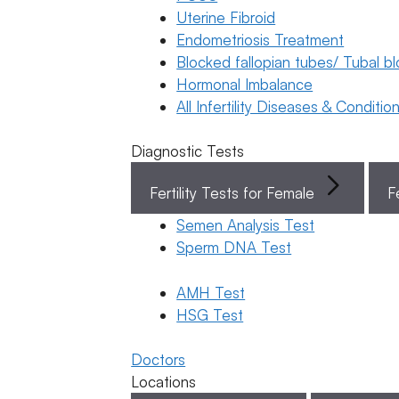
Uterine Fibroid
Endometriosis Treatment
Book Now
Blocked fallopian tubes/ Tubal b
Hormonal Imbalance
Book Appointment
All Infertility Diseases & Conditio
Diagnostic Tests
WhatsApp
Fertility Tests for Female
F
WhatsApp
Semen Analysis Test
Home
/
Blog
/
Sperm DNA Test
Latest
Donor &
Egg
Our Doctor
/
Surrogacy
Freezing
Dr Suma Varsha
AMH Test
Po
General Fertility
Latest
HSG Test
Awareness
Po
Categorie
What are
General
Doctors
Fertility
PGT-A and
Locations
Awareness