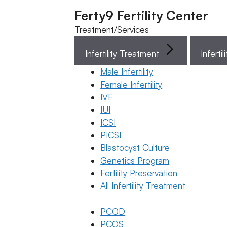
Ferty9 Fertility Center
Treatment/Services
Infertility Treatment
Menu
Male Infertility
Female Infertility
Menu
IVF
IUI
ICSI
Doctors
PICSI
Blastocyst Culture
Doctor Near You
Genetics Program
Fertility Preservation
All Infertility Treatment
Location
PCOD
Location
PCOS