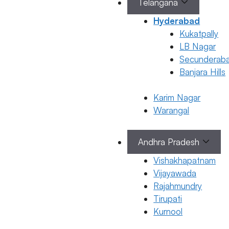
Telangana
Hyderabad
March 19, 2026
by
ferty9
Kukatpally
LB Nagar
Secunderab
Banjara Hills
Pregnancy
Karim Nagar
Breast Pain
Categorie
Warangal
Pregnancy
During
Pregnancy:
Andhra Pradesh
Causes &
Remedies
Vishakhapatnam
Vijayawada
18 March 2026
Rajahmundry
Dr. Suma
Tirupati
Varsha
Kurnool