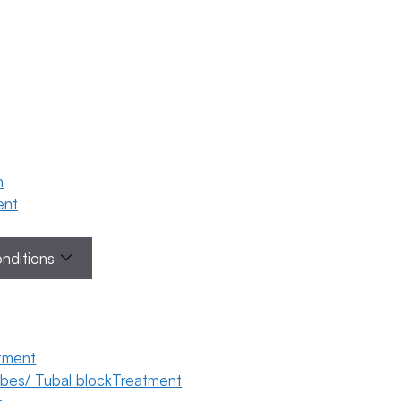
n
ment
onditions
tment
tubes/ Tubal blockTreatment