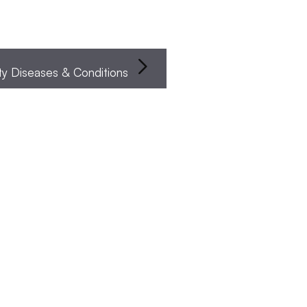
Infertility Diseases & Conditions