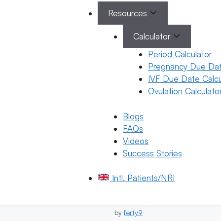
March 18, 2026
by
ferty9
Resources
Calculator
Period Calculator
Pregnancy Due Dat
Pregnancy
IVF Due Date Calcu
All About
Categories
Ovulation Calculato
Pregnancy
Upper
Back Pain
Blogs
During
FAQs
Pregnancy
Videos
15 March 2026
Success Stories
Dr. Suma
Varsha
Intl. Patients/NRI
March 15, 2026
by
ferty9