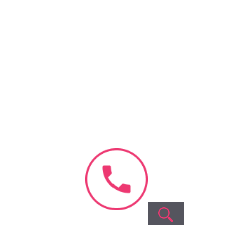
Book Appointment
No need to worry, your data is
100% safe with us!