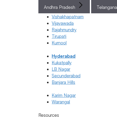
PGT-M
Tests in
Andhra Pradesh
Telangan
the In Vitro
Vishakhapatnam
Fertilization
Vijayawada
Process?
Rajahmundry
Tirupati
31 March 2026
Kurnool
Dr. Suma
Varsha
Hyderabad
Kukatpally
March 31, 2026
by
LB Nagar
ferty9
Secunderabad
Banjara Hills
Karim Nagar
Telugu
Warangal
ఇంప్లాంటేషన్
Categories
Telugu
బ్లీడింగ్
Resources