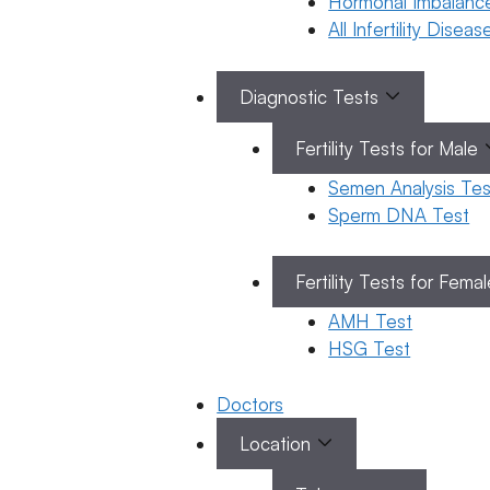
Hormonal Imbalanc
All Infertility Disea
Diagnostic Tests
Telugu
ఆండ్రోపాజ్
Categories
Fertility Tests for Male
Telugu
(పురుషులలో
Semen Analysis Tes
మెనోపాజ్)
Sperm DNA Test
–
కారణాలు,
Fertility Tests for Fema
లక్షణాలు,
AMH Test
నిర్ధారణ
HSG Test
మరియు
చికిత్స
Doctors
19 March 2026
Location
Dr. Suma
Varsha