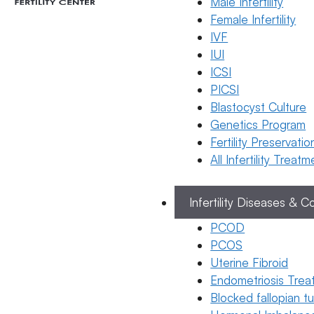
Male Infertility
Female Infertility
IVF
Telugu
IUI
అండాలను
Categories
ICSI
Telugu
భద్రపరచడం
PICSI
(Egg
Blastocyst Culture
Freezing):
Genetics Program
విధానం,
Fertility Preservatio
ఖర్చు
All Infertility Treat
మరియు
అంచనాలు
Infertility Diseases & C
19 March 2026
PCOD
Dr. Suma
PCOS
Varsha
Uterine Fibroid
Endometriosis Trea
March 19, 2026
Blocked fallopian 
by
ferty9