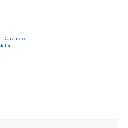
e Calculator
lator
r