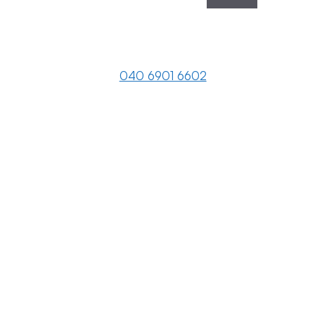
040 6901 6602