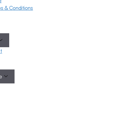
e
ses & Conditions
t
le