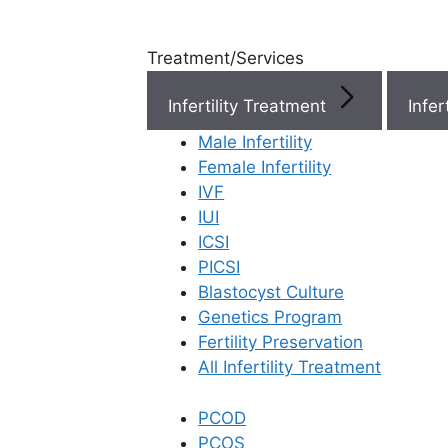
Treatment/Services
Infertility Treatment
Menu
Male Infertility
Female Infertility
Menu
IVF
IUI
ICSI
Doctors
PICSI
Blastocyst Culture
Doctor Near You
Genetics Program
Fertility Preservation
All Infertility Treatment
Location
PCOD
Location
PCOS