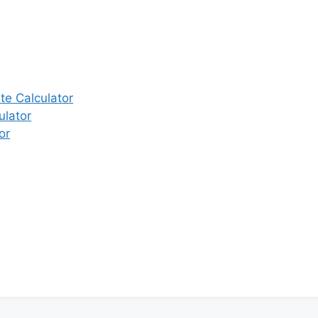
e Calculator
ulator
or