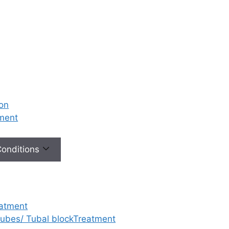
ion
tment
 Conditions
eatment
 tubes/ Tubal blockTreatment