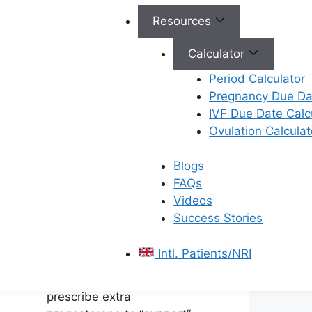
Why Doctors Prescribe
Resources
Progesterone Injections
Calculator
In a natural pregnancy, your
Period Calculator
body produces
Pregnancy Due Dat
progesterone automatically.
IVF Due Date Calc
However, during fertility
Ovulation Calculat
treatments like IVF, the
medications used to
Blogs
retrieve eggs can
FAQs
sometimes lower your
Videos
natural progesterone
Success Stories
levels. To ensure the
embryo implants
Intl. Patients/NRI
successfully and to prevent
early miscarriage, we
prescribe extra