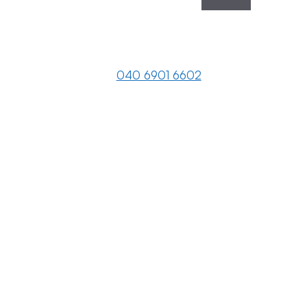
040 6901 6602