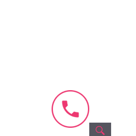
Recent
Comments
o comments to show.