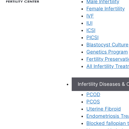
Male Infertility
Female Infertility
If you are undergoing IVF
IVF
treatment or need
IUI
hormonal support during
ICSI
early pregnancy, your
PICSI
doctor at Ferty9 may
Blastocyst Culture
prescribe progesterone
Genetics Program
injections. For many
Fertility Preservat
patients, the thought of
All Infertility Trea
daily injections—especially
the “big ones” in the
muscle—can be
Infertility Diseases &
intimidating.
PCOD
PCOS
We understand that you
Uterine Fibroid
might feel anxious.
Endometriosis Tr
However, these injections
Blocked fallopian
are a vital part of your