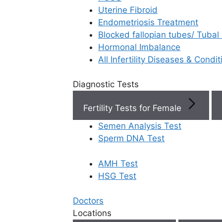
Uterine Fibroid
Endometriosis Treatment
Book Now
Blocked fallopian tubes/ Tubal
Hormonal Imbalance
Book Appointment
All Infertility Diseases & Condit
Diagnostic Tests
WhatsApp
Fertility Tests for Female
WhatsApp
Semen Analysis Test
Rela
Home
/
Blog
/
How To Take Progesterone
Sperm DNA Test
Injection
AMH Test
HSG Test
Doctors
IVF 
Locations