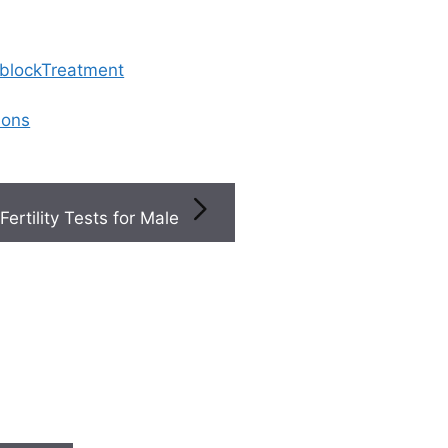
 blockTreatment
ions
Fertility Tests for Male
ted Articles
S
Step-