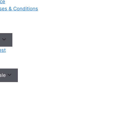
ce
eases & Conditions
e
est
male