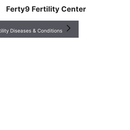
Ferty9 Fertility Center
Infertility Diseases & Conditions