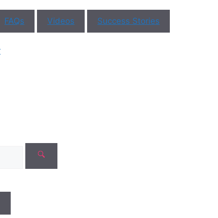
FAQs
Videos
Success Stories
r
N