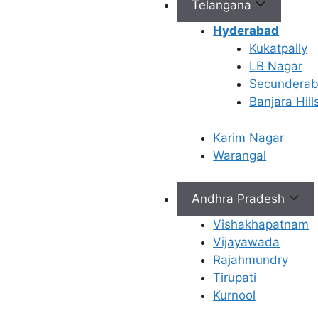
It’s
Telangana
Important
Hyderabad
Kukatpally
LB Nagar
Role of Progesterone in
Secundera
the Body
Banjara Hill
Progesterone is often
Karim Nagar
called the “pregnancy
Warangal
hormone.” Its main job is to
prepare the lining of your
uterus (endometrium) to
Andhra Pradesh
receive a fertilized egg.
Vishakhapatnam
Once you are pregnant, it
Vijayawada
helps maintain the
Rajahmundry
pregnancy by preventing
Tirupati
the uterus from contracting
Kurnool
and shedding the lining.