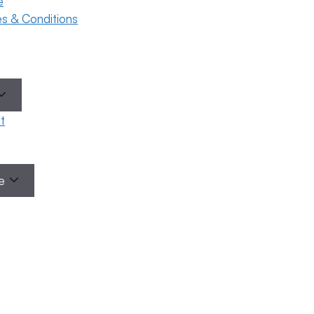
e
ses & Conditions
t
Categories
le
eral
ility
areness