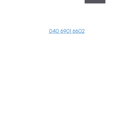
040 6901 6602