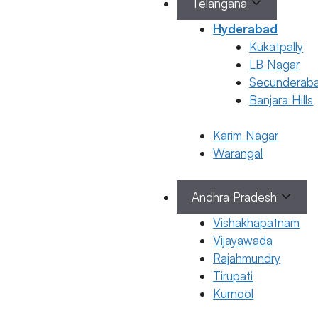
Telangana
B Pillai
Hyderabad
Kukatpally
January 22,
LB Nagar
2026
by
Secunderab
ferty9
Banjara Hills
Karim Nagar
Warangal
General Fertility
Awareness
Andhra Pradesh
High
Estrogen
Vishakhapatnam
Vijayawada
in Males:
Rajahmundry
Symptoms
Tirupati
Causes &
Kurnool
Treatment