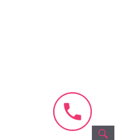
Book Appointment
No need to worry, your
100% safe with us!