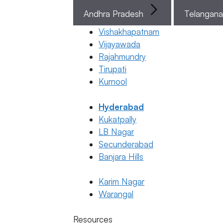
Sperm
Stronger
Andhra Pradesh
Telangan
for
Vishakhapatnam
Pregnancy
Vijayawada
23 January
Rajahmundry
2026
Tirupati
Dr. Anush
Kurnool
Kushanapa
Hyderabad
Kukatpally
January 23,
LB Nagar
2026
by
ferty9
Secunderabad
Banjara Hills
Karim Nagar
General
Warangal
Fertility
Gen
Awareness
Resources