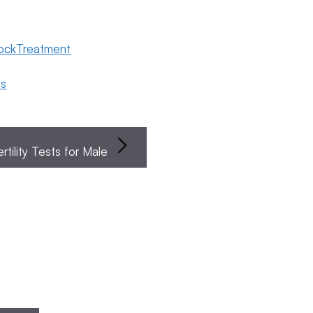
lockTreatment
ns
ertility Tests for Male
Egg
Endometriosis
Female
Fertili
Search
Freezing
Fertility
Preser
Popular
Posts
Categories
Search
General
Fertility
The Four
Awareness