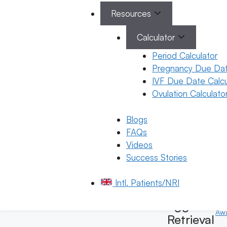
Options
Resources
22 January
2026
Calculator
Dr. K.
Period Calculator
Harika
Pregnancy Due Dat
Reddy
IVF Due Date Calcu
Ovulation Calculato
January 22, 202
by
ferty9
Blogs
FAQs
Videos
Success Stories
General
Fertility
Intl. Patients/NRI
Gen
Awareness
Fert
Egg
Aw
Retrieval