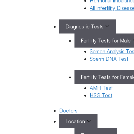
Hormonal Imbalanc
Kumkala
All Infertility Disea
January 23,
Diagnostic Tests
2026
by
ferty9
Fertility Tests for Male
Semen Analysis Tes
Sperm DNA Test
General
Fertility
Fertility Tests for Fema
Gen
Awareness
Fert
How to
AMH Test
Aw
Improve
HSG Test
Sperm
Motility?
Doctors
22 January
Location
2026
Dr. Biji