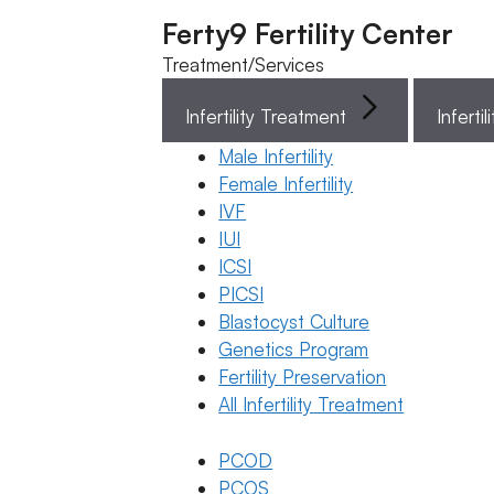
Ferty9 Fertility Center
Treatment/Services
Infertility Treatment
Menu
Male Infertility
Female Infertility
Menu
IVF
IUI
ICSI
Doctors
PICSI
Blastocyst Culture
Doctor Near You
Genetics Program
Fertility Preservation
All Infertility Treatment
Location
PCOD
Location
PCOS