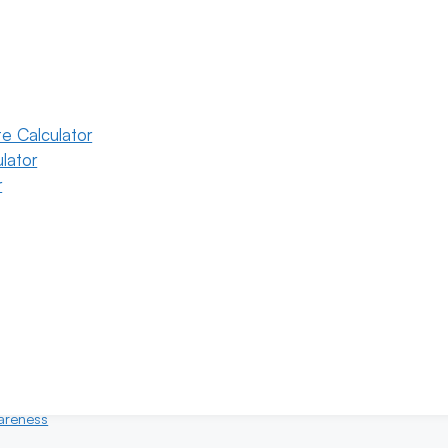
e Calculator
lator
r
6
Categories
eral
ility
areness