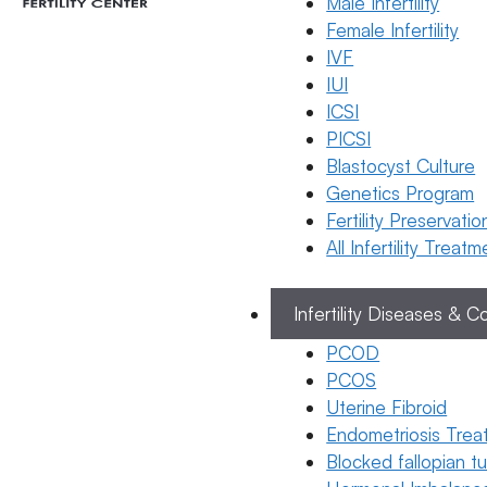
Male Infertility
Female Infertility
IVF
General
IUI
Fertility
ICSI
Ge
Awareness
PICSI
Fert
What
Blastocyst Culture
Aw
Happens
Genetics Program
if sperm
Fertility Preservatio
goes
All Infertility Treat
inside
during
Infertility Diseases & C
period
PCOD
23 January
PCOS
2026
Uterine Fibroid
Dr.
Endometriosis Trea
Kavya
Blocked fallopian 
Reddy