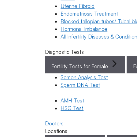
Uterine Fibroid
Endometriosis Treatment
Book Now
Blocked fallopian tubes/ Tubal b
Hormonal Imbalance
Book Appointment
All Infertility Diseases & Conditio
Diagnostic Tests
WhatsApp
Fertility Tests for Female
F
WhatsApp
Semen Analysis Test
Home
/
Blog
/
General
Sperm DNA Test
Latest
Donor &
Fertility Awareness
Surrogacy
General
AMH Test
General Fertility
HSG Test
Awareness
Fertility
How to
Doctors
Make
Awareness
Locations