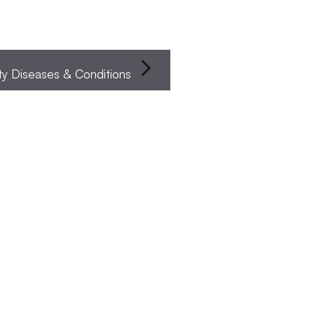
Infertility Diseases & Conditions