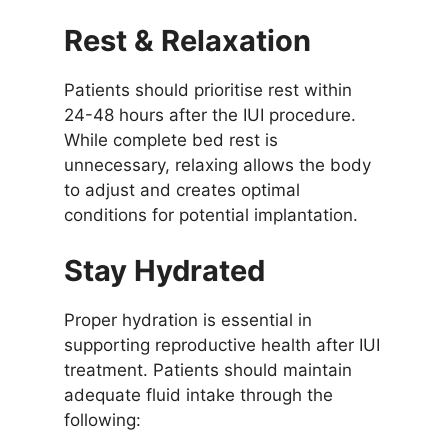
Rest & Relaxation
Patients should prioritise rest within
24-48 hours after the IUI procedure.
While complete bed rest is
unnecessary, relaxing allows the body
to adjust and creates optimal
conditions for potential implantation.
Stay Hydrated
Proper hydration is essential in
supporting reproductive health after IUI
treatment. Patients should maintain
adequate fluid intake through the
following: