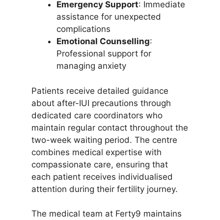
Emergency Support
: Immediate
assistance for unexpected
complications
Emotional Counselling
:
Professional support for
managing anxiety
Patients receive detailed guidance
about after-IUI precautions through
dedicated care coordinators who
maintain regular contact throughout the
two-week waiting period. The centre
combines medical expertise with
compassionate care, ensuring that
each patient receives individualised
attention during their fertility journey.
The medical team at Ferty9 maintains