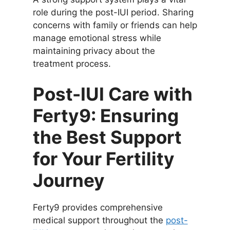
role during the post-IUI period. Sharing
concerns with family or friends can help
manage emotional stress while
maintaining privacy about the
treatment process.
Post-IUI Care with
Ferty9: Ensuring
the Best Support
for Your Fertility
Journey
Ferty9 provides comprehensive
medical support throughout the
post-