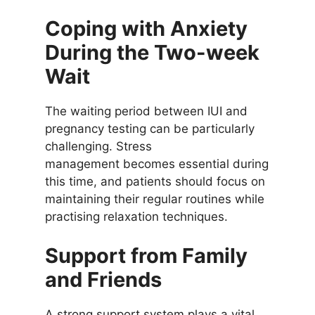
Coping with Anxiety
During the Two-week
Wait
The waiting period between IUI and
pregnancy testing can be particularly
challenging. Stress
management becomes essential during
this time, and patients should focus on
maintaining their regular routines while
practising relaxation techniques.
Support from Family
and Friends
A strong support system plays a vital