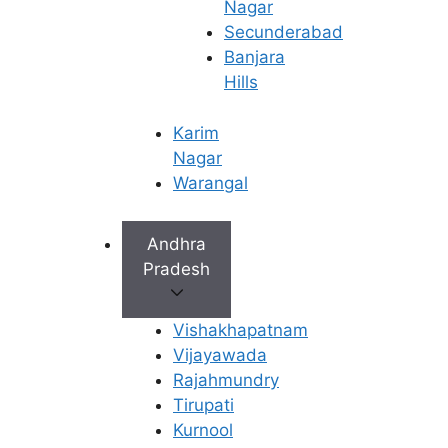
Nagar
Secunderabad
Banjara
Hills
Karim
Nagar
Warangal
Andhra
Pradesh
Precautions After
Vishakhapatnam
IUI
Vijayawada
Rajahmundry
Taking the right precautions after IUI is
Tirupati
essential to support implantation and
Kurnool
improve the chances of a successful