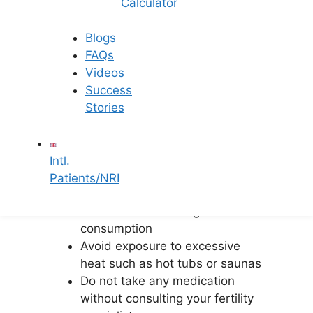
Calculator
Some important precautions to keep in
mind after IUI are:
Blogs
FAQs
Maintain adequate rest without
Videos
complete bed rest
Success
Avoid strenuous physical activity
Stories
and heavy lifting
Follow a healthy, fertility-friendly
diet
Intl.
Stay hydrated and avoid caffeine
Patients/NRI
excess
Refrain from smoking and alcohol
consumption
Avoid exposure to excessive
heat such as hot tubs or saunas
Do not take any medication
without consulting your fertility