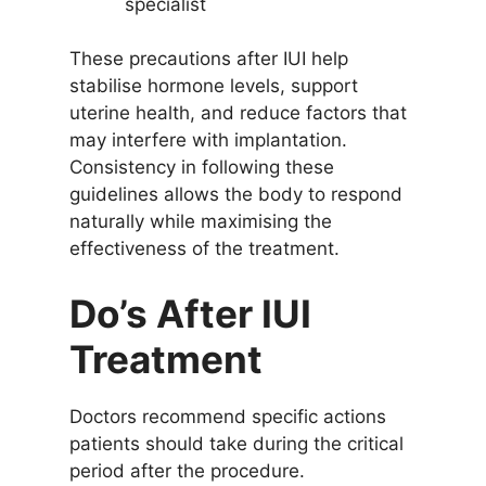
specialist
These precautions after IUI help
stabilise hormone levels, support
uterine health, and reduce factors that
may interfere with implantation.
Consistency in following these
guidelines allows the body to respond
naturally while maximising the
effectiveness of the treatment.
Do’s After IUI
Treatment
Doctors recommend specific actions
patients should take during the critical
period after the procedure.