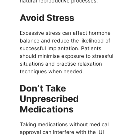
natural reproductive processes.
Avoid Stress
Excessive stress can affect hormone
balance and reduce the likelihood of
successful implantation. Patients
should minimise exposure to stressful
situations and practise relaxation
techniques when needed.
Don’t Take
Unprescribed
Medications
Taking medications without medical
approval can interfere with the IUI