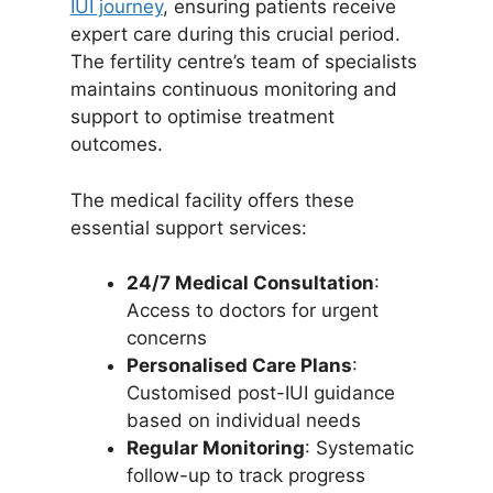
IUI journey
, ensuring patients receive
expert care during this crucial period.
The fertility centre’s team of specialists
maintains continuous monitoring and
support to optimise treatment
outcomes.
The medical facility offers these
essential support services:
24/7 Medical Consultation
:
Access to doctors for urgent
concerns
Personalised Care Plans
:
Customised post-IUI guidance
based on individual needs
Regular Monitoring
: Systematic
follow-up to track progress