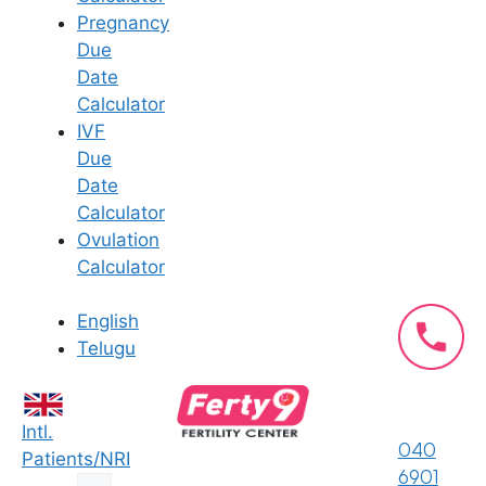
insemination and are usually
Pregnancy
normal. Severe pain, fever, or
Due
heavy bleeding should be
Date
reported to a fertility doctor
Calculator
immediately.
IVF
Follow Medication And Testing
Due
Advice
– Experts at Ferty9
Date
Fertility Center advise taking
Calculator
prescribed fertility medications
Ovulation
on schedule and waiting about
Calculator
two weeks before taking a
pregnancy test for the most
English
accurate results.
Telugu
What is IUI?
Intl.
040
Patients/NRI
Intrauterine insemination (IUI) is a
6901