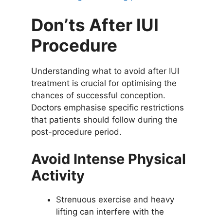
Don’ts After IUI
Procedure
Understanding what to avoid after IUI
treatment is crucial for optimising the
chances of successful conception.
Doctors emphasise specific restrictions
that patients should follow during the
post-procedure period.
Avoid Intense Physical
Activity
Strenuous exercise and heavy
lifting can interfere with the