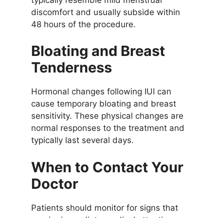
discomfort and usually subside within
48 hours of the procedure.
Bloating and Breast
Tenderness
Hormonal changes following IUI can
cause temporary bloating and breast
sensitivity. These physical changes are
normal responses to the treatment and
typically last several days.
When to Contact Your
Doctor
Patients should monitor for signs that