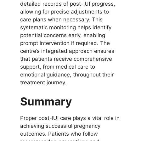
detailed records of post-IUI progress,
allowing for precise adjustments to
care plans when necessary. This
systematic monitoring helps identify
potential concerns early, enabling
prompt intervention if required. The
centre’s integrated approach ensures
that patients receive comprehensive
support, from medical care to
emotional guidance, throughout their
treatment journey.
Summary
Proper post-IUI care plays a vital role in
achieving successful pregnancy
outcomes. Patients who follow