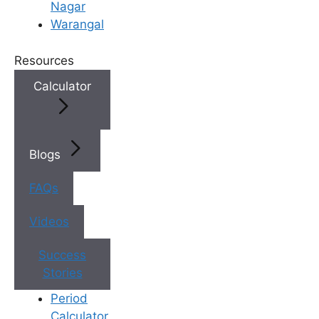
Nagar
heavy lifting, smoking, alcohol,
Warangal
and high stress levels should be
avoided after IUI because they
Resources
may affect hormone balance,
blood flow, and the body’s ability
Calculator
to support early pregnancy.
Healthy Food Choices Matter
–
Fertility specialists recommend
eating balanced meals rich in
Blogs
protein, iron, folic acid, fruits,
and vegetables after IUI to
FAQs
support reproductive health and
Videos
improve the chances of
successful implantation.
Success
Watch For Mild Post-IUI
Stories
Symptoms
– Light cramping,
minor spotting, bloating, or
Period
fatigue can occur after
Calculator