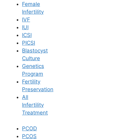
Female
Infertility
Book Now
IVF
IUI
ICSI
Book Appointment
PICSI
Blastocyst
WhatsApp
Culture
Genetics
Program
WhatsApp
Fertility
Home
/
Blog
/
Must Know Dos Donts After Iui Procedure
Preservation
All
Infertility
Treatment
PCOD
PCOS