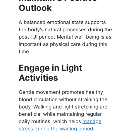
Outlook
A balanced emotional state supports
the body’s natural processes during the
post-IUI period. Mental well-being is as
important as physical care during this
time.
Engage in Light
Activities
Gentle movement promotes healthy
blood circulation without straining the
body. Walking and light stretching are
beneficial while maintaining regular
daily routines, which helps
manage
stress during the waiting period
.