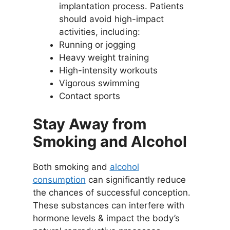
implantation process. Patients
should avoid high-impact
activities, including:
Running or jogging
Heavy weight training
High-intensity workouts
Vigorous swimming
Contact sports
Stay Away from
Smoking and Alcohol
Both smoking and
alcohol
consumption
can significantly reduce
the chances of successful conception.
These substances can interfere with
hormone levels & impact the body’s