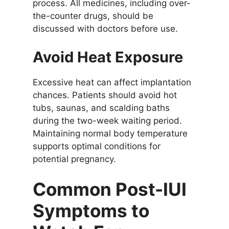
process. All medicines, including over-
the-counter drugs, should be
discussed with doctors before use.
Avoid Heat Exposure
Excessive heat can affect implantation
chances. Patients should avoid hot
tubs, saunas, and scalding baths
during the two-week waiting period.
Maintaining normal body temperature
supports optimal conditions for
potential pregnancy.
Common Post-IUI
Symptoms to