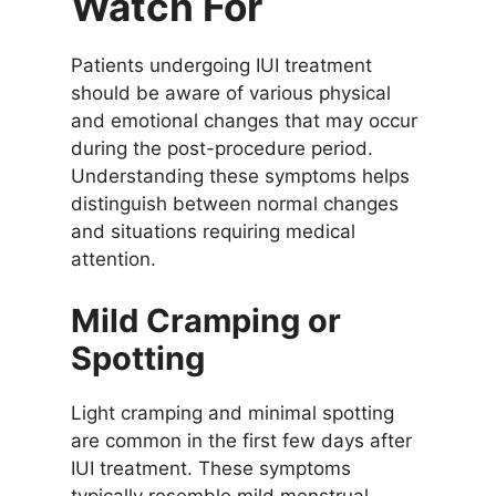
Watch For
Patients undergoing IUI treatment
should be aware of various physical
and emotional changes that may occur
during the post-procedure period.
Understanding these symptoms helps
distinguish between normal changes
and situations requiring medical
attention.
Mild Cramping or
Spotting
Light cramping and minimal spotting
are common in the first few days after
IUI treatment. These symptoms
typically resemble mild menstrual