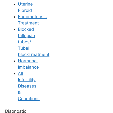
Uterine
Fibroid
Endometriosis
Treatment
Blocked
IUI
fallopian
tubes/
Precautions After IUI:
Tubal
blockTreatment
Must-Know Do’s and
Hormonal
Imbalance
Don’ts
All
Infertility
Diseases
Last Updated: 15 June 2026 | ⏰ 9 min read
&
Conditions
Written by -
Dr. Kavya Reddy Kumkala
Diagnostic
Reviewed by -
Dr. K. Harika Reddy