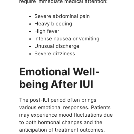
require immediate medical attention:
Severe abdominal pain
Heavy bleeding
High fever
Intense nausea or vomiting
Unusual discharge
Severe dizziness
Emotional Well-
being After IUI
The post-IUI period often brings
various emotional responses. Patients
may experience mood fluctuations due
to both hormonal changes and the
anticipation of treatment outcomes.