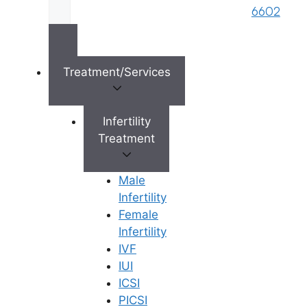
standard fertility treatment
that helps
6602
individuals and couples achieve
pregnancy through a precise medical
procedure. During this treatment,
specially prepared sperm are placed
Treatment/Services
directly into the uterus, increasing the
chances of successful fertilisation.
Infertility
Treatment
The procedure involves two main steps
that make it more effective than natural
conception:
Male
Infertility
Sperm Preparation
: Doctors
Female
collect and wash the sperm to
Infertility
concentrate only the healthiest
IVF
specimens
IUI
Direct Placement
: Using a thin
ICSI
catheter, the
fertility
PICSI