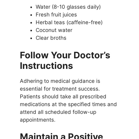
Water (8-10 glasses daily)
Fresh fruit juices
Herbal teas (caffeine-free)
Coconut water
Clear broths
Follow Your Doctor’s
Instructions
Adhering to medical guidance is
essential for treatment success.
Patients should take all prescribed
medications at the specified times and
attend all scheduled follow-up
appointments.
Maintain a Positive