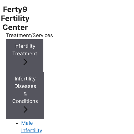
Ferty9
Fertility
Center
Treatment/Services
Menu
Infertility
Treatment
Menu
Doctors
Infertility
Diseases
&
Doctor Near You
Conditions
Location
Male
Infertility
Location