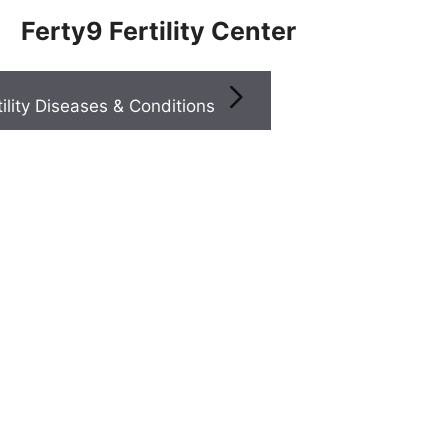
Ferty9 Fertility Center
Infertility Diseases & Conditions