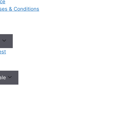
ce
eases & Conditions
e
est
male