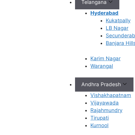
Telangana
nutrition, sleep,
Hyderabad
stress management,
Kukatpally
and lifestyle habits
LB Nagar
to support better
Secundera
egg, sperm, and
Banjara Hill
overall fertility
health.
Karim Nagar
Refine Your
Warangal
Treatment Plan –
Your fertility
specialist may adjust
Andhra Pradesh
medications,
Vishakhapatnam
stimulation protocols,
Vijayawada
or recommend
Rajahmundry
additional tests
Tirupati
based on your first
Kurnool
cycle results.
Personalized Care