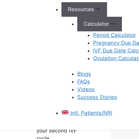
Improves Outcomes
Resources
–
A tailored second
IVF cycle based on
Calculator
previous response
Period Calculator
offers a better
Pregnancy Due Dat
strategy than simply
IVF Due Date Calc
repeating the same
Ovulation Calculat
protocol.
Prepare Before
Blogs
Trying Again –
FAQs
Discuss the next
Videos
steps with your
Success Stories
fertility specialist and
address any
Intl. Patients/NRI
underlying issues
before beginning
your second IVF
cycle.