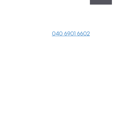
040 6901 6602