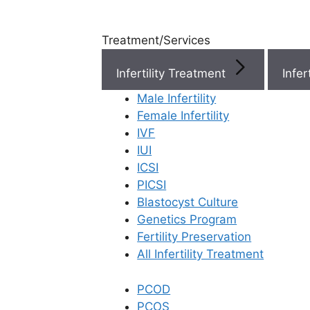
Treatment/Services
Infertility Treatment
Menu
Male Infertility
Female Infertility
Menu
IVF
IUI
ICSI
Doctors
PICSI
Blastocyst Culture
Doctor Near You
Genetics Program
Fertility Preservation
All Infertility Treatment
Location
PCOD
Location
PCOS