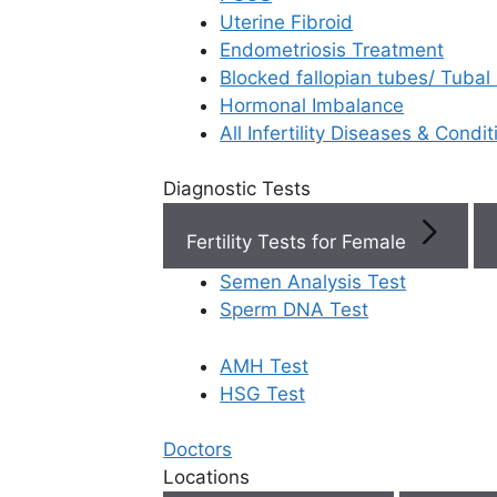
Uterine Fibroid
Endometriosis Treatment
Book Now
Blocked fallopian tubes/ Tubal
Hormonal Imbalance
Book Appointment
All Infertility Diseases & Condit
Diagnostic Tests
WhatsApp
Fertility Tests for Female
WhatsApp
Semen Analysis Test
Rela
Home
/
Blog
/
5 Critical Changes To Make Before
Sperm DNA Test
Your Second Ivf Cycle
AMH Test
HSG Test
Doctors
IVF 
Locations