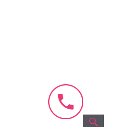
Recent
Comments
o comments to show.