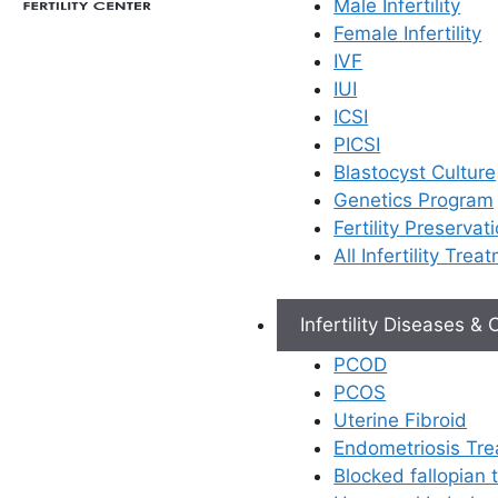
Male Infertility
Female Infertility
IVF
Facing an unsuccessful IVF
IUI
cycle can be
ICSI
heartbreaking. It’s a journey
PICSI
filled with immense hope,
Blastocyst Culture
and when it doesn’t lead to
Genetics Program
the result you prayed for, it
Fertility Preservat
can be emotionally
All Infertility Trea
overwhelming. At
FERTY9
Fertility Center
, we want
you to know that this is not
Infertility Diseases &
the end of your journey. A
PCOD
first cycle provides
PCOS
valuable information that
Uterine Fibroid
can help us refine the
Endometriosis Tr
approach and significantly
Blocked fallopian
increase your chances of