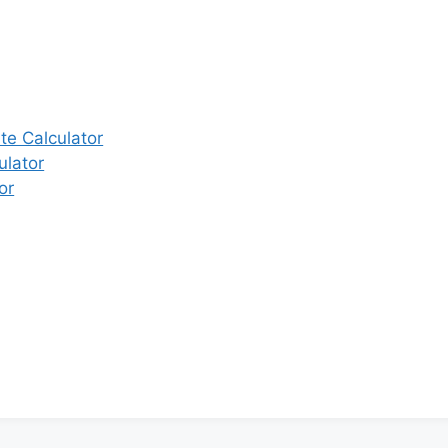
e Calculator
ulator
or