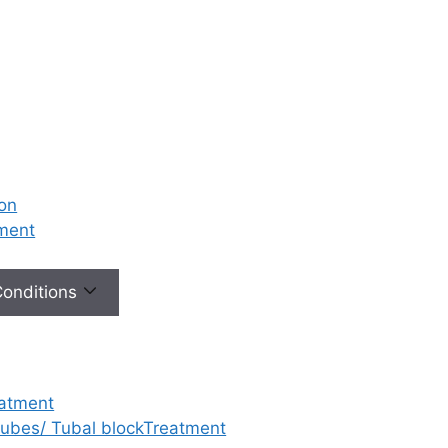
ion
tment
 Conditions
eatment
 tubes/ Tubal blockTreatment