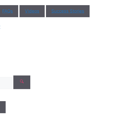
FAQs
Videos
Success Stories
r
N