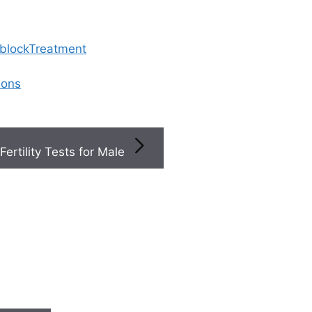
 blockTreatment
ions
Fertility Tests for Male
ted Articles
S
Step-