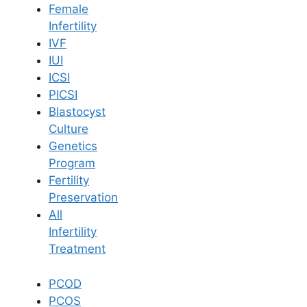
Female
Infertility
Book Now
IVF
IUI
ICSI
Book Appointment
PICSI
Blastocyst
WhatsApp
Culture
Genetics
Program
WhatsApp
Fertility
Home
/
Blog
/
Menorrhagia Why Is My Period So Heavy
Preservation
All
Infertility
Treatment
PCOD
PCOS