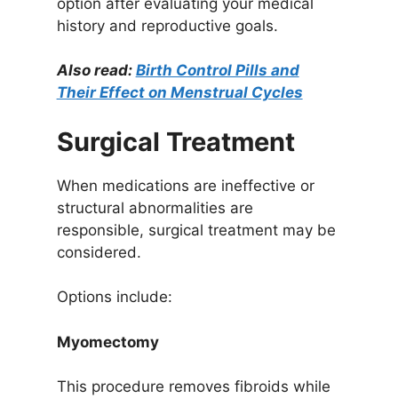
option after evaluating your medical
history and reproductive goals.
Also read:
Birth Control Pills and
Their Effect on Menstrual Cycles
Surgical Treatment
When medications are ineffective or
structural abnormalities are
responsible, surgical treatment may be
considered.
Options include:
Myomectomy
This procedure removes fibroids while