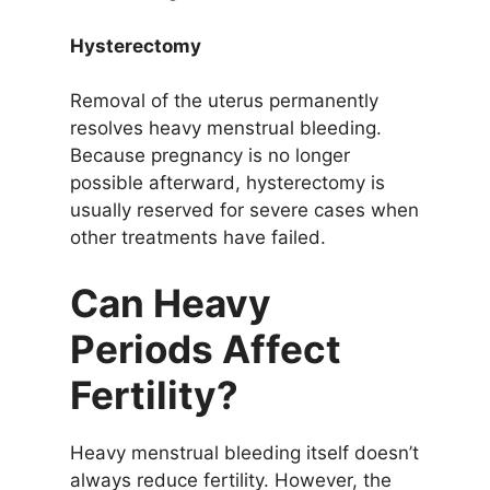
Hysterectomy
Removal of the uterus permanently
resolves heavy menstrual bleeding.
Because pregnancy is no longer
possible afterward, hysterectomy is
usually reserved for severe cases when
other treatments have failed.
Can Heavy
Periods Affect
Fertility?
Heavy menstrual bleeding itself doesn’t
always reduce fertility. However, the