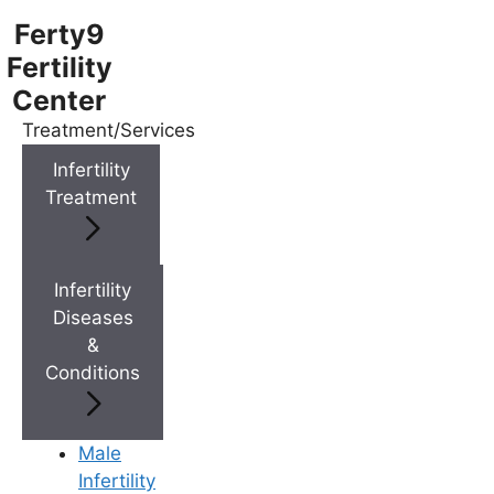
Ferty9
Fertility
Center
Treatment/Services
Menu
Infertility
Treatment
Menu
Doctors
Infertility
Diseases
&
Doctor Near You
Conditions
Location
Male
Infertility
Location