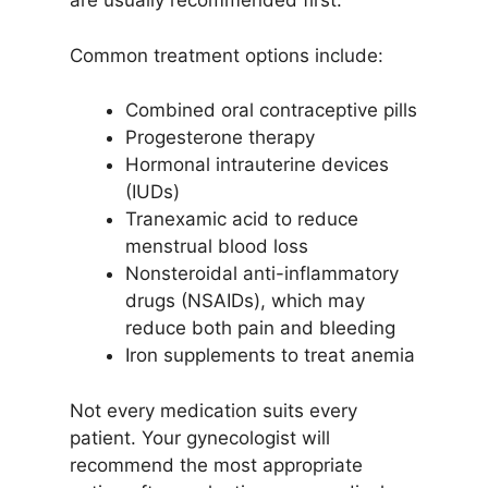
are usually recommended first.
Common treatment options include:
Combined oral contraceptive pills
Progesterone therapy
Hormonal intrauterine devices
(IUDs)
Tranexamic acid to reduce
menstrual blood loss
Nonsteroidal anti-inflammatory
drugs (NSAIDs), which may
reduce both pain and bleeding
Iron supplements to treat anemia
Not every medication suits every
patient. Your gynecologist will
recommend the most appropriate