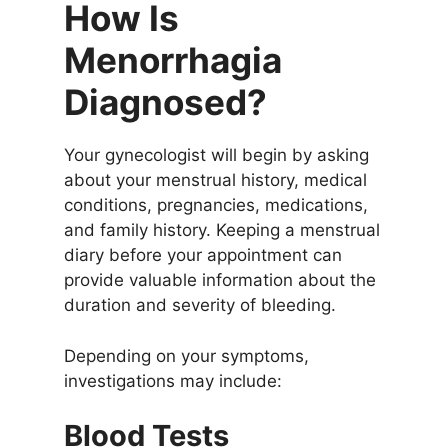
How Is
Menorrhagia
Diagnosed?
Your gynecologist will begin by asking
about your menstrual history, medical
conditions, pregnancies, medications,
and family history. Keeping a menstrual
diary before your appointment can
provide valuable information about the
duration and severity of bleeding.
Depending on your symptoms,
investigations may include:
Blood Tests