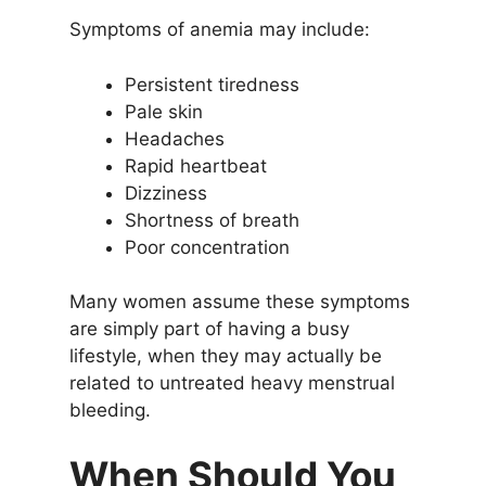
Symptoms of anemia may include:
Persistent tiredness
Pale skin
Headaches
Rapid heartbeat
Dizziness
Shortness of breath
Poor concentration
Many women assume these symptoms
are simply part of having a busy
lifestyle, when they may actually be
related to untreated heavy menstrual
bleeding.
When Should You