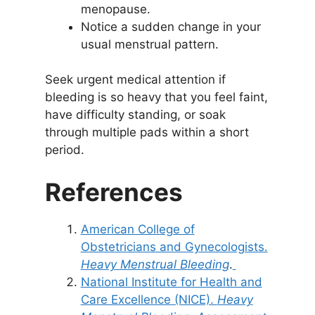
menopause.
Notice a sudden change in your
usual menstrual pattern.
Seek urgent medical attention if
bleeding is so heavy that you feel faint,
have difficulty standing, or soak
through multiple pads within a short
period.
References
American College of
Obstetricians and Gynecologists.
Heavy Menstrual Bleeding
.
National Institute for Health and
Care Excellence (NICE).
Heavy