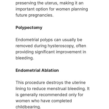
preserving the uterus, making it an
important option for women planning
future pregnancies.
Polypectomy
Endometrial polyps can usually be
removed during hysteroscopy, often
providing significant improvement in
bleeding.
Endometrial Ablation
This procedure destroys the uterine
lining to reduce menstrual bleeding. It
is generally recommended only for
women who have completed
childbearing.