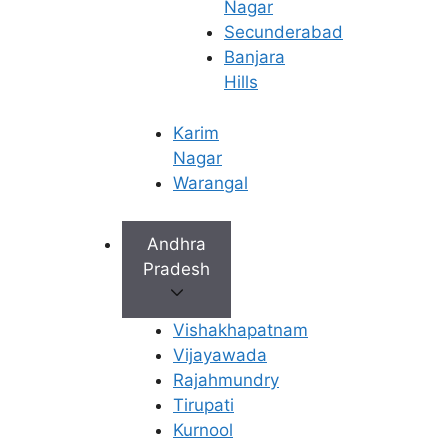
similar to the uterine lining grows into
Nagar
the muscular wall of the uterus.
Secunderabad
Besides causing heavy bleeding, it
Banjara
frequently leads to severe menstrual
Hills
cramps and a feeling of pelvic
heaviness.
Karim
Nagar
Many women are diagnosed only after
Warangal
imaging studies because symptoms
often overlap with other gynecological
Andhra
conditions.
Pradesh
Endometrial Polyps
Vishakhapatnam
Vijayawada
Polyps are small growths arising from
Rajahmundry
the lining of the uterus. Although
Tirupati
usually benign, they may contribute to
Kurnool
prolonged or unusually heavy