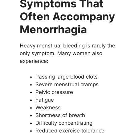
Symptoms That
Often Accompany
Menorrhagia
Heavy menstrual bleeding is rarely the
only symptom. Many women also
experience:
Passing large blood clots
Severe menstrual cramps
Pelvic pressure
Fatigue
Weakness
Shortness of breath
Difficulty concentrating
Reduced exercise tolerance