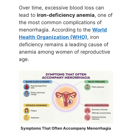
Over time, excessive blood loss can
lead to
iron-deficiency anemia
, one of
the most common complications of
menorrhagia. According to the
World
Health Organization (WHO)
, iron
deficiency remains a leading cause of
anemia among women of reproductive
age.
Symptoms That Often Accompany Menorrhagia