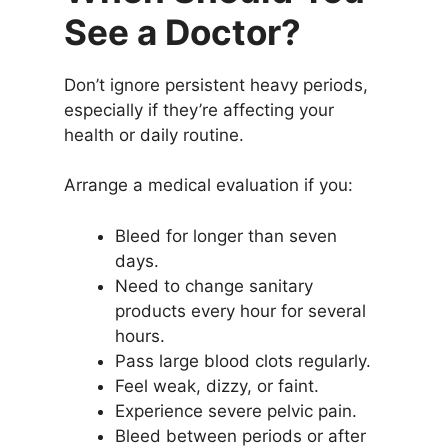
See a Doctor?
Don’t ignore persistent heavy periods,
especially if they’re affecting your
health or daily routine.
Arrange a medical evaluation if you:
Bleed for longer than seven
days.
Need to change sanitary
products every hour for several
hours.
Pass large blood clots regularly.
Feel weak, dizzy, or faint.
Experience severe pelvic pain.
Bleed between periods or after