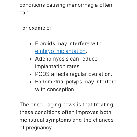
conditions causing menorrhagia often
can.
For example:
Fibroids may interfere with
embryo implantation
.
Adenomyosis can reduce
implantation rates.
PCOS affects regular ovulation.
Endometrial polyps may interfere
with conception.
The encouraging news is that treating
these conditions often improves both
menstrual symptoms and the chances
of pregnancy.