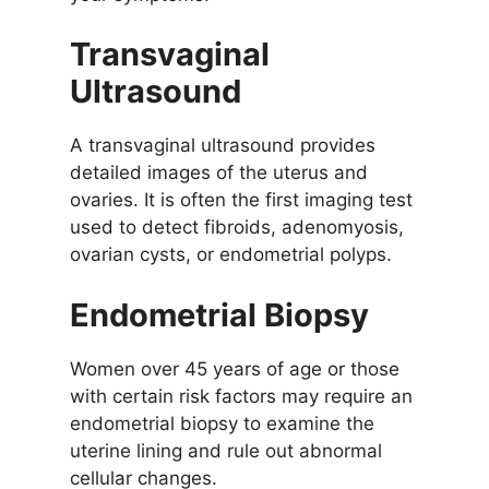
Transvaginal
Ultrasound
A transvaginal ultrasound provides
detailed images of the uterus and
ovaries. It is often the first imaging test
used to detect fibroids, adenomyosis,
ovarian cysts, or endometrial polyps.
Endometrial Biopsy
Women over 45 years of age or those
with certain risk factors may require an
endometrial biopsy to examine the
uterine lining and rule out abnormal
cellular changes.