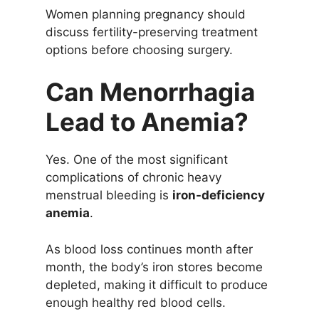
Women planning pregnancy should
discuss fertility-preserving treatment
options before choosing surgery.
Can Menorrhagia
Lead to Anemia?
Yes. One of the most significant
complications of chronic heavy
menstrual bleeding is
iron-deficiency
anemia
.
As blood loss continues month after
month, the body’s iron stores become
depleted, making it difficult to produce
enough healthy red blood cells.