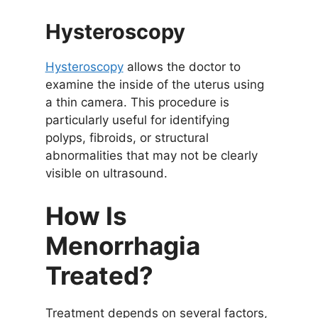
Hysteroscopy
Hysteroscopy
allows the doctor to
examine the inside of the uterus using
a thin camera. This procedure is
particularly useful for identifying
polyps, fibroids, or structural
abnormalities that may not be clearly
visible on ultrasound.
How Is
Menorrhagia
Treated?
Treatment depends on several factors,