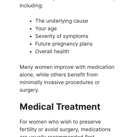
including:
The underlying cause
Your age
Severity of symptoms
Future pregnancy plans
Overall health
Many women improve with medication
alone, while others benefit from
minimally invasive procedures or
surgery.
Medical Treatment
For women who wish to preserve
fertility or avoid surgery, medications