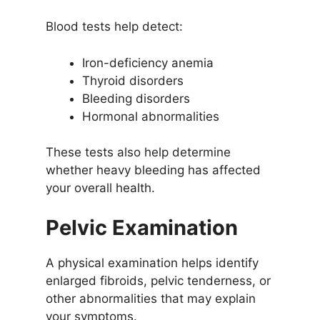
Blood tests help detect:
Iron-deficiency anemia
Thyroid disorders
Bleeding disorders
Hormonal abnormalities
These tests also help determine
whether heavy bleeding has affected
your overall health.
Pelvic Examination
A physical examination helps identify
enlarged fibroids, pelvic tenderness, or
other abnormalities that may explain
your symptoms.