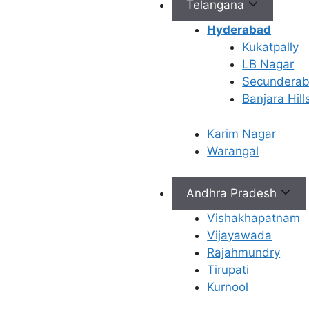
Telangana
freezing, the biological
material (e.g., eggs,
Hyderabad
embryos, or sperm) is
Kukatpally
treated with a special
LB Nagar
solution called a
Secundera
cryoprotectant. This
Banjara Hill
solution prevents the
formation of ice crystals,
Karim Nagar
which could damage the
Warangal
cells during freezing and
thawing.
Andhra Pradesh
Freezing: The material is
then cooled slowly or
Vishakhapatnam
rapidly (depending on the
Vijayawada
method) to very low
Rajahmundry
temperatures, usually in
Tirupati
liquid nitrogen, which is
Kurnool
around -196°C (-321°F).