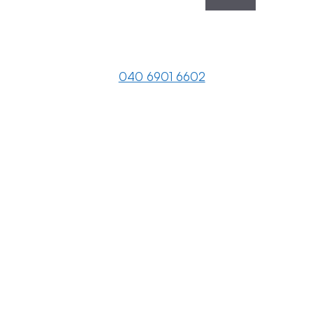
040 6901 6602