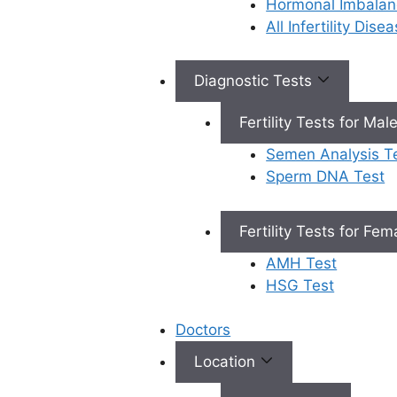
Hormonal Imbalan
What Is
All Infertility Dis
Cryopreservati
Diagnostic Tests
on in IVF?
Fertility Tests for Mal
Cryopreservation involves
Semen Analysis T
cooling biological materials to
Sperm DNA Test
very low temperatures to stop
all biological processes. This
process preserves the materials
Fertility Tests for Fe
in a state that can be used
AMH Test
later, ensuring their viability and
HSG Test
functionality when thawed.
Doctors
How It Works:
Location
Preparation: Before