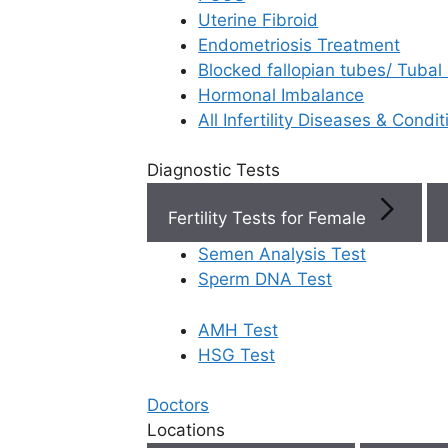
Uterine Fibroid
Endometriosis Treatment
Book Now
Blocked fallopian tubes/ Tubal
Hormonal Imbalance
Book Appointment
All Infertility Diseases & Condit
Diagnostic Tests
WhatsApp
Fertility Tests for Female
WhatsApp
Semen Analysis Test
R
Home
/
Blog
/
What Is Cryopreservation
Sperm DNA Test
AMH Test
HSG Test
Doctors
Dif
Locations