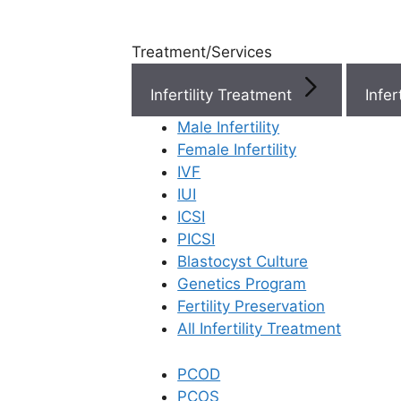
Treatment/Services
Infertility Treatment
Menu
Male Infertility
Female Infertility
Menu
IVF
IUI
ICSI
Doctors
PICSI
Blastocyst Culture
Doctor Near You
Genetics Program
Fertility Preservation
All Infertility Treatment
Location
PCOD
Location
PCOS