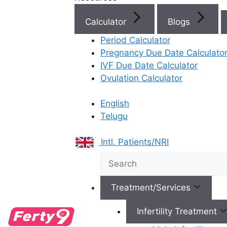
Fertility Specialist at
Ferty9 Fertility Clinic
Calculator
Blogs
Rajahmundry
Period Calculator
Pregnancy Due Date Calculato
Cryopreservation is an advanced clinical technique
IVF Due Date Calculator
used to freeze and store eggs, sperm, or embryos
Ovulation Calculator
at ultra-low temperatures (-196°C) to halt all
biological processes. Utilizing specialized
English
cryoprotectants and vitrification technology, this
Telugu
process prevents cellular damage and preserves
genetic integrity indefinitely. This allows patients to
Intl. Patients/NRI
safeguard high-quality gametes for future IVF use,
providing essential reproductive autonomy and
flexibility in family planning regardless of age or
medical treatments.
Treatment/Services
Infertility Treatment