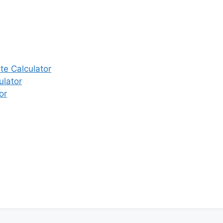
e Calculator
ulator
or