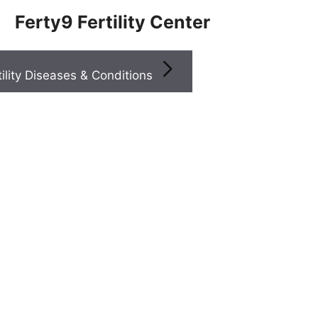
Ferty9 Fertility Center
Infertility Diseases & Conditions