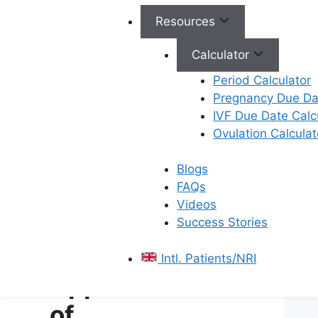
Storage: Once frozen, the
Resources
material is stored in liquid
nitrogen tanks, where it
Calculator
can remain viable for
Period Calculator
years.
Pregnancy Due Dat
Thawing: When needed,
IVF Due Date Calc
the material is carefully
Ovulation Calculat
warmed up, and the
cryoprotectants are
Blogs
removed before use.
FAQs
Videos
Also read:
Key Differences
Success Stories
between Cryopreservation and
Freezing
Intl. Patients/NRI
Applications
of