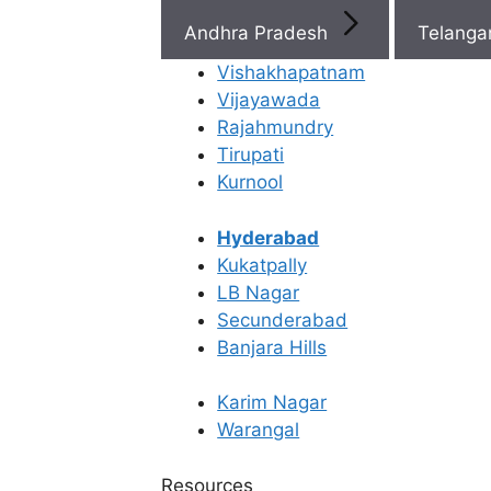
Be
Andhra Pradesh
Telang
Eg
Vishakhapatnam
Fre
Vijayawada
Egg Freezing
Rajahmundry
an
Tirupati
Em
What Is
Kurnool
Fre
Cryopreservation
Hyderabad
Kukatpally
Rea
and Its Application?
LB Nagar
Secunderabad
Banjara Hills
Last Updated: 19 April 2026 | ⏰ 4 min read
Karim Nagar
Written by -
Dr. Kavya Reddy Kumkala
Warangal
Reviewed by -
Dr. Sowmya Varudu
Resources