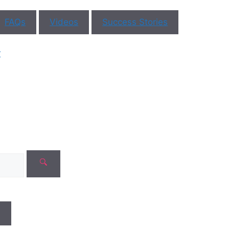
FAQs
Videos
Success Stories
r