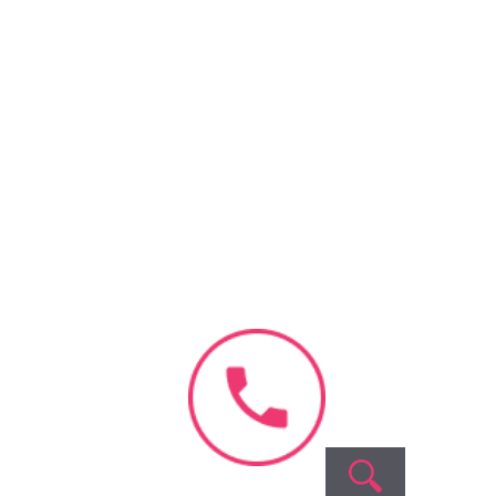
Recent
Comments
No comments to show.