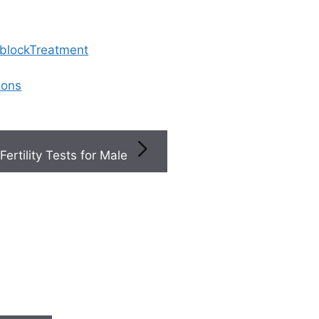
 blockTreatment
ions
Fertility Tests for Male
elated Articles
ference