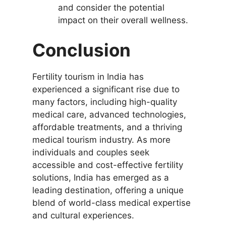
and consider the potential
impact on their overall wellness.
Conclusion
Fertility tourism in India has
experienced a significant rise due to
many factors, including high-quality
medical care, advanced technologies,
affordable treatments, and a thriving
medical tourism industry. As more
individuals and couples seek
accessible and cost-effective fertility
solutions, India has emerged as a
leading destination, offering a unique
blend of world-class medical expertise
and cultural experiences.