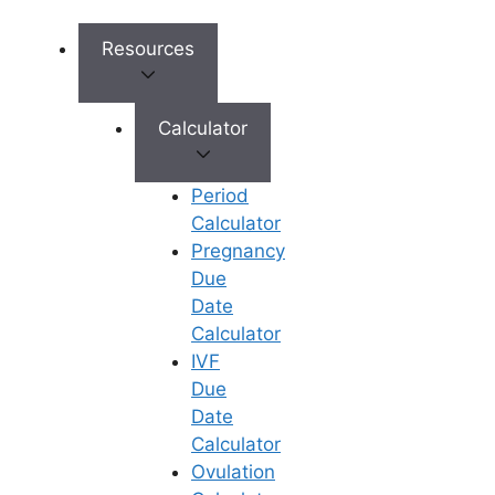
international patients. These services
include language assistance, travel and
Resources
accommodation arrangements, and
personalized care throughout the
treatment process.
Calculator
Tourist Destination:
Period
Calculator
India is not only a hub for medical
Pregnancy
tourism but also a popular tourist
Due
destination, offering a rich cultural
Date
heritage, diverse landscapes, and
Calculator
world-class hospitality. Patients can
IVF
combine their fertility treatments with a
Due
relaxing vacation, exploring the
Date
country’s vibrant cities, historic sites,
Calculator
and natural wonders.
Ovulation