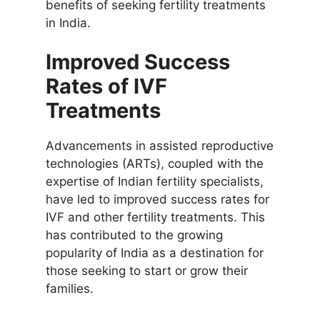
benefits of seeking fertility treatments
in India.
Improved Success
Rates of IVF
Treatments
Advancements in assisted reproductive
technologies (ARTs), coupled with the
expertise of Indian fertility specialists,
have led to improved success rates for
IVF and other fertility treatments. This
has contributed to the growing
popularity of India as a destination for
those seeking to start or grow their
families.