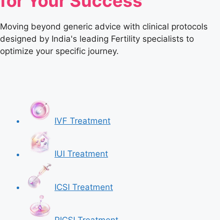
for Your Success
Moving beyond generic advice with clinical protocols
designed by India's leading Fertility specialists to
optimize your specific journey.
IVF Treatment
IUI Treatment
ICSI Treatment