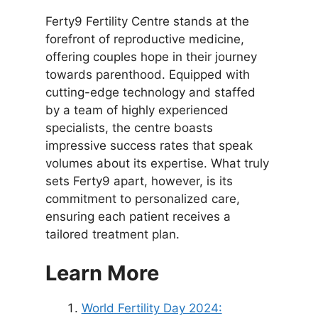
Ferty9 Fertility Centre stands at the
forefront of reproductive medicine,
offering couples hope in their journey
towards parenthood. Equipped with
cutting-edge technology and staffed
by a team of highly experienced
specialists, the centre boasts
impressive success rates that speak
volumes about its expertise. What truly
sets Ferty9 apart, however, is its
commitment to personalized care,
ensuring each patient receives a
tailored treatment plan.
Learn More
World Fertility Day 2024: