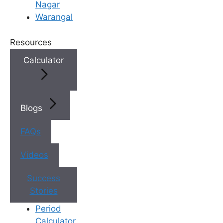
Nagar
may have limited access to the
Warangal
latest fertility technologies and
techniques. With its state-of-
Resources
the-art fertility clinics and highly
Calculator
skilled medical professionals,
India offers access to cutting-
edge treatments and
procedures.
Blogs
Shorter Waiting Times
: In
certain countries, the demand
FAQs
for fertility treatments outstrips
the available resources, leading
Videos
to long waiting lists. Traveling to
India allows patients to receive
Success
timely care and avoid extended
Stories
delays.
Period
Cost Savings
: Fertility
Calculator
treatments can be prohibitively