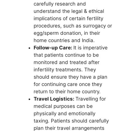
carefully research and
understand the legal & ethical
implications of certain fertility
procedures, such as surrogacy or
egg/sperm donation, in their
home countries and India.
Follow-up Care:
It is imperative
that patients continue to be
monitored and treated after
infertility treatments. They
should ensure they have a plan
for continuing care once they
return to their home country.
Travel Logistics:
Travelling for
medical purposes can be
physically and emotionally
taxing. Patients should carefully
plan their travel arrangements