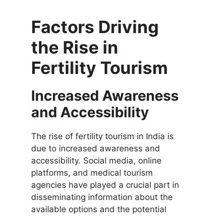
Factors Driving
the Rise in
Fertility Tourism
Increased Awareness
and Accessibility
The rise of fertility tourism in India is
due to increased awareness and
accessibility. Social media, online
platforms, and medical tourism
agencies have played a crucial part in
disseminating information about the
available options and the potential