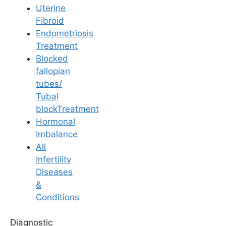
Uterine
Fibroid
Endometriosis
Treatment
Blocked
General Fertility Awareness
fallopian
tubes/
Why is Fertility
Tubal
blockTreatment
Tourism on the Rise
Hormonal
Imbalance
in India?
All
Infertility
Diseases
Last Updated: 20 May 2026 | ⏰ 7 min read
&
Conditions
Written by -
Dr. Sandhya Deepika Oruganti
Diagnostic
Reviewed by -
Dr. Sowmya Varudu