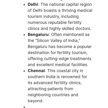
Delhi
: The national capital region
of Delhi boasts a thriving medical
tourism industry, including
numerous reputable fertility
clinics and highly skilled doctors.
Bengaluru
: Often mentioned as
the “Silicon Valley of India,”
Bengaluru has become a popular
destination for fertility tourism,
offering cutting-edge treatments
and excellent medical facilities.
Chennai
: This coastal city in
southern India is renowned for
its advanced fertility clinics,
attracting patients from
neighboring countries and
beyond.