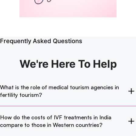
Frequently Asked Questions
We're Here
To Help
What is the role of medical tourism agencies in
fertility tourism?
How do the costs of IVF treatments in India
compare to those in Western countries?