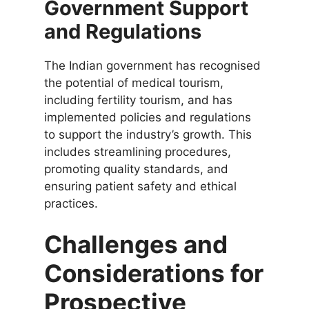
Government Support
and Regulations
The Indian government has recognised
the potential of medical tourism,
including fertility tourism, and has
implemented policies and regulations
to support the industry’s growth. This
includes streamlining procedures,
promoting quality standards, and
ensuring patient safety and ethical
practices.
Challenges and
Considerations for
Prospective