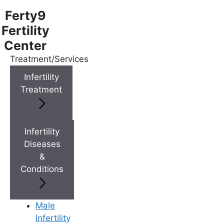
Ferty9
Fertility
Center
Treatment/Services
Menu
Infertility
Treatment
Menu
Doctors
Infertility
Diseases
&
Doctor Near You
Conditions
Location
Male
Infertility
Location