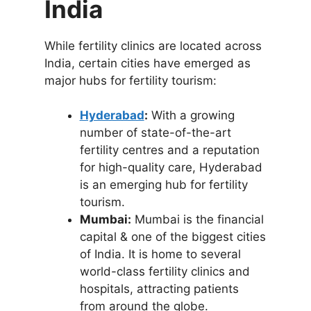
India
While fertility clinics are located across
India, certain cities have emerged as
major hubs for fertility tourism:
Hyderabad
:
With a growing
number of state-of-the-art
fertility centres and a reputation
for high-quality care, Hyderabad
is an emerging hub for fertility
tourism.
Mumbai:
Mumbai is the financial
capital & one of the biggest cities
of India. It is home to several
world-class fertility clinics and
hospitals, attracting patients
from around the globe.