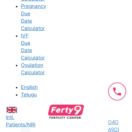
the pelvic floor muscles to either
Pregnancy
contract or lengthen properly on
Due
command and depending on the
Date
need.
Calculator
It is advisable for men who suffer
IVF
from premature ejaculation to get
Due
proper guidance from a pelvic
Date
floor physical therapist.
Calculator
The pelvic floor exercises, if
Ovulation
performed well, can help men
Calculator
with premature ejaculation. They
are more cost-effective and do
English
not have potential side effects of
Telugu
the currently used drugs.
Pelvic floor exercises can indeed
be very effective in treating
Intl.
premature ejaculation in men
040
Patients/NRI
who have been suffering from
6901