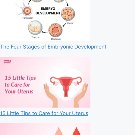
The Four Stages of Embryonic Development
15 Little Tips to Care for Your Uterus