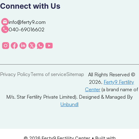
Connect with Us
info@ferty9.com
040-69016602
Privacy Policy
Terms of service
Sitemap
All Rights Reserved ©
2026,
Ferty9 Fertility
Center
(a brand name of
M/s. Star Fertility Private Limited). Designed & Managed By
Unbundl
© 2026 Ferty9 Fertility Center
• Built with