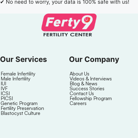
✔
No need to worry, your data is 100% safe with us!
Our Services
Our Company
Female Infertility
About Us
Male Infertility
Videos & Interviews
IUI
Blog & News
IVF
Success Stories
ICSI
Contact Us
PICSI
Fellowship Program
Genetic Program
Careers
Fertility Preservation
Blastocyst Culture