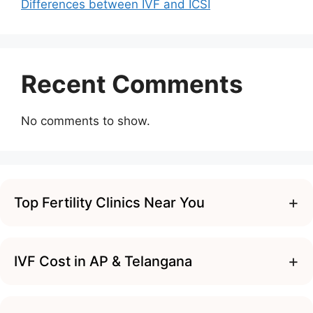
Differences between IVF and ICSI
Recent Comments
No comments to show.
+
Top Fertility Clinics Near You
+
IVF Cost in AP & Telangana