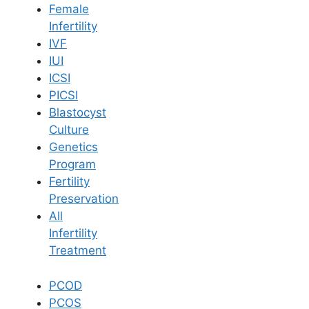
Female
Infertility
Book Now
IVF
IUI
ICSI
Book Appointment
PICSI
Blastocyst
WhatsApp
Culture
Genetics
Program
WhatsApp
Fertility
Home
/
Blog
/
Pelvic Exercise Effective In Premature Ejaculation
Preservation
All
Infertility
Treatment
PCOD
PCOS