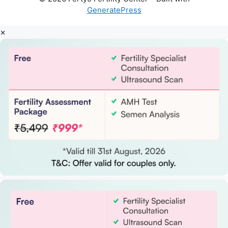
GeneratePress
×