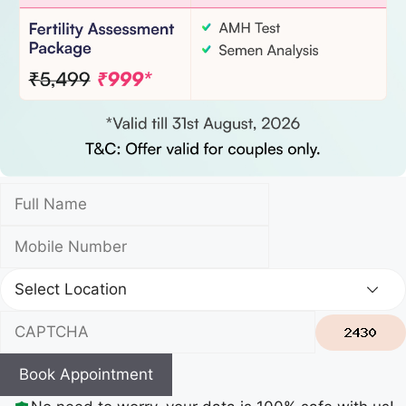
Book Appointment