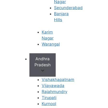
Nagar
published on :
Secunderabad
Banjara
21 Apr 2025
Hills
Karim
Nagar
Warangal
Andhra
Pradesh
Vishakhapatnam
Vijayawada
Rajahmundry
Tirupati
Kurnool