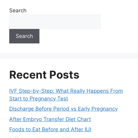
Search
Search
Recent Posts
IVF Step-by-Step: What Really Happens From
Start to Pregnancy Test
Discharge Before Period vs Early Pregnancy
After Embryo Transfer Diet Chart
Foods to Eat Before and After IUI