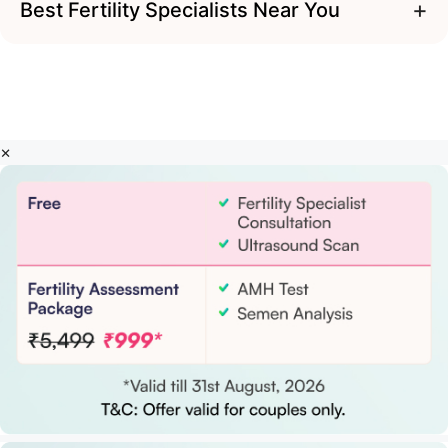
+
Best Fertility Specialists Near You
×