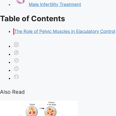
Male Infertility Treatment
Table of Contents
The Role of Pelvic Muscles in Ejaculatory Control
Also Read