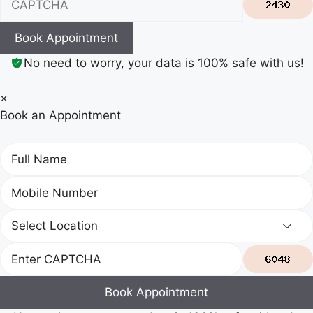
Book Appointment
No need to worry, your data is 100% safe with us!
×
Book an Appointment
Book Appointment