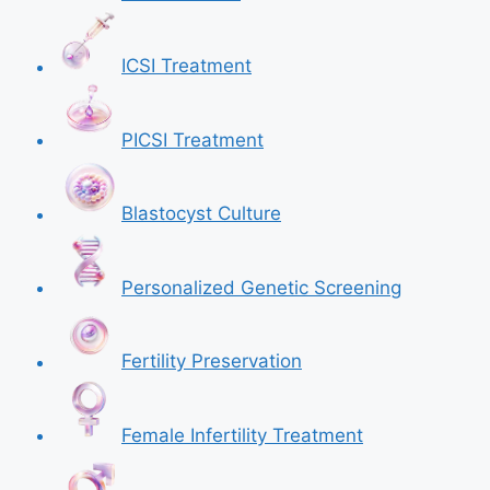
ICSI Treatment
PICSI Treatment
Blastocyst Culture
Personalized Genetic Screening
Fertility Preservation
Female Infertility Treatment