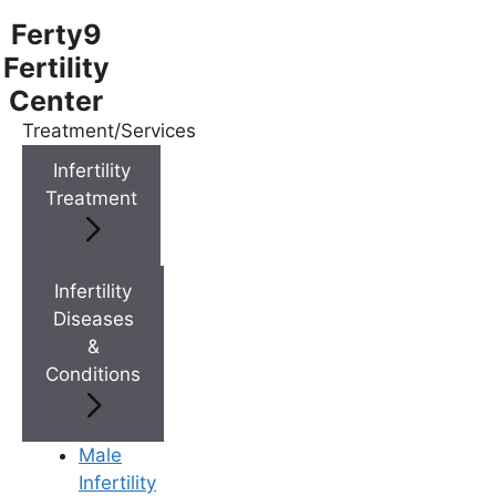
Ferty9
Fertility
Center
Treatment/Services
Menu
Infertility
Treatment
Menu
Doctors
Infertility
Diseases
&
Doctor Near You
Conditions
Location
Male
Infertility
Location