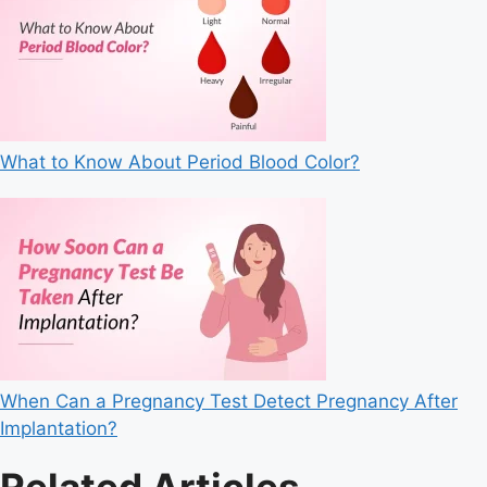
What to Know About Period Blood Color?
When Can a Pregnancy Test Detect Pregnancy After
Implantation?