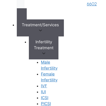
lifelong problems.
6602
Premature Ejaculation (PE) does
affect a significant minority of
men at some point in their lives.
Treatment/Services
There are a variety of
treatments, some more effective
than others, with some men who
Infertility
do not respond to treatment.
Treatment
Pelvic floor exercises are often
made use of to help male
Male
incontinence, especially after
Infertility
surgery such as operations for
Female
prostate cancer.
Infertility
Premature ejaculation is indeed
IVF
a real problem for many men.
IUI
Premature ejaculation (PE) being
ICSI
the most common male sexual
PICSI
disorder, has a serious impact on