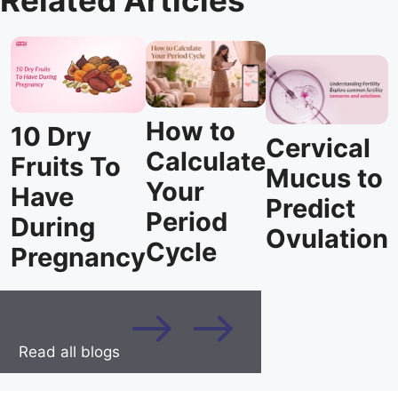
Related Articles
How to
10 Dry
Cervical
Calculate
Fruits To
Mucus to
Your
Have
Predict
Period
During
Ovulation
Cycle
Pregnancy
Read all blogs