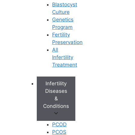
Blastocyst
the quality of life of the patient
Culture
as well as his partner.
Genetics
Intravaginal ejaculatory latency
Program
time (IELT) has indeed been
Fertility
defined as the time from vaginal
Preservation
intromission to intravaginal
All
ejaculation. It is often used as a
Infertility
parameter to quantify clinical
Treatment
response to therapy and as a
standardized method to
compare different treatment
Infertility
modalities in clinical trials.
Diseases
&
The focus has been on pelvic floor
Conditions
muscle (PFM) rehabilitation by making
use of modifications of the techniques
PCOD
used in the treatment of urinary and
PCOS
fecal incontinence which include