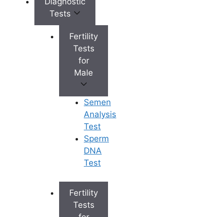
Diagnostic
Tests
Learn More
Fertility
Tests
Yoga for Women’s Health: Can It
for
Help PCOS, Hormonal Balance,
Male
Fertility and Menstrual Health?
How Sleep Patterns Affect
Female Neuroendocrinology and
Semen
Reproductive Health
Analysis
How does nutrition affect male
Test
fertility?
Sperm
Does Female Masturbation
DNA
Affect Hormones
Test
Fertility and Nutrition: Foods and
Supplements That May Boost
Fertility
Male Fertility
Tests
for