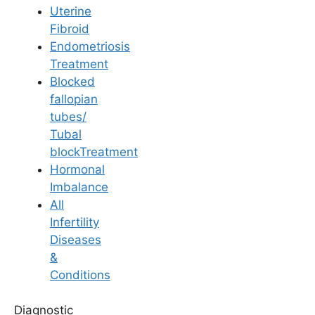
Uterine
Fibroid
Endometriosis
Treatment
Blocked
Lifestyle & Diet
fallopian
tubes/
Effective Pelvic
Tubal
blockTreatment
Exercises for
Hormonal
Imbalance
Preventing Premature
All
Infertility
Ejaculation
Diseases
&
Conditions
Last Updated: 14 April 2026 | ⏰ 3 min read
Diagnostic
Written by -
Dr. Tejeswini Nese