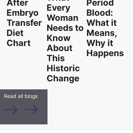
Period
After
Every
Blood:
Embryo
Woman
What it
Transfer
Needs to
Means,
Diet
Know
Why it
Chart
About
Happens
This
Historic
Change
Read all blogs