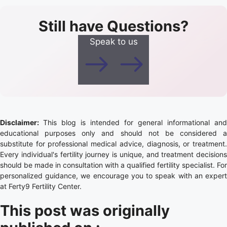
Still have Questions?
Speak to us
Disclaimer:
This blog is intended for general informational and
educational purposes only and should not be considered a
substitute for professional medical advice, diagnosis, or treatment.
Every individual's fertility journey is unique, and treatment decisions
should be made in consultation with a qualified fertility specialist. For
personalized guidance, we encourage you to speak with an expert
at Ferty9 Fertility Center.
This post was originally