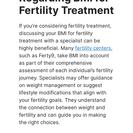
Fertility Treatment
If you’re considering fertility treatment,
discussing your BMI for fertility
treatment with a specialist can be
highly beneficial. Many
fertility centers
,
such as Ferty9, take BMI into account
as part of their comprehensive
assessment of each individual’s fertility
journey. Specialists may offer guidance
on weight management or suggest
lifestyle modifications that align with
your fertility goals. They understand
the connection between weight and
fertility and can guide you in making
the right choices.