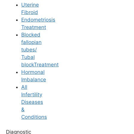
Uterine
Fibroid
Endometriosis
Treatment
Blocked
General Fertility Awareness
fallopian
tubes/
The Importance of a
Tubal
blockTreatment
Healthy Weight in
Hormonal
Imbalance
Fertility: Tips for
All
Infertility
Balance
Diseases
&
Conditions
Last Updated: 18 April 2026 | ⏰ 5 min read
Diagnostic
Written by -
Dr. Pala Keerthi