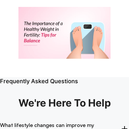
Frequently Asked Questions
We're Here
To Help
What lifestyle changes can improve my