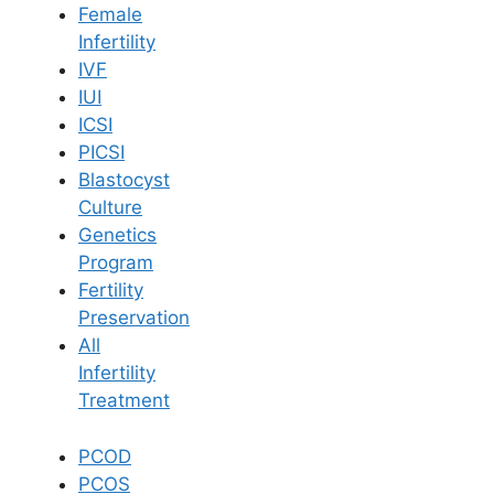
Female
Infertility
Book Now
IVF
IUI
ICSI
Book Appointment
PICSI
Blastocyst
WhatsApp
Culture
Genetics
Program
WhatsApp
Fertility
Home
/
Blog
/
Importance Of Healthy Weight In Fertility
Preservation
All
Infertility
Treatment
PCOD
PCOS