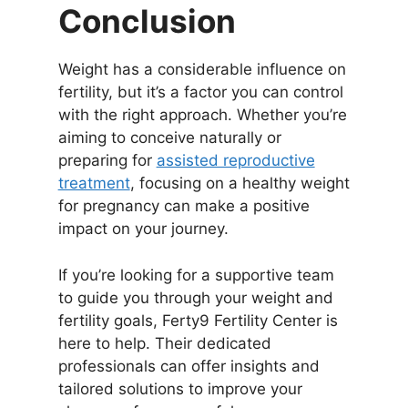
Conclusion
Weight has a considerable influence on
fertility, but it’s a factor you can control
with the right approach. Whether you’re
aiming to conceive naturally or
preparing for
assisted reproductive
treatment
, focusing on a healthy weight
for pregnancy can make a positive
impact on your journey.
If you’re looking for a supportive team
to guide you through your weight and
fertility goals, Ferty9 Fertility Center is
here to help. Their dedicated
professionals can offer insights and
tailored solutions to improve your