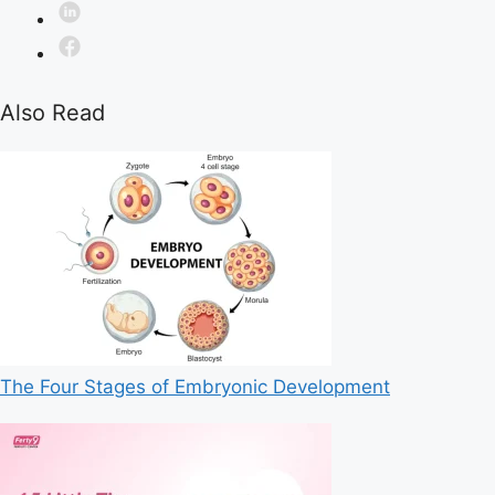
Also Read
The Four Stages of Embryonic Development