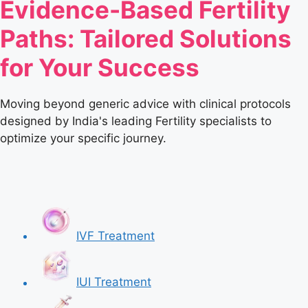
Evidence-Based Fertility
Paths: Tailored Solutions
for Your Success
Moving beyond generic advice with clinical protocols
designed by India's leading Fertility specialists to
optimize your specific journey.
IVF Treatment
IUI Treatment