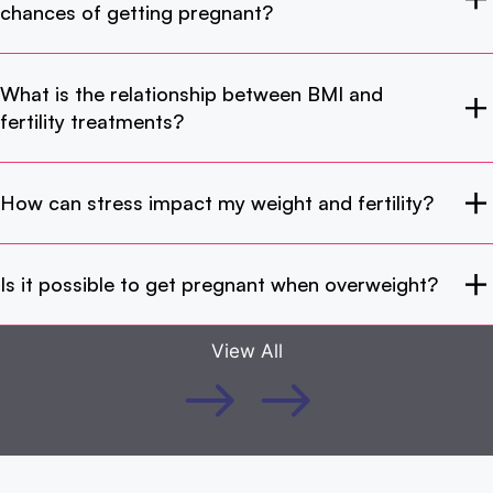
chances of getting pregnant?
What is the relationship between BMI and
fertility treatments?
How can stress impact my weight and fertility?
Is it possible to get pregnant when overweight?
View All