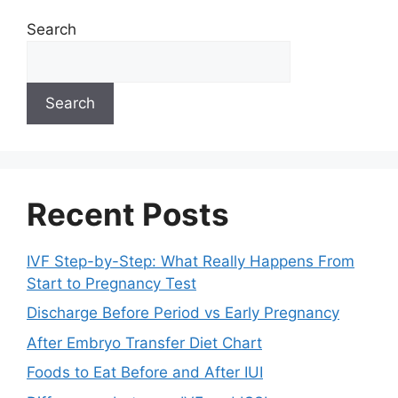
Search
Search
Recent Posts
IVF Step-by-Step: What Really Happens From
Start to Pregnancy Test
Discharge Before Period vs Early Pregnancy
After Embryo Transfer Diet Chart
Foods to Eat Before and After IUI