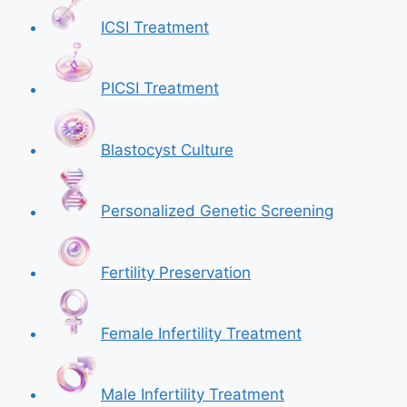
ICSI Treatment
PICSI Treatment
Blastocyst Culture
Personalized Genetic Screening
Fertility Preservation
Female Infertility Treatment
Male Infertility Treatment