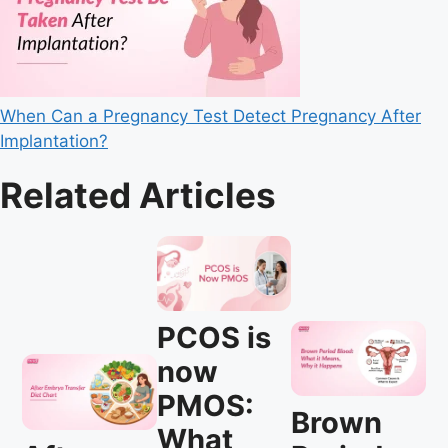
When Can a Pregnancy Test Detect Pregnancy After
Implantation?
Related Articles
PCOS is
now
PMOS:
Brown
What