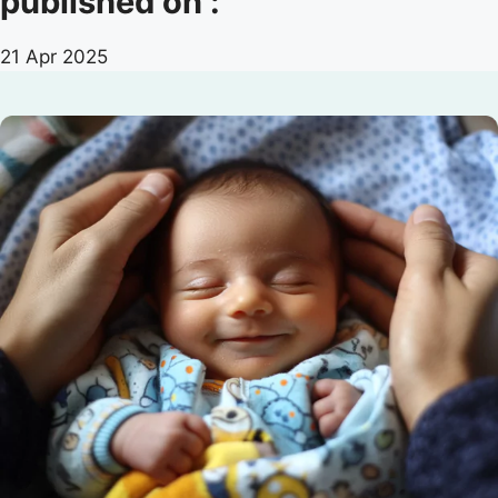
published on :
21 Apr 2025