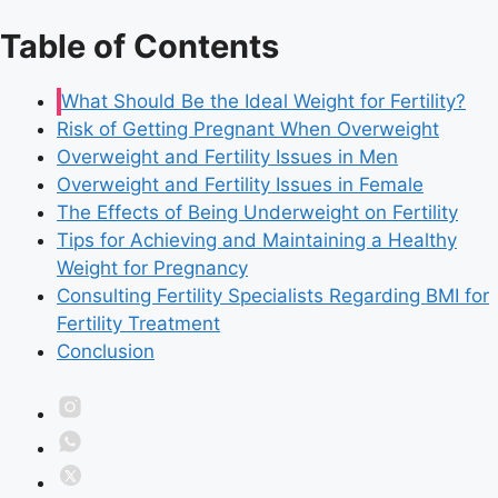
Table of Contents
What Should Be the Ideal Weight for Fertility?
Risk of Getting Pregnant When Overweight
Overweight and Fertility Issues in Men
Overweight and Fertility Issues in Female
The Effects of Being Underweight on Fertility
Tips for Achieving and Maintaining a Healthy
Weight for Pregnancy
Consulting Fertility Specialists Regarding BMI for
Fertility Treatment
Conclusion