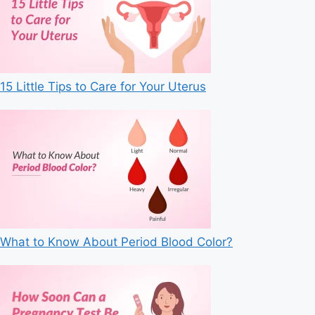
15 Little Tips to Care for Your Uterus
What to Know About Period Blood Color?