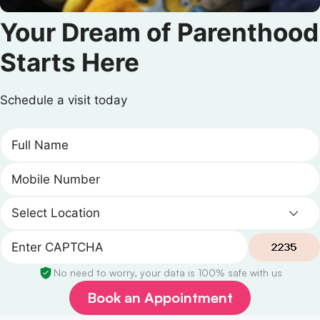
Your Dream of Parenthood
Starts Here
Schedule a visit today
No need to worry, your data is 100% safe with us
Book an Appointment