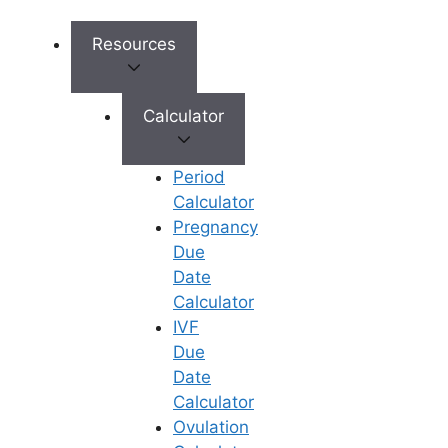
Exercise Regularly
: Regular
physical activities like yoga,
Resources
walking, and swimming can help
reduce stress and promote
healthy weight management
Calculator
without extreme effort.
Avoid Extreme Dieting
: Crash
Period
diets may help with temporary
Calculator
weight loss but can create
Pregnancy
nutritional deficiencies that
Due
negatively impact fertility.
Date
Track Your BMI
: Regularly
Calculator
checking your BMI can give you a
IVF
clear picture of where you stand
Due
in relation to your fertility goals.
Date
Reduce Stress
: High-stress
Calculator
levels can impact weight. Simple
Ovulation
practices like deep breathing,