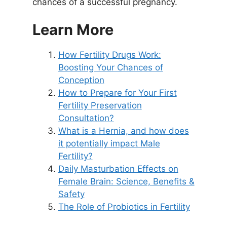
chances of a successful pregnancy.
Learn More
How Fertility Drugs Work:
Boosting Your Chances of
Conception
How to Prepare for Your First
Fertility Preservation
Consultation?
What is a Hernia, and how does
it potentially impact Male
Fertility?
Daily Masturbation Effects on
Female Brain: Science, Benefits &
Safety
The Role of Probiotics in Fertility