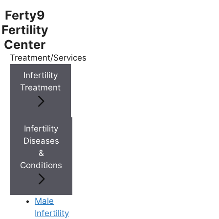
Ferty9
Fertility
Center
Treatment/Services
Menu
Infertility
Treatment
Menu
Doctors
Infertility
Diseases
&
Doctor Near You
Conditions
Location
Male
Infertility
Location