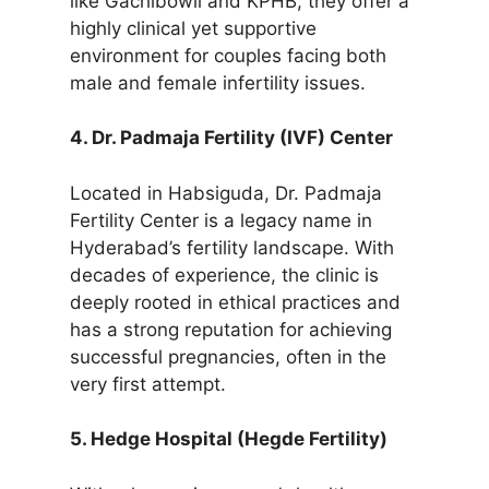
like Gachibowli and KPHB, they offer a
highly clinical yet supportive
environment for couples facing both
male and female infertility issues.
4. Dr. Padmaja Fertility (IVF) Center
Located in Habsiguda, Dr. Padmaja
Fertility Center is a legacy name in
Hyderabad’s fertility landscape. With
decades of experience, the clinic is
deeply rooted in ethical practices and
has a strong reputation for achieving
successful pregnancies, often in the
very first attempt.
5. Hedge Hospital (Hegde Fertility)