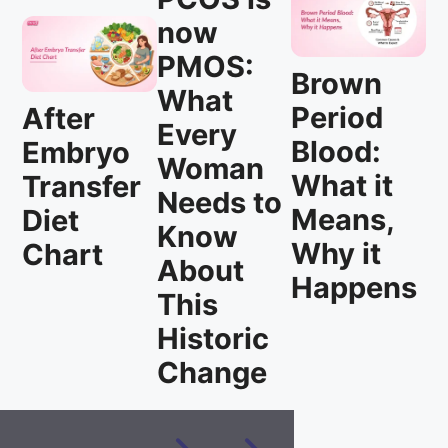
now
PMOS:
Brown
What
Period
After
Every
Blood:
Embryo
Woman
What it
Transfer
Needs to
Means,
Diet
Know
Why it
Chart
About
Happens
This
Historic
Change