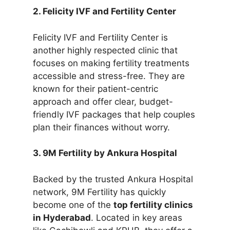
2. Felicity IVF and Fertility Center
Felicity IVF and Fertility Center is
another highly respected clinic that
focuses on making fertility treatments
accessible and stress-free. They are
known for their patient-centric
approach and offer clear, budget-
friendly IVF packages that help couples
plan their finances without worry.
3. 9M Fertility by Ankura Hospital
Backed by the trusted Ankura Hospital
network, 9M Fertility has quickly
become one of the
top fertility clinics
in Hyderabad
. Located in key areas