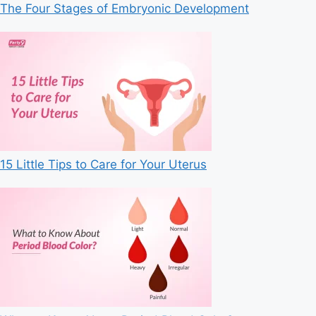
The Four Stages of Embryonic Development
15 Little Tips to Care for Your Uterus