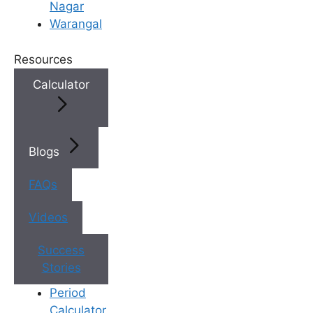
Nagar
Warangal
3. World-Class Embryology
Laboratory
Resources
The lab is the heart of any
fertility
Calculator
hospital
. Your embryos need a highly
controlled, sterile environment to grow.
Look for clinics that invest in state-of-
Blogs
the-art technology, including:
FAQs
ICSI (Intracytoplasmic Sperm
Injection):
For severe male
Videos
infertility.
Laser-Assisted Hatching:
To
Success
help embryos attach to the
Stories
uterus.
Period
Vitrification (Flash Freezing):
Calculator
For the safe freezing of leftover