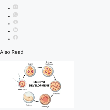
Also Read