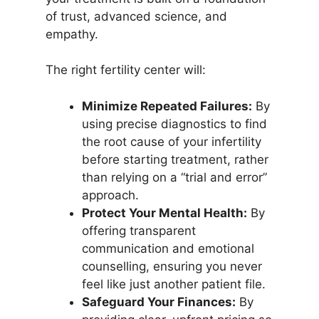
of trust, advanced science, and
empathy.
The right fertility center will:
Minimize Repeated Failures:
By
using precise diagnostics to find
the root cause of your infertility
before starting treatment, rather
than relying on a “trial and error”
approach.
Protect Your Mental Health:
By
offering transparent
communication and emotional
counselling, ensuring you never
feel like just another patient file.
Safeguard Your Finances:
By