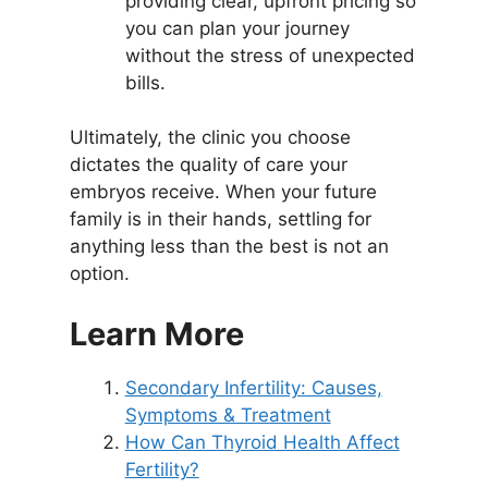
providing clear, upfront pricing so
you can plan your journey
without the stress of unexpected
bills.
Ultimately, the clinic you choose
dictates the quality of care your
embryos receive. When your future
family is in their hands, settling for
anything less than the best is not an
option.
Learn More
Secondary Infertility: Causes,
Symptoms & Treatment
How Can Thyroid Health Affect
Fertility?