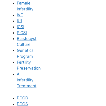
Female
Infertility
Book Now
IVF
IUI
ICSI
Book Appointment
PICSI
Blastocyst
WhatsApp
Culture
Genetics
Program
WhatsApp
Fertility
Home
/
Blog
/
Top 5 Best Fertility Centers In Hyderabad
Preservation
All
Infertility
Treatment
PCOD
PCOS