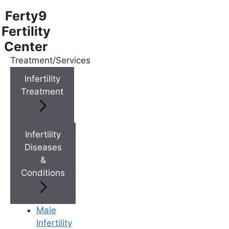
Ferty9
Fertility
Center
Treatment/Services
Menu
Infertility
Treatment
Menu
Doctors
Infertility
Diseases
&
Doctor Near You
Conditions
Location
Male
Infertility
Location