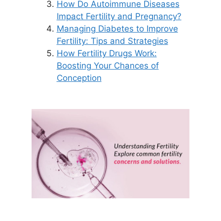
How Do Autoimmune Diseases
Impact Fertility and Pregnancy?
Managing Diabetes to Improve
Fertility: Tips and Strategies
How Fertility Drugs Work:
Boosting Your Chances of
Conception