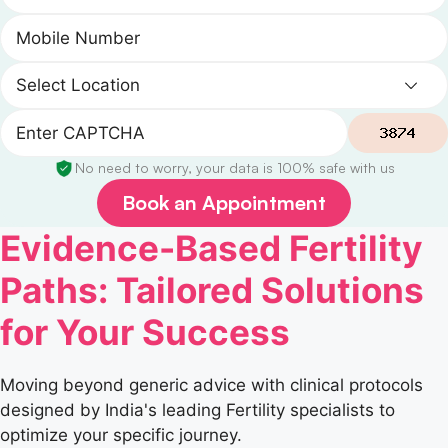
No need to worry, your data is 100% safe with us
Book an Appointment
Evidence-Based Fertility
Paths: Tailored Solutions
for Your Success
Moving beyond generic advice with clinical protocols
designed by India's leading Fertility specialists to
optimize your specific journey.