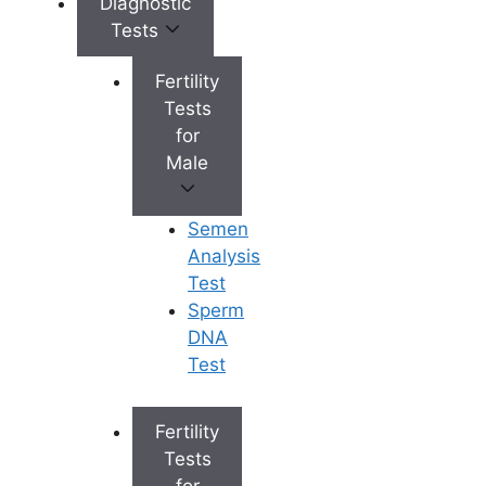
Diagnostic
Tests
Hyderabad has emerged as a major
hub for world-class fertility treatments,
Fertility
offering a blend of experienced
Tests
doctors, cutting-edge technology, and
for
affordable care. When choosing the
Male
best IVF centre in Hyderabad
, it is
crucial to consider factors like success
Semen
rates, the experience of the fertility
Analysis
specialists, the range of treatments
Test
offered, transparency in
IVF treatment
Sperm
cost
, and the level of personalized
DNA
care.
Test
To help you make an informed
decision, we have curated a list of the
Fertility
top 5 fertility clinics in the city. Here is
Tests
your ultimate guide to the best fertility
for