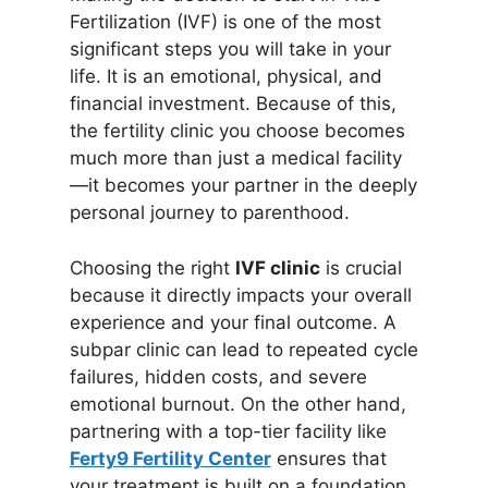
Fertilization (IVF) is one of the most
significant steps you will take in your
life. It is an emotional, physical, and
financial investment. Because of this,
the fertility clinic you choose becomes
much more than just a medical facility
—it becomes your partner in the deeply
personal journey to parenthood.
Choosing the right
IVF clinic
is crucial
because it directly impacts your overall
experience and your final outcome. A
subpar clinic can lead to repeated cycle
failures, hidden costs, and severe
emotional burnout. On the other hand,
partnering with a top-tier facility like
Ferty9 Fertility Center
ensures that
your treatment is built on a foundation