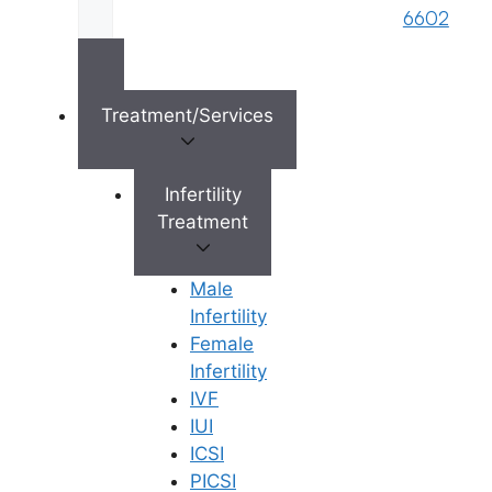
6602
and embryo freezing charges. Avoid
clinics with “hidden” add-on fees that
suddenly appear mid-cycle.
Treatment/Services
5. Ethical Practices and Personalized
Care
Infertility
Every couple’s body is different, which
Treatment
means “one-size-fits-all” treatments do
not work. The best fertility centers will
Male
deeply analyze your medical history to
Infertility
create a customized protocol. They will
Female
also practice strict ethics—meaning
Infertility
they will not push you directly into IVF if
IVF
a simpler, less expensive treatment like
IUI
IUI (Intrauterine Insemination) could
ICSI
work for you.
PICSI