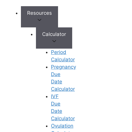
simple IUI (Intrauterine
Insemination), advanced IVF (In
Resources
Vitro Fertilization), ICSI (injecting
a single best sperm into the
Calculator
egg), or genetic testing (PGT) to
ensure a healthy baby, Ferty9
offers everything under one roof.
Period
Highly Experienced Specialists:
Calculator
The clinic boasts a
Pregnancy
multidisciplinary team of some of
Due
the city’s top fertility doctors and
Date
embryologists who handle even
Calculator
the most complex infertility
IVF
cases with expertise and
Due
empathy.
Date
Complete Transparency:
Calculator
Fertility treatments can feel
Ovulation
financially overwhelming, but