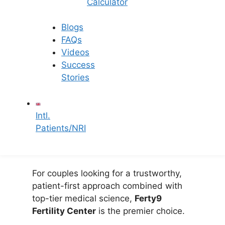
Calculator
Ferty9 is known for its absolute
transparency regarding the
IVF
Blogs
treatment cost in Hyderabad
.
FAQs
There are no hidden charges,
Videos
ensuring peace of mind.
Success
Accessible Locations:
With
Stories
conveniently located, state-of-
the-art clinics across Hyderabad
—including Banjara Hills,
Intl.
Secunderabad, Kukatpally, and
Patients/NRI
L.B. Nagar—expert care is never
too far from your home.
For couples looking for a trustworthy,
patient-first approach combined with
top-tier medical science,
Ferty9
Fertility Center
is the premier choice.