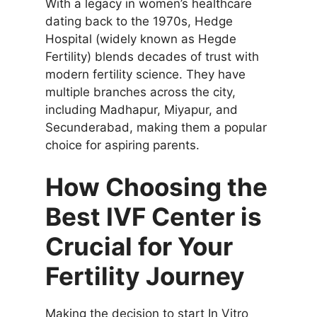
With a legacy in women’s healthcare
dating back to the 1970s, Hedge
Hospital (widely known as Hegde
Fertility) blends decades of trust with
modern fertility science. They have
multiple branches across the city,
including Madhapur, Miyapur, and
Secunderabad, making them a popular
choice for aspiring parents.
How Choosing the
Best IVF Center is
Crucial for Your
Fertility Journey
Making the decision to start In Vitro