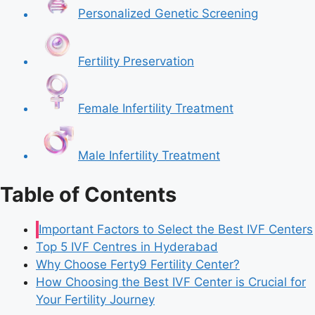
Personalized Genetic Screening
Fertility Preservation
Female Infertility Treatment
Male Infertility Treatment
Table of Contents
Important Factors to Select the Best IVF Centers
Top 5 IVF Centres in Hyderabad
Why Choose Ferty9 Fertility Center?
How Choosing the Best IVF Center is Crucial for
Your Fertility Journey