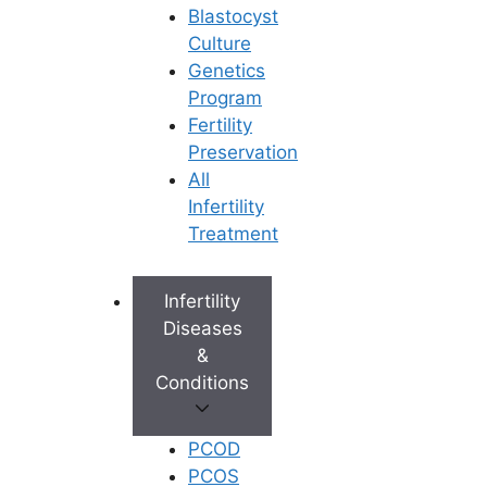
Blastocyst
6. Comprehensive Emotional Support
Culture
Genetics
The hormones, the waiting, and the
Program
uncertainty can be emotionally
Fertility
draining. Look for a clinic that offers
Preservation
dedicated fertility counselling. A
All
compassionate team that holds your
Infertility
hand through the “two-week wait” after
Treatment
an embryo transfer is a hallmark of a
truly exceptional clinic.
Infertility
Diseases
7. Location and Convenience
&
Conditions
IVF requires multiple clinic visits for
blood tests, ultrasound scans, and
injections. Choosing a clinic with
PCOD
multiple accessible branches—like
PCOS