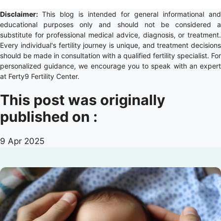
Disclaimer:
This blog is intended for general informational and
educational purposes only and should not be considered a
substitute for professional medical advice, diagnosis, or treatment.
Every individual's fertility journey is unique, and treatment decisions
should be made in consultation with a qualified fertility specialist. For
personalized guidance, we encourage you to speak with an expert
at Ferty9 Fertility Center.
This post was originally
published on :
9 Apr 2025