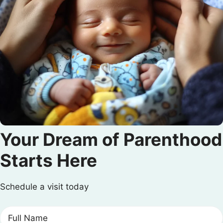
Your Dream of Parenthood
Starts Here
Schedule a visit today