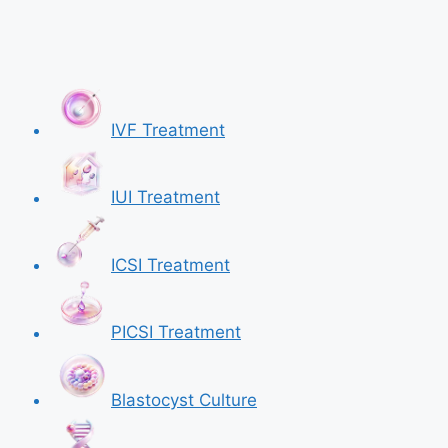
IVF Treatment
IUI Treatment
ICSI Treatment
PICSI Treatment
Blastocyst Culture