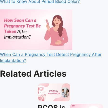
What to Know About Period Blood Color?
When Can a Pregnancy Test Detect Pregnancy After
Implantation?
Related Articles
PCOS is