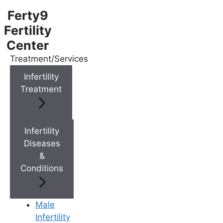
Ferty9
Fertility
Center
Treatment/Services
Menu
Infertility
Treatment
Menu
Doctors
Infertility
Diseases
&
Doctor Near You
Conditions
Location
Male
Infertility
Location