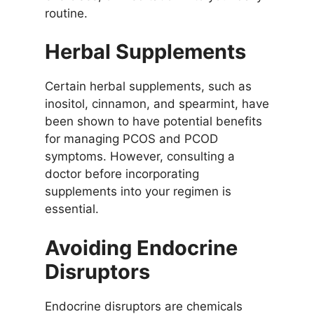
routine.
Herbal Supplements
Certain herbal supplements, such as
inositol, cinnamon, and spearmint, have
been shown to have potential benefits
for managing PCOS and PCOD
symptoms. However, consulting a
doctor before incorporating
supplements into your regimen is
essential.
Avoiding Endocrine
Disruptors
Endocrine disruptors are chemicals