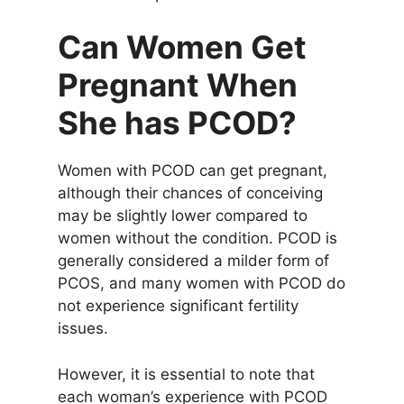
Can Women Get
Pregnant When
She has PCOD?
Women with PCOD can get pregnant,
although their chances of conceiving
may be slightly lower compared to
women without the condition. PCOD is
generally considered a milder form of
PCOS, and many women with PCOD do
not experience significant fertility
issues.
However, it is essential to note that
each woman’s experience with PCOD