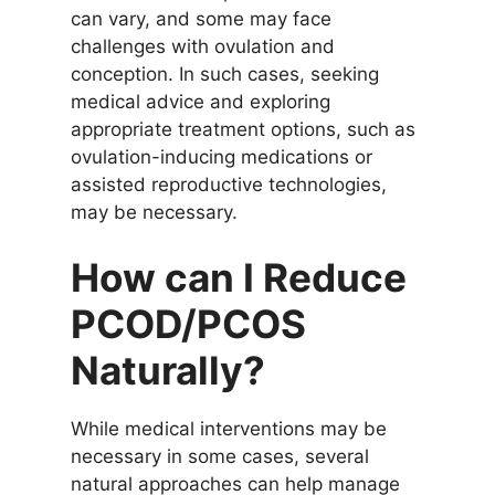
can vary, and some may face
challenges with ovulation and
conception. In such cases, seeking
medical advice and exploring
appropriate treatment options, such as
ovulation-inducing medications or
assisted reproductive technologies,
may be necessary.
How can I Reduce
PCOD/PCOS
Naturally?
While medical interventions may be
necessary in some cases, several
natural approaches can help manage