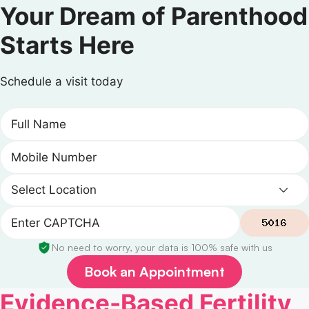
Your Dream of Parenthood
Starts Here
Schedule a visit today
No need to worry, your data is 100% safe with us
Book an Appointment
Evidence-Based Fertility