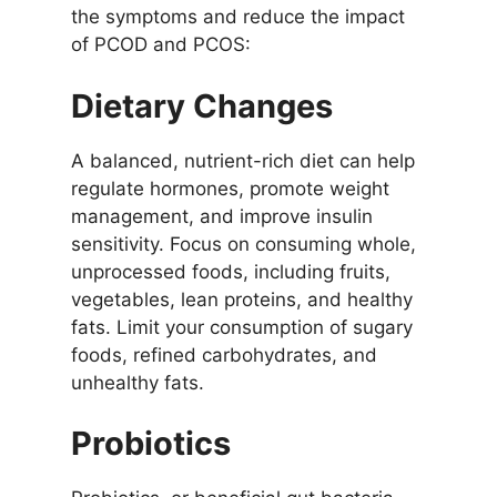
the symptoms and reduce the impact
of PCOD and PCOS:
Dietary Changes
A balanced, nutrient-rich diet can help
regulate hormones, promote weight
management, and improve insulin
sensitivity. Focus on consuming whole,
unprocessed foods, including fruits,
vegetables, lean proteins, and healthy
fats. Limit your consumption of sugary
foods, refined carbohydrates, and
unhealthy fats.
Probiotics