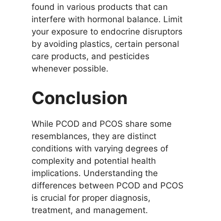
found in various products that can
interfere with hormonal balance. Limit
your exposure to endocrine disruptors
by avoiding plastics, certain personal
care products, and pesticides
whenever possible.
Conclusion
While PCOD and PCOS share some
resemblances, they are distinct
conditions with varying degrees of
complexity and potential health
implications. Understanding the
differences between PCOD and PCOS
is crucial for proper diagnosis,
treatment, and management.