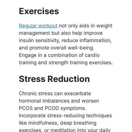
Exercises
Regular workout
not only aids in weight
management but also help improve
insulin sensitivity, reduce inflammation,
and promote overall well-being.
Engage in a combination of cardio
training and strength training exercises.
Stress Reduction
Chronic stress can exacerbate
hormonal imbalances and worsen
PCOS and PCOD symptoms.
Incorporate stress-reducing techniques
like mindfulness, deep breathing
exercises, or meditation into your daily