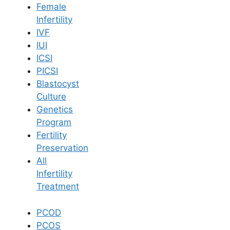
Female
Infertility
Book Now
IVF
IUI
ICSI
Book Appointment
PICSI
Blastocyst
WhatsApp
Culture
Genetics
Program
WhatsApp
Fertility
Home
/
Blog
/
Pcod Vs Pcos Symptoms And Causes
Preservation
All
Infertility
Treatment
PCOD
PCOS