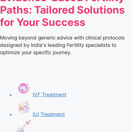
Paths: Tailored Solutions
for Your Success
Moving beyond generic advice with clinical protocols
designed by India's leading Fertility specialists to
optimize your specific journey.
IVF Treatment
IUI Treatment