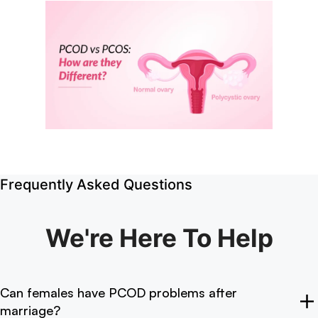
Frequently Asked Questions
We're Here
To Help
Can females have PCOD problems after
marriage?