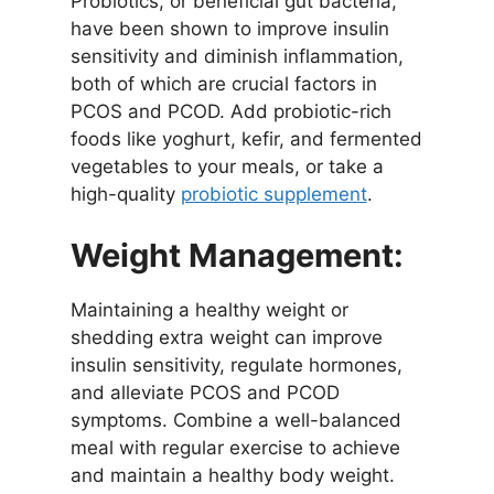
Probiotics, or beneficial gut bacteria,
have been shown to improve insulin
sensitivity and diminish inflammation,
both of which are crucial factors in
PCOS and PCOD. Add probiotic-rich
foods like yoghurt, kefir, and fermented
vegetables to your meals, or take a
high-quality
probiotic supplement
.
Weight Management:
Maintaining a healthy weight or
shedding extra weight can improve
insulin sensitivity, regulate hormones,
and alleviate PCOS and PCOD
symptoms. Combine a well-balanced
meal with regular exercise to achieve
and maintain a healthy body weight.