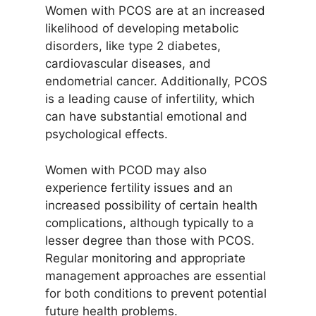
Women with PCOS are at an increased
likelihood of developing metabolic
disorders, like type 2 diabetes,
cardiovascular diseases, and
endometrial cancer. Additionally, PCOS
is a leading cause of infertility, which
can have substantial emotional and
psychological effects.
Women with PCOD may also
experience fertility issues and an
increased possibility of certain health
complications, although typically to a
lesser degree than those with PCOS.
Regular monitoring and appropriate
management approaches are essential
for both conditions to prevent potential
future health problems.