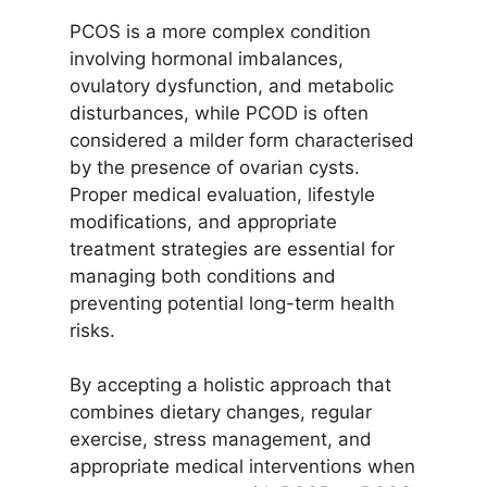
PCOS is a more complex condition
involving hormonal imbalances,
ovulatory dysfunction, and metabolic
disturbances, while PCOD is often
considered a milder form characterised
by the presence of ovarian cysts.
Proper medical evaluation, lifestyle
modifications, and appropriate
treatment strategies are essential for
managing both conditions and
preventing potential long-term health
risks.
By accepting a holistic approach that
combines dietary changes, regular
exercise, stress management, and
appropriate medical interventions when