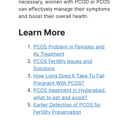
necessary, women with PCOD or PCOS
can effectively manage their symptoms
and boost their overall health.
Learn More
PCOS Problem in Females and
Its Treatment
PCOS Fertility Issues and
Solutions
How Long Does It Take To Fall
Pregnant With PCOS?
PCOS treatment in Hyderabad,
what to eat and avoid?
Earlier Detection of PCOS for
Fertility Preservation