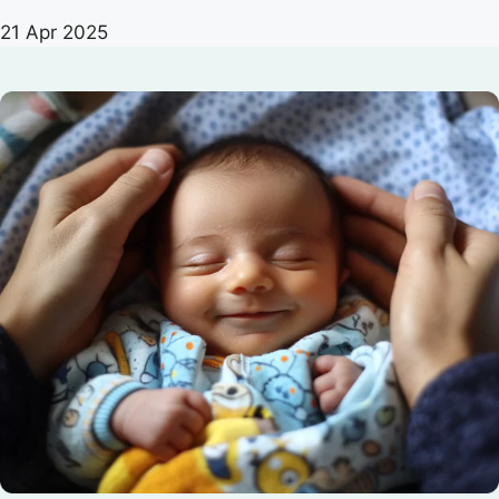
21 Apr 2025