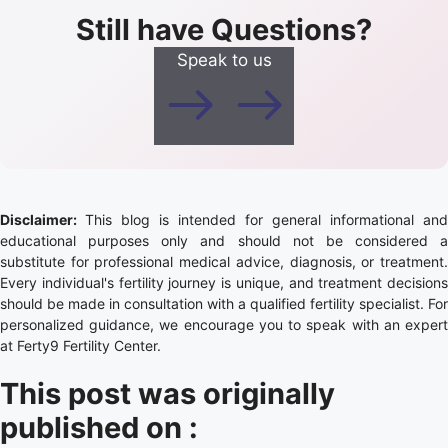
Still have Questions?
Speak to us
Disclaimer:
This blog is intended for general informational and
educational purposes only and should not be considered a
substitute for professional medical advice, diagnosis, or treatment.
Every individual's fertility journey is unique, and treatment decisions
should be made in consultation with a qualified fertility specialist. For
personalized guidance, we encourage you to speak with an expert
at Ferty9 Fertility Center.
This post was originally
published on :