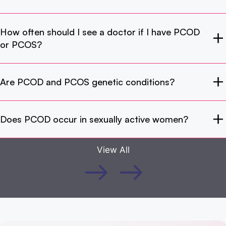
How often should I see a doctor if I have PCOD
or PCOS?
Are PCOD and PCOS genetic conditions?
Does PCOD occur in sexually active women?
View All