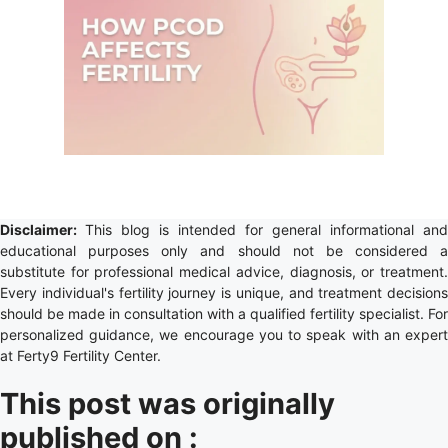
Disclaimer:
This blog is intended for general informational and
educational purposes only and should not be considered a
substitute for professional medical advice, diagnosis, or treatment.
Every individual's fertility journey is unique, and treatment decisions
should be made in consultation with a qualified fertility specialist. For
personalized guidance, we encourage you to speak with an expert
at Ferty9 Fertility Center.
This post was originally
published on :