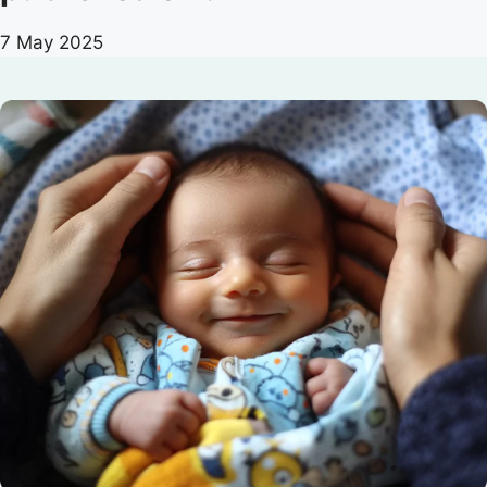
7 May 2025