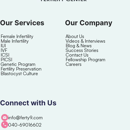
Our Services
Our Company
Female Infertility
About Us
Male Infertility
Videos & Interviews
IUI
Blog & News
IVF
Success Stories
ICSI
Contact Us
PICSI
Fellowship Program
Genetic Program
Careers
Fertility Preservation
Blastocyst Culture
Connect with Us
info@ferty9.com
040-69016602