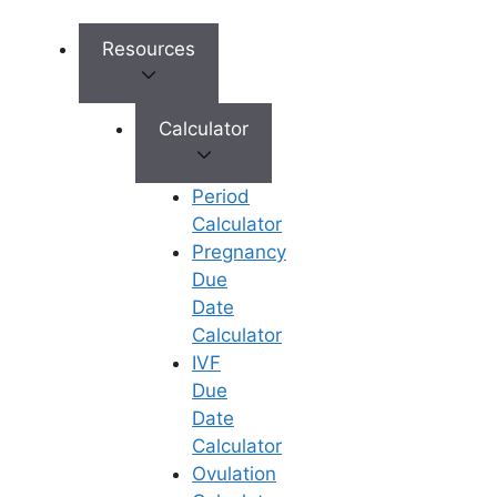
While PCOD disrupts the natural
Resources
ovulation cycle through hormonal
imbalances and insulin resistance, it is
not a permanent barrier to parenthood.
Calculator
Most women with PCOD can achieve
a healthy pregnancy
by regulating LH
Period
levels and managing insulin through
Calculator
personalized medical interventions.
Pregnancy
Success lies in a timely diagnosis and a
Due
structured treatment plan – ranging
Date
from lifestyle modifications to
Calculator
advanced ART procedures like IVF or
IVF
ICSI – that restores the hormonal
Due
balance necessary for ovulation. At
Date
Ferty9
, we specialize in transforming
Calculator
the challenges of PCOD into successful
Ovulation
journeys toward parenthood through