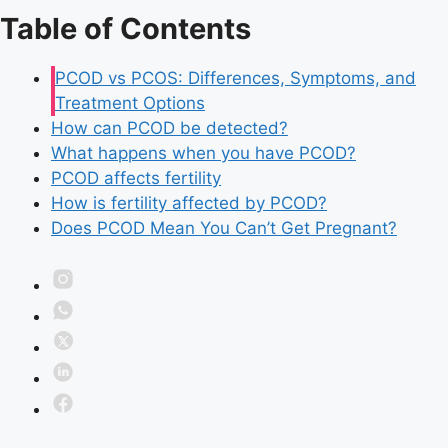
Table of Contents
PCOD vs PCOS: Differences, Symptoms, and
Treatment Options
How can PCOD be detected?
What happens when you have PCOD?
PCOD affects fertility
How is fertility affected by PCOD?
Does PCOD Mean You Can’t Get Pregnant?