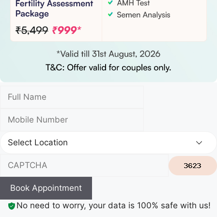
Book Appointment
No need to worry, your data is 100% safe with us!