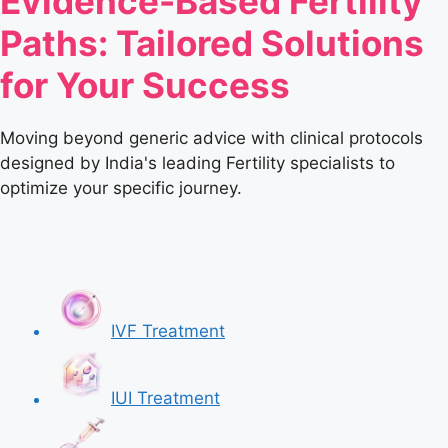
Evidence-Based Fertility
Paths: Tailored Solutions
for Your Success
Moving beyond generic advice with clinical protocols
designed by India's leading Fertility specialists to
optimize your specific journey.
IVF Treatment
IUI Treatment