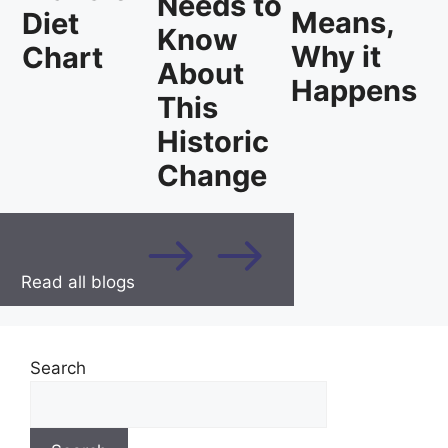
Needs to
Means,
Diet
Know
Why it
Chart
About
Happens
This
Historic
Change
Read all blogs
Search