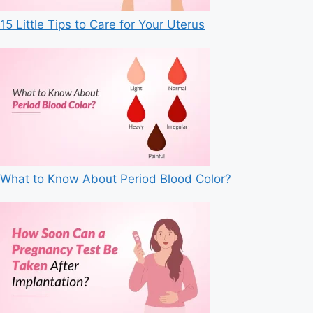
15 Little Tips to Care for Your Uterus
What to Know About Period Blood Color?