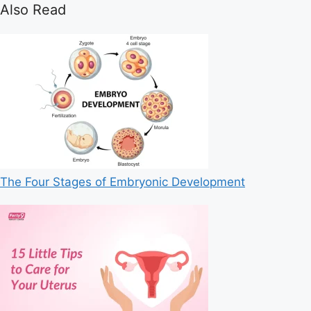
Also Read
The Four Stages of Embryonic Development