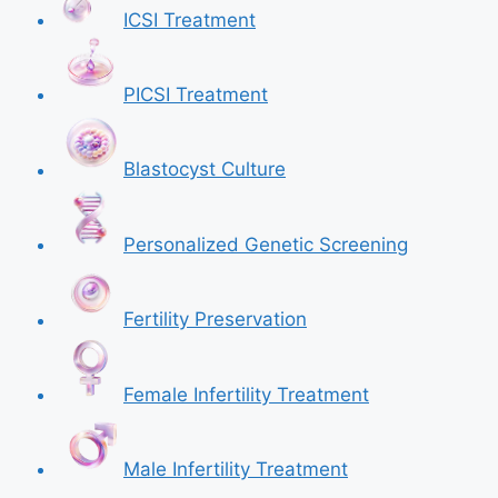
ICSI Treatment
PICSI Treatment
Blastocyst Culture
Personalized Genetic Screening
Fertility Preservation
Female Infertility Treatment
Male Infertility Treatment