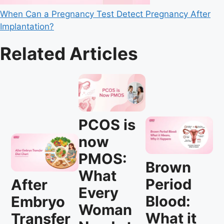
When Can a Pregnancy Test Detect Pregnancy After
Implantation?
Related Articles
PCOS is
now
PMOS:
Brown
What
Period
After
Every
Blood:
Embryo
Woman
What it
Transfer