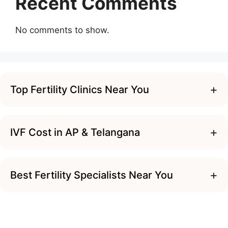
Recent Comments
No comments to show.
+
Top Fertility Clinics Near You
+
IVF Cost in AP & Telangana
+
Best Fertility Specialists Near You