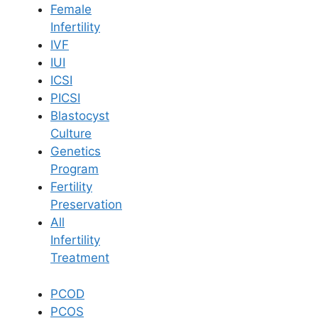
Female
Infertility
Book Now
IVF
IUI
ICSI
Book Appointment
PICSI
Blastocyst
WhatsApp
Culture
Genetics
Program
WhatsApp
Fertility
Home
/
Blog
/
How Pcod Does Affect Fertility
Preservation
All
Infertility
Treatment
PCOD
PCOS