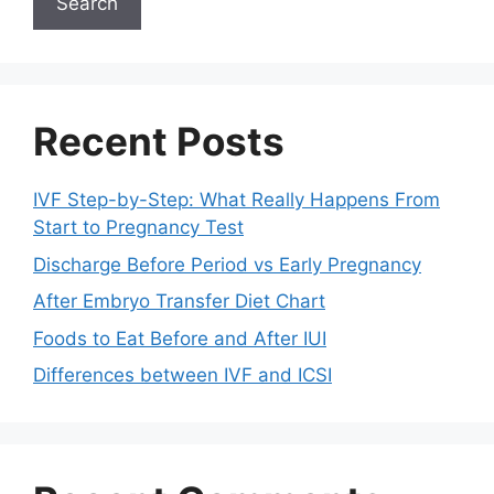
Search
Recent Posts
IVF Step-by-Step: What Really Happens From
Start to Pregnancy Test
Discharge Before Period vs Early Pregnancy
After Embryo Transfer Diet Chart
Foods to Eat Before and After IUI
Differences between IVF and ICSI