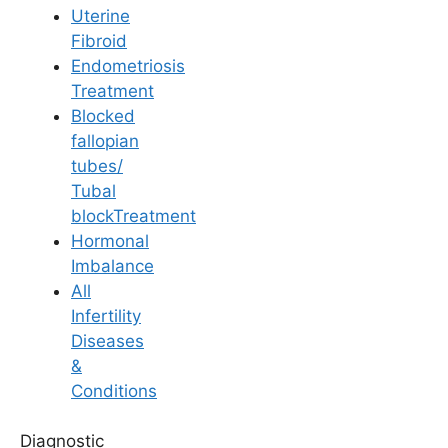
Uterine
Fibroid
Endometriosis
Treatment
Blocked
General Fertility Awareness
fallopian
tubes/
How PCOD does
Tubal
blockTreatment
affect fertility?
Hormonal
Imbalance
All
Last Updated: 21 April 2026 | ⏰ 4 min read
Infertility
Diseases
Written by -
Dr. Aswini Vuyyuri
&
Conditions
Reviewed by -
Dr. R. Susrutha
Diagnostic
Fertility Specialist at
Ferty9 Fertility Clinic Kurnool