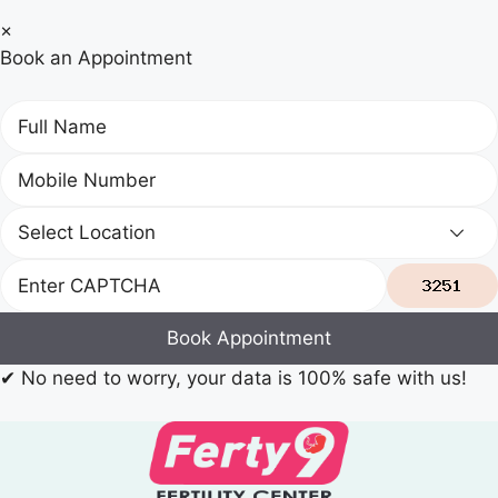
×
Book an Appointment
Book Appointment
✔
No need to worry, your data is 100% safe with us!