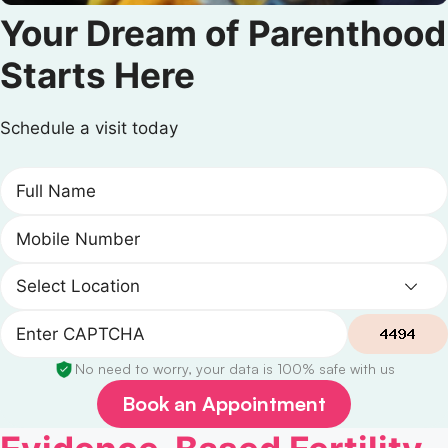
Your Dream of Parenthood
Starts Here
Schedule a visit today
No need to worry, your data is 100% safe with us
Book an Appointment