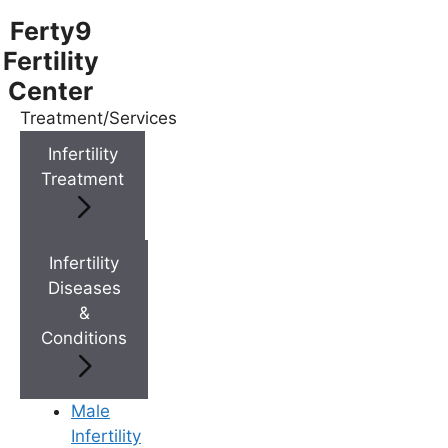
Ferty9
Fertility
Center
Treatment/Services
Menu
Infertility
Treatment
Menu
Doctors
Infertility
Diseases
&
Doctor Near You
Conditions
Location
Male
Infertility
Location