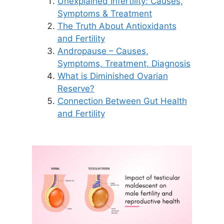
Unexplained Infertility: Causes,
Symptoms & Treatment
The Truth About Antioxidants
and Fertility
Andropause – Causes,
Symptoms, Treatment, Diagnosis
What is Diminished Ovarian
Reserve?
Connection Between Gut Health
and Fertility