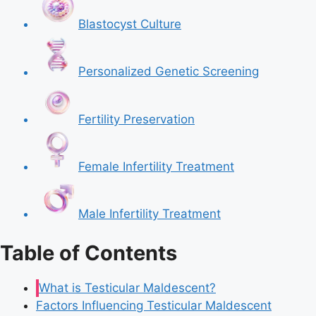
Blastocyst Culture
Personalized Genetic Screening
Fertility Preservation
Female Infertility Treatment
Male Infertility Treatment
Table of Contents
What is Testicular Maldescent?
Factors Influencing Testicular Maldescent