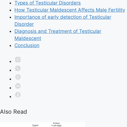
Types of Testicular Disorders
How Testicular Maldescent Affects Male Fertility
Importance of early detection of Testicular
Disorder
Diagnosis and Treatment of Testicular
Maldescent
Conclusion
Also Read