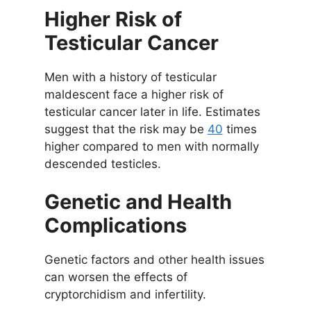
Higher Risk of
Testicular Cancer
Men with a history of testicular
maldescent face a higher risk of
testicular cancer later in life. Estimates
suggest that the risk may be
40
times
higher compared to men with normally
descended testicles.
Genetic and Health
Complications
Genetic factors and other health issues
can worsen the effects of
cryptorchidism and infertility.