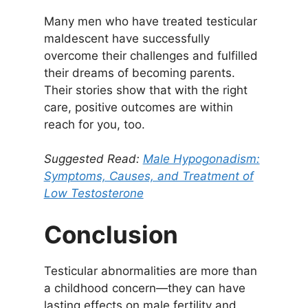
Many men who have treated testicular
maldescent have successfully
overcome their challenges and fulfilled
their dreams of becoming parents.
Their stories show that with the right
care, positive outcomes are within
reach for you, too.
Suggested Read:
Male Hypogonadism:
Symptoms, Causes, and Treatment of
Low Testosteron
e
Conclusion
Testicular abnormalities are more than
a childhood concern—they can have
lasting effects on male fertility and