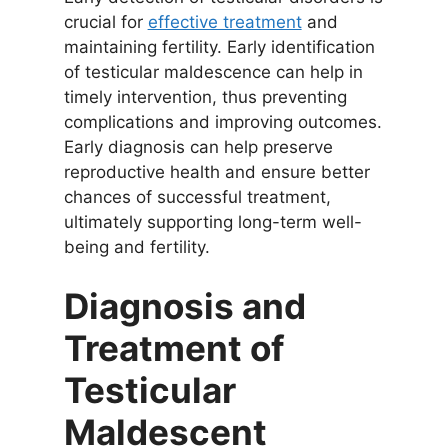
crucial for
effective treatment
and
maintaining fertility. Early identification
of testicular maldescence can help in
timely intervention, thus preventing
complications and improving outcomes.
Early diagnosis can help preserve
reproductive health and ensure better
chances of successful treatment,
ultimately supporting long-term well-
being and fertility.
Diagnosis and
Treatment of
Testicular
Maldescent