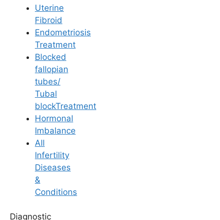
Uterine
Fibroid
Endometriosis
Treatment
Blocked
fallopian
General Fertility Awareness
tubes/
Impact of Testicular
Tubal
blockTreatment
Maldescent on Male
Hormonal
Imbalance
Fertility and
All
Infertility
Reproductive Health
Diseases
&
Conditions
Last Updated: 3 August 2026 | ⏰ 6 min read
Diagnostic