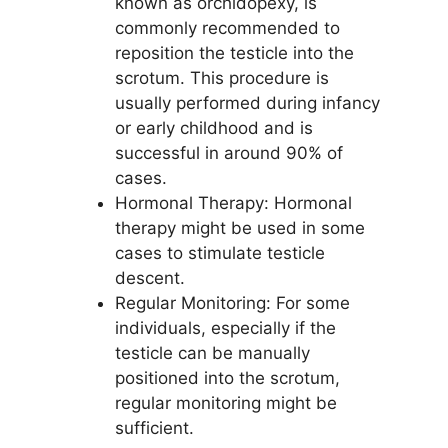
known as orchidopexy, is
commonly recommended to
reposition the testicle into the
scrotum. This procedure is
usually performed during infancy
or early childhood and is
successful in around 90% of
cases.
Hormonal Therapy: Hormonal
therapy might be used in some
cases to stimulate testicle
descent.
Regular Monitoring: For some
individuals, especially if the
testicle can be manually
positioned into the scrotum,
regular monitoring might be
sufficient.