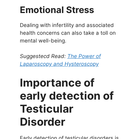
Emotional Stress
Dealing with infertility and associated
health concerns can also take a toll on
mental well-being.
Suggestecd Read:
The Power of
Laparoscopy and Hysteroscopy
Importance of
early detection of
Testicular
Disorder
Early detection of testicular disorders is