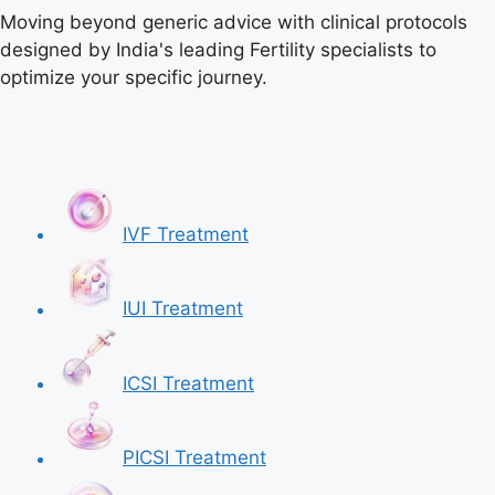
Moving beyond generic advice with clinical protocols
designed by India's leading Fertility specialists to
optimize your specific journey.
IVF Treatment
IUI Treatment
ICSI Treatment
PICSI Treatment