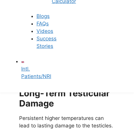
Infertility
Calculator
The lower sperm quality can make it
Blogs
harder to conceive, raising the risk of
FAQs
infertility.
Videos
Success
Hormonal Imbalances
Stories
Undescended testicles can disrupt
Intl.
hormone production, further affecting
Patients/NRI
sperm development.
Long-Term Testicular
Damage
Persistent higher temperatures can
lead to lasting damage to the testicles.