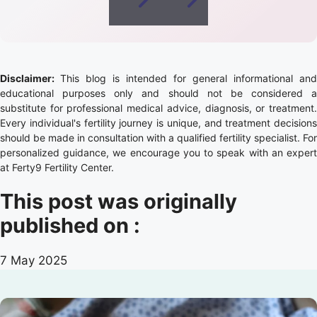
Disclaimer:
This blog is intended for general informational and
educational purposes only and should not be considered a
substitute for professional medical advice, diagnosis, or treatment.
Every individual's fertility journey is unique, and treatment decisions
should be made in consultation with a qualified fertility specialist. For
personalized guidance, we encourage you to speak with an expert
at Ferty9 Fertility Center.
This post was originally
published on :
7 May 2025