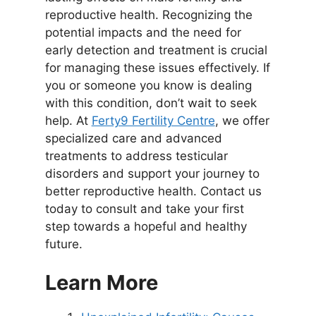
reproductive health. Recognizing the
potential impacts and the need for
early detection and treatment is crucial
for managing these issues effectively. If
you or someone you know is dealing
with this condition, don’t wait to seek
help. At
Ferty9 Fertility Centre
, we offer
specialized care and advanced
treatments to address testicular
disorders and support your journey to
better reproductive health. Contact us
today to consult and take your first
step towards a hopeful and healthy
future.
Learn More