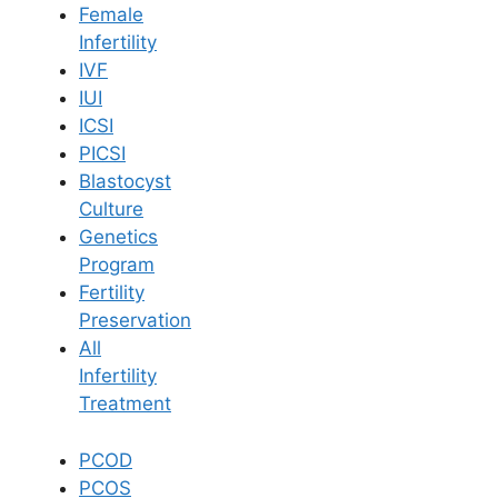
Female
Infertility
Book Now
IVF
IUI
ICSI
Book Appointment
PICSI
Blastocyst
WhatsApp
Culture
Genetics
Program
WhatsApp
Fertility
Home
/
Blog
/
Impact Of Testicular Maldescent On Male Fertility And
Preservation
Reproductive Health
All
Infertility
Treatment
PCOD
PCOS