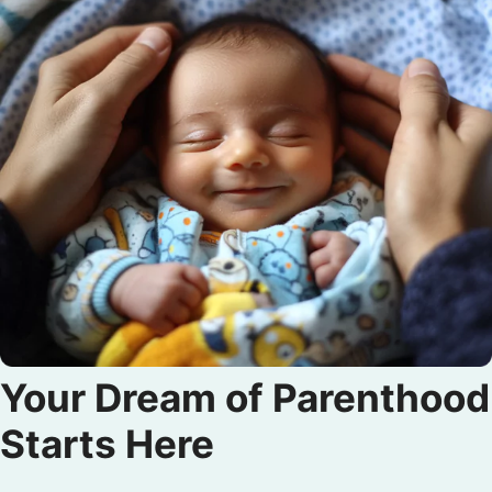
Your Dream of Parenthood
Starts Here