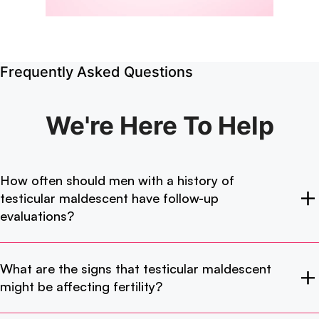
Frequently Asked Questions
We're Here
To Help
How often should men with a history of
testicular maldescent have follow-up
evaluations?
What are the signs that testicular maldescent
might be affecting fertility?