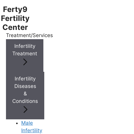
Ferty9
Fertility
Center
Treatment/Services
Menu
Infertility
Treatment
Menu
Doctors
Infertility
Diseases
&
Doctor Near You
Conditions
Location
Male
Infertility
Location