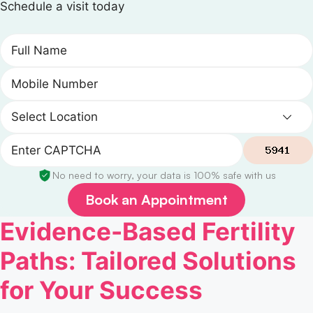
Schedule a visit today
No need to worry, your data is 100% safe with us
Book an Appointment
Evidence-Based Fertility
Paths: Tailored Solutions
for Your Success