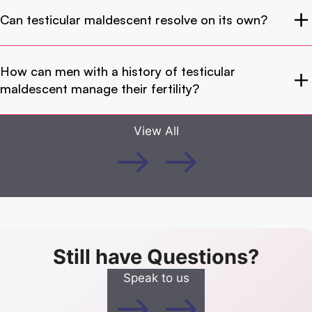
Can testicular maldescent resolve on its own?
How can men with a history of testicular
maldescent manage their fertility?
View All
Still have Questions?
Speak to us