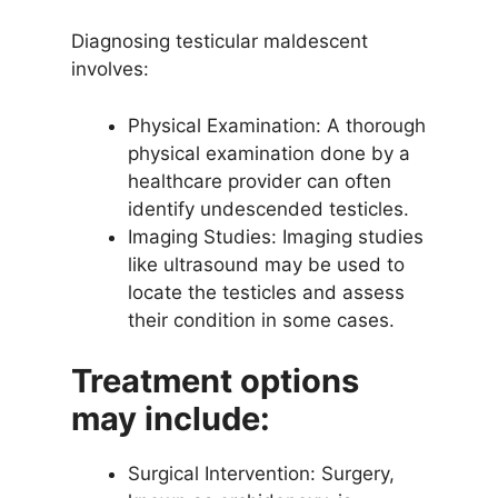
Diagnosing testicular maldescent
involves:
Physical Examination: A thorough
physical examination done by a
healthcare provider can often
identify undescended testicles.
Imaging Studies: Imaging studies
like ultrasound may be used to
locate the testicles and assess
their condition in some cases.
Treatment options
may include:
Surgical Intervention: Surgery,