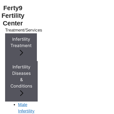
Ferty9
Fertility
Center
Treatment/Services
Menu
Infertility
Treatment
Menu
Doctors
Infertility
Diseases
&
Doctor Near You
Conditions
Location
Male
Infertility
Location