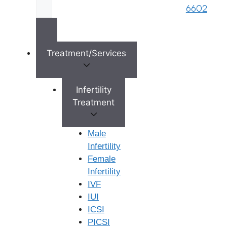
medical history, diagnosis, and needs.
6602
High Success Rates:
We are proud of our
consistently high success rates for IUI treatments,
which are a testament to our expertise, advanced
technology, and personalized approach.
Treatment/Services
Patient-Centric Care:
We prioritize your comfort
and well-being, offering a supportive and
compassionate environment throughout your
Infertility
treatment. Our team is here to answer your
Treatment
questions and address your concerns at every step.
Transparent Pricing:
We are committed to clear
Male
and upfront communication regarding treatment
Infertility
costs, ensuring there are no hidden charges.
Female
Comprehensive Support Services:
We offer
Infertility
counselling and support services to help you
IVF
navigate the emotional aspects of your fertility
IUI
journey.
ICSI
PICSI