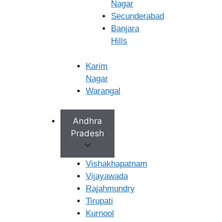
Nagar
×
Secunderabad
Banjara
Hills
Karim
Nagar
Warangal
Andhra
Pradesh
Vishakhapatnam
Vijayawada
Rajahmundry
Tirupati
Kurnool