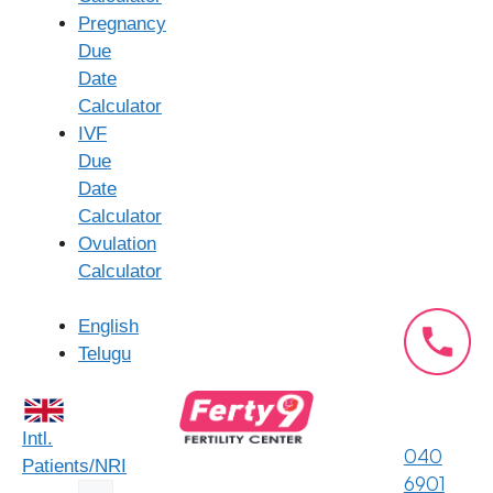
Pregnancy
Experienced Fertility Specialists:
Our team
Due
comprises highly qualified and experienced fertility
Date
doctors and embryologists with a deep
Calculator
understanding of reproductive medicine and assisted
IVF
reproductive technologies.
Due
State-of-the-Art Laboratory:
Our advanced
Date
embryology and andrology laboratories are equipped
Calculator
with cutting-edge technology to ensure optimal
Ovulation
sperm preparation and handling, maximizing the
Calculator
chances of successful fertilization.
Comprehensive Diagnostic Services:
We offer a
English
full range of diagnostic tests to accurately identify
Telugu
the cause of infertility and tailor the IUI treatment
plan to your specific needs.
Personalized Treatment Plans:
We understand that
Intl.
every patient is unique. Our specialists develop
040
Patients/NRI
individualized treatment protocols based on your
6901