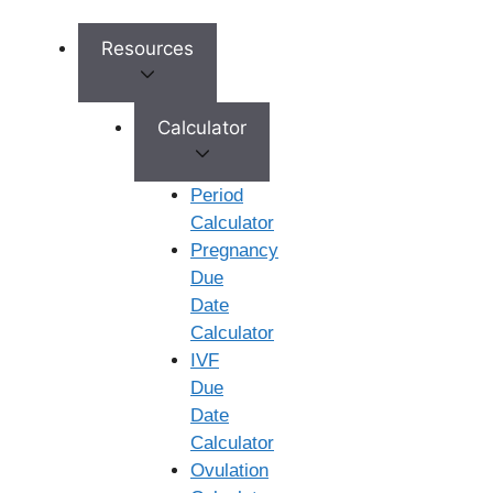
Resources
Calculator
Period
Calculator
Pregnancy
Due
Date
Calculator
IVF
Due
Date
Book Appointment
Calculator
No need to worry, your data is 100% safe with us!
Ovulation