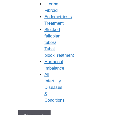
Uterine
Fibroid
Endometriosis
Treatment
Blocked
fallopian
FAQ's
tubes/
Tubal
blockTreatment
How much does a round (or cycle) of IUI
Hormonal
cost in Secunderabad?
Imbalance
All
Infertility
Diseases
&
Search
Conditions