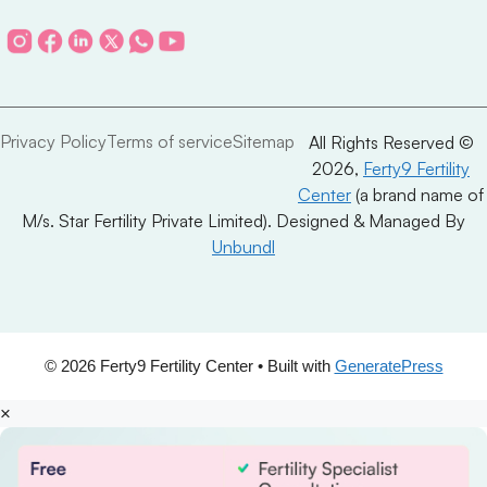
Privacy Policy
Terms of service
Sitemap
All Rights Reserved ©
2026,
Ferty9 Fertility
Center
(a brand name of
M/s. Star Fertility Private Limited). Designed & Managed By
Unbundl
© 2026 Ferty9 Fertility Center
• Built with
GeneratePress
×