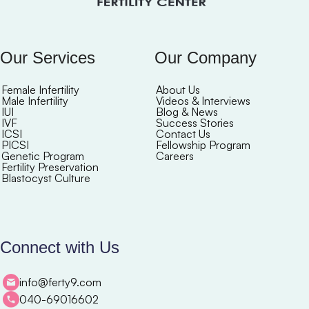
Our Services
Our Company
Female Infertility
About Us
Male Infertility
Videos & Interviews
IUI
Blog & News
IVF
Success Stories
ICSI
Contact Us
PICSI
Fellowship Program
Genetic Program
Careers
Fertility Preservation
Blastocyst Culture
Connect with Us
info@ferty9.com
040-69016602