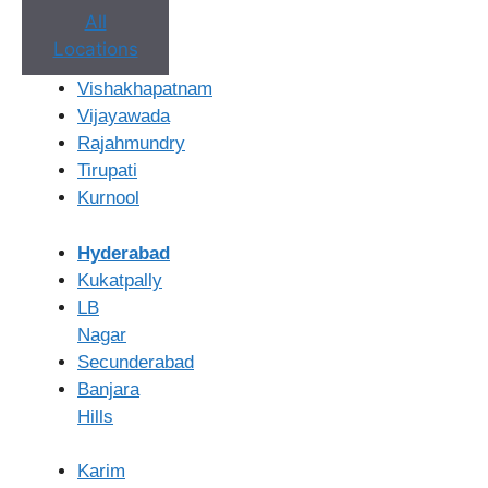
Pregnancy Test
Rs. 300 – Rs. 500
All
Locations
Please note:
These are average costs and can vary. The
Vishakhapatnam
total cost may be higher if multiple cycles are needed or if
Vijayawada
additional tests or procedures are required based on your
Rajahmundry
specific diagnosis.
Tirupati
Kurnool
Factors that can influence the overall
IUI treatment cost
include:
Hyderabad
Kukatpally
Number of IUI Cycles:
Many patients require more
LB
than one cycle to achieve pregnancy.
Nagar
Fertility Medications:
The type and dosage of
Secunderabad
medications used for ovarian stimulation can impact
Banjara
the cost.
Hills
Monitoring:
The frequency of ultrasound scans and
blood tests to monitor follicle development affects
Karim
the overall expense.