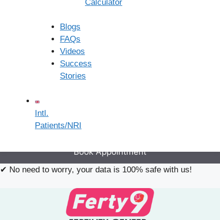
Calculator
×
Book an Appointment
Blogs
FAQs
Videos
Success
Stories
Intl.
Patients/NRI
Book Appointment
✔
No need to worry, your data is 100% safe with us!