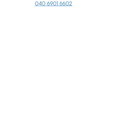
040 6901 6602