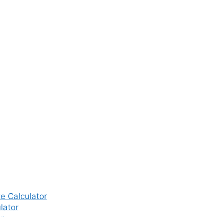
 might be necessary in certain
I cycle is needed to achieve
couples may undergo one to
es additional costs. The price
o ₹25,000 or even higher.
oss Major
ge)
st (INR)
– Rs. 25,000 per cycle
e Calculator
lator
– Rs. 30,000 per cycle