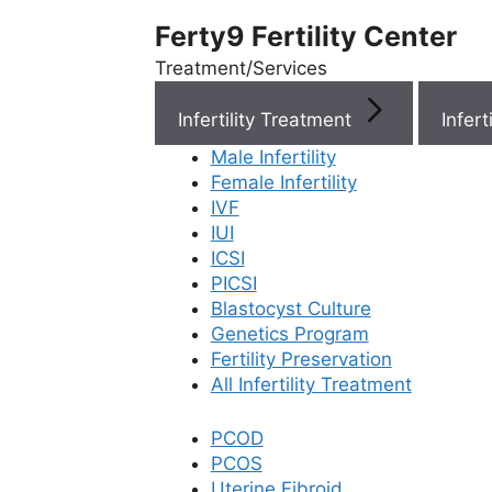
Ferty9 Fertility Center
Treatment/Services
Infertility Treatment
Menu
Male Infertility
Female Infertility
Menu
IVF
IUI
ICSI
Doctors
PICSI
Blastocyst Culture
Doctor Near You
Genetics Program
Fertility Preservation
All Infertility Treatment
Location
PCOD
PCOS
Location
Uterine Fibroid