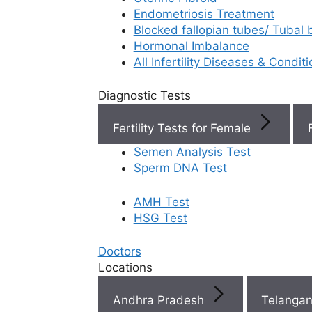
Endometriosis Treatment
Book Now
Blocked fallopian tubes/ Tubal
Hormonal Imbalance
All Infertility Diseases & Condit
Book Appointment
Diagnostic Tests
WhatsApp
Fertility Tests for Female
Semen Analysis Test
WhatsApp
Sperm DNA Test
AMH Test
HSG Test
Doctors
Locations
Andhra Pradesh
Telanga