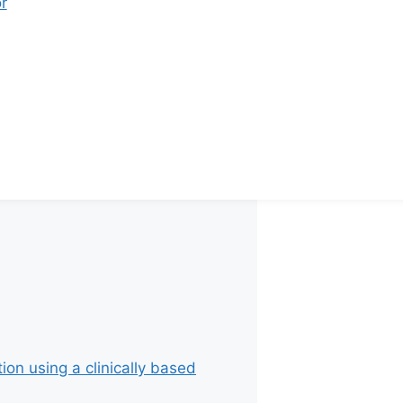
r
 Rs. 22,000 per cycle
 Rs. 20,000 per cycle
 Rs. 20,000 per cycle
 Rs. 18,000 per cycle
ion using a clinically based