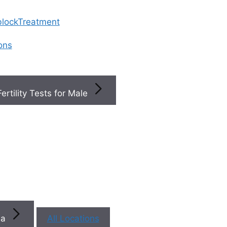
 blockTreatment
ions
Fertility Tests for Male
Top
Fertility
+
Clinics
Near You
na
All Locations