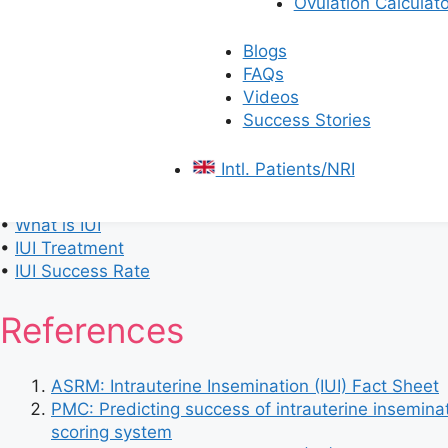
Ovulation Calculato
IUI Treatment Cost in Bangalore
Rs
.
9,000 –
Blogs
IUI Treatment Cost in Chennai
Rs
.
8,000 –
FAQs
Videos
IUI Treatment Cost in Hyderabad
Rs. 8,000 –
Success Stories
IUI Treatment Cost in Kolkata
Rs. 7,000 –
Intl. Patients/NRI
Learn More About:
•
IUI Process
•
What is IUI
•
IUI Treatment
•
IUI Success Rate
References
ASRM: Intrauterine Insemination (IUI) Fact Sheet
PMC: Predicting success of intrauterine inseminat
scoring system