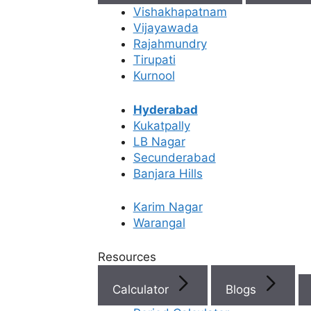
Vishakhapatnam
Vijayawada
Rajahmundry
Tirupati
Kurnool
Hyderabad
Kukatpally
LB Nagar
IUI Treatment Cost
Secunderabad
Banjara Hills
Karim Nagar
Home
/
Infertility Treatments
/
Iui Treatment
/
Iui Treatmen
Warangal
IUI Treatment Cost
Resources
Calculator
Blogs
Medically Reviewed
by the
Ferty9 Medical Board
Content Last Reviewed on: Jun 18, 2026