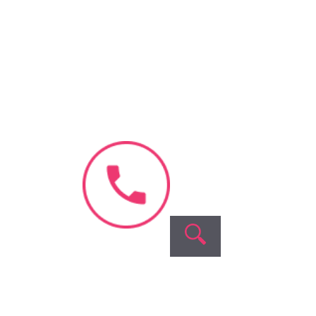
Book Appointment
No need to worry, your data is
100% safe with us!