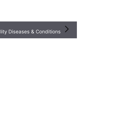
Infertility Diseases & Conditions