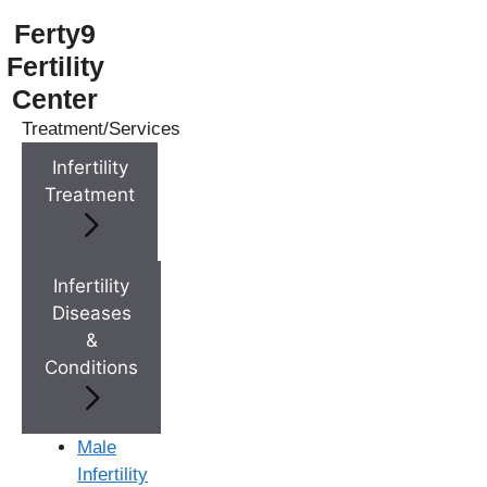
Ferty9
Fertility
Center
Treatment/Services
Menu
Infertility
Treatment
Menu
Doctors
Infertility
Diseases
&
Doctor Near You
Conditions
Location
Male
Infertility
Location