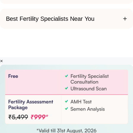
+
Best Fertility Specialists Near You
×