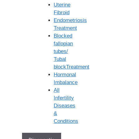
Uterine
World-Class Embryology Labs:
Equipped with the
Fibroid
latest technology for optimal embryo culture and
Endometriosis
handling.
Treatment
Advanced technologies:
Our
IVF center in
Blocked
Vijayawada
is equipped with the latest technology,
fallopian
including advanced incubators and air filtration
tubes/
systems, to support the healthy growth of your eggs
Tubal
and embryos. We closely monitor all conditions to
blockTreatment
ensure an ideal environment every step of the way.
Hormonal
Cutting-Edge technologies:
We utilize cutting-edge
Imbalance
techniques like Intracytoplasmic Sperm Injection
All
(ICSI), Preimplantation Genetic Testing (PGT), and
Infertility
advanced embryo culture systems when needed.
Diseases
These technologies allow us to address a wide range
&
of fertility challenges effectively.
Conditions
Advanced Diagnostic Tools:
Ensuring accurate
assessments and personalized treatment plans. We