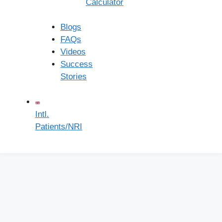
Calculator
Monday - Friday:
8:00 - 18:00
Blogs
FAQs
Saturday:
8:00 - 16:00
Videos
Success
Sunday:
8:00 - 13:00
Stories
Intl.
Patients/NRI