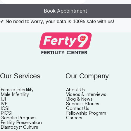
Book Appointment
✔
No need to worry, your data is 100% safe with us!
Our Services
Our Company
Female Infertility
About Us
Male Infertility
Videos & Interviews
IUI
Blog & News
IVF
Success Stories
ICSI
Contact Us
PICSI
Fellowship Program
Genetic Program
Careers
Fertility Preservation
Blastocyst Culture