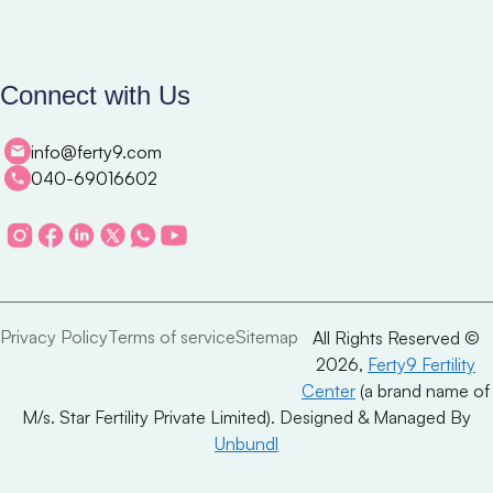
Connect with Us
info@ferty9.com
040-69016602
Privacy Policy
Terms of service
Sitemap
All Rights Reserved ©
2026,
Ferty9 Fertility
Center
(a brand name of
M/s. Star Fertility Private Limited). Designed & Managed By
Unbundl