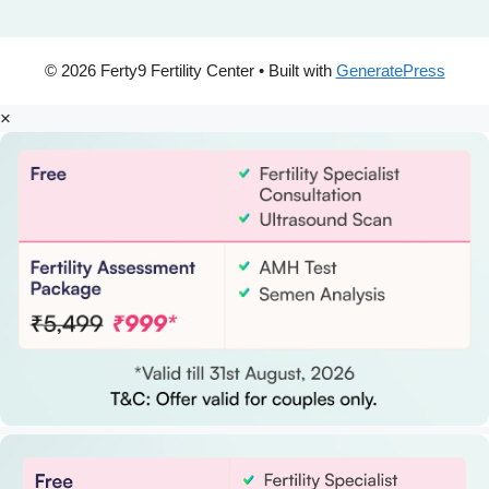
© 2026 Ferty9 Fertility Center
• Built with
GeneratePress
×