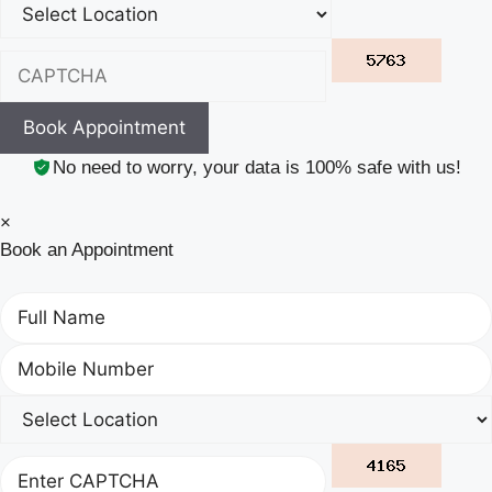
Book Appointment
No need to worry, your data is 100% safe with us!
×
Book an Appointment