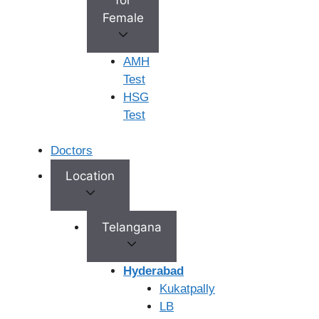
Your Privacy Matters:
We are fully committed to
Female
protecting your confidentiality.
Comprehensive Follow-Up:
We’ll continue to provide
AMH
support and guidance, even after your first treatment is
Test
complete.
HSG
Test
FAQ's
Doctors
Location
What is the Cost of IVF in Vijayawada?
Telangana
How to choose the best IVF center in
Hyderabad
Vijayawada?
Kukatpally
LB