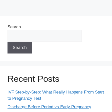
Search
Search
Recent Posts
IVF Step-by-Step: What Really Happens From Start
to Pregnancy Test
Discharge Before Period vs Early Pregnancy