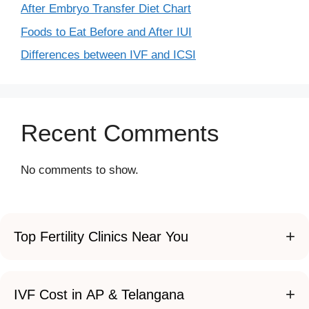
After Embryo Transfer Diet Chart
Foods to Eat Before and After IUI
Differences between IVF and ICSI
Recent Comments
No comments to show.
+
Top Fertility Clinics Near You
+
IVF Cost in AP & Telangana