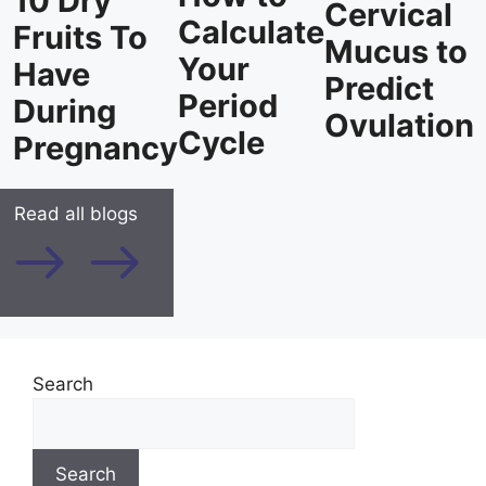
10 Dry
Cervical
Calculate
Fruits To
Mucus to
Your
Have
Predict
Period
During
Ovulation
Cycle
Pregnancy
Read all blogs
Search
Search