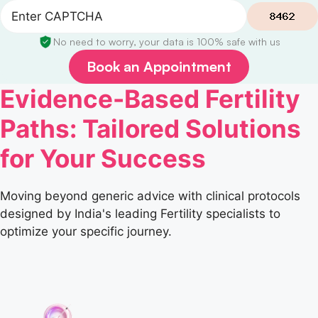
No need to worry, your data is 100% safe with us
Book an Appointment
Evidence-Based Fertility
Paths: Tailored Solutions
for Your Success
Moving beyond generic advice with clinical protocols
designed by India's leading Fertility specialists to
optimize your specific journey.