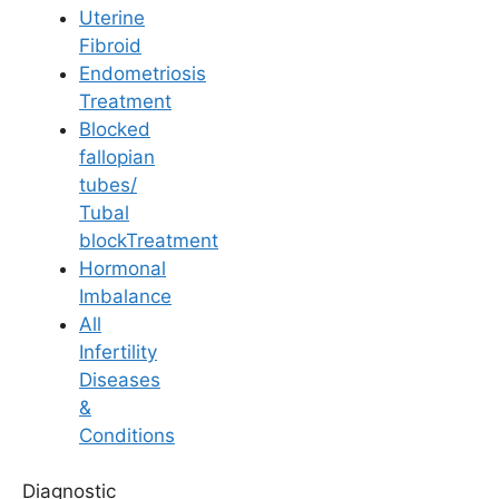
Uterine
Fibroid
Endometriosis
Treatment
Blocked
Lifestyle & Diet
fallopian
tubes/
How does Work-Life
Tubal
blockTreatment
Balance Impact
Hormonal
Imbalance
Fertility?
All
Infertility
Diseases
Last Updated: 18 April 2026 | ⏰ 6 min read
&
Conditions
Written by -
Dr. Aswini Vuyyuri
Diagnostic
Reviewed by -
Dr. Shruthi Mantri