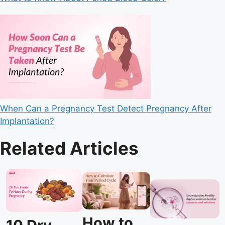
When Can a Pregnancy Test Detect Pregnancy After
Implantation?
Related Articles
How to