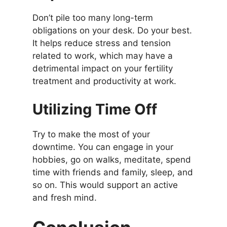
Don’t pile too many long-term
obligations on your desk. Do your best.
It helps reduce stress and tension
related to work, which may have a
detrimental impact on your fertility
treatment and productivity at work.
Utilizing Time Off
Try to make the most of your
downtime. You can engage in your
hobbies, go on walks, meditate, spend
time with friends and family, sleep, and
so on. This would support an active
and fresh mind.