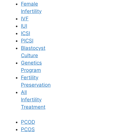
Female
Infertility
Book Now
IVF
IUI
ICSI
Book Appointment
PICSI
Blastocyst
WhatsApp
Culture
Genetics
Program
WhatsApp
Fertility
Home
/
Blog
/
Fertility And Work Life Balance Strategies
Preservation
All
Infertility
Treatment
PCOD
PCOS