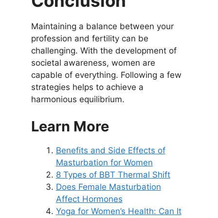
Conclusion
Maintaining a balance between your
profession and fertility can be
challenging. With the development of
societal awareness, women are
capable of everything. Following a few
strategies helps to achieve a
harmonious equilibrium.
Learn More
Benefits and Side Effects of
Masturbation for Women
8 Types of BBT Thermal Shift
Does Female Masturbation
Affect Hormones
Yoga for Women’s Health: Can It