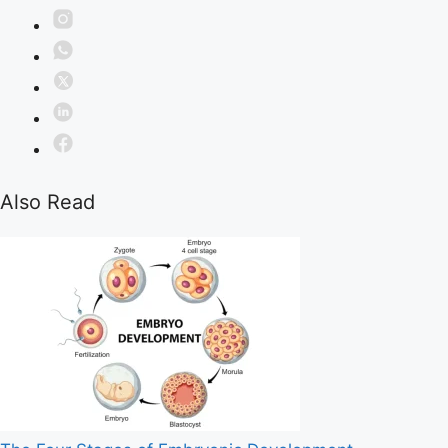
Also Read