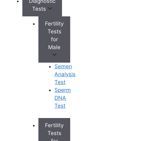
Diagnostic
Select the best fertility clinic –
Tests
Investigate the top
fertility
treatment center
in your area,
Fertility
visit the fertility center, and
Tests
speak with the doctor. You can
for
then just go ahead and begin
Male
your infertility treatment.
Join a community dedicated to
Semen
fertility – Fertility groups are
Analysis
offered by several hospitals,
Test
wherein individuals, including
Sperm
working women, gather to
DNA
discuss their experiences.
Test
Plan your appointments – It’s
essential to realize that, even
with a full-time job, your
Fertility
appointments should be flexible.
Tests
Self-care – You have to realize
for