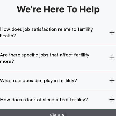
We're Here
To Help
How does job satisfaction relate to fertility
health?
Are there specific jobs that affect fertility
more?
What role does diet play in fertility?
How does a lack of sleep affect fertility?
View All