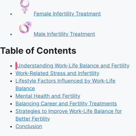
Female Infertility Treatment
Male Infertility Treatment
Table of Contents
Understanding Work-Life Balance and Fertility
Work-Related Stress and Infertility
Lifestyle Factors Influenced by Work-Life
Balance
Mental Health and Fertility
Balancing Career and Fertility Treatments
Strategies to Improve Work-Life Balance for
Better Fertility
Conclusion