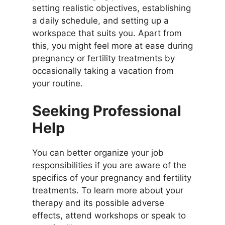
setting realistic objectives, establishing
a daily schedule, and setting up a
workspace that suits you. Apart from
this, you might feel more at ease during
pregnancy or fertility treatments by
occasionally taking a vacation from
your routine.
Seeking Professional
Help
You can better organize your job
responsibilities if you are aware of the
specifics of your pregnancy and fertility
treatments. To learn more about your
therapy and its possible adverse
effects, attend workshops or speak to