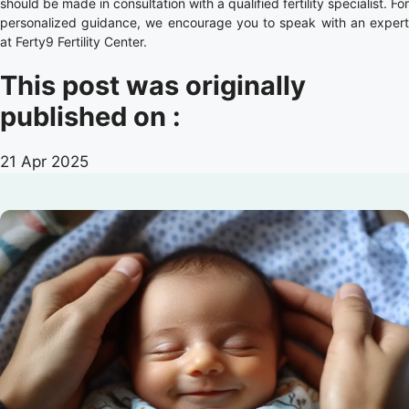
should be made in consultation with a qualified fertility specialist. For
personalized guidance, we encourage you to speak with an expert
at Ferty9 Fertility Center.
This post was originally
published on :
21 Apr 2025