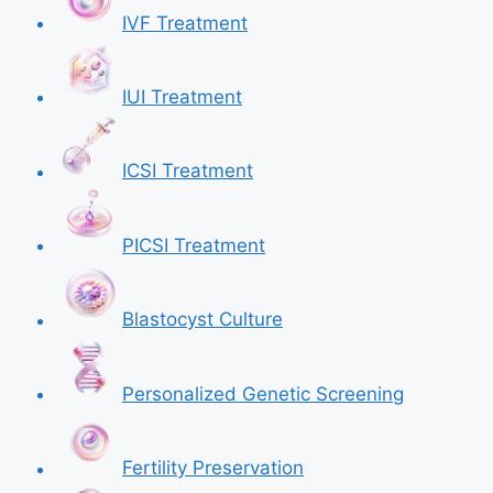
IVF Treatment
IUI Treatment
ICSI Treatment
PICSI Treatment
Blastocyst Culture
Personalized Genetic Screening
Fertility Preservation