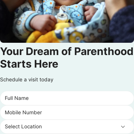
Your Dream of Parenthood
Starts Here
Schedule a visit today