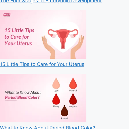
The Four Stages of Embryonic Development
15 Little Tips to Care for Your Uterus
What to Know About Period Blood Color?