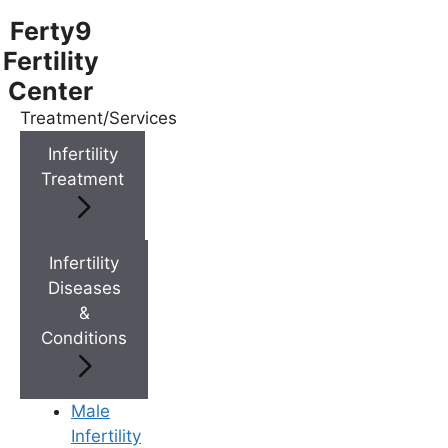
Ferty9
Fertility
Center
Treatment/Services
Menu
Infertility
Treatment
Menu
Doctors
Infertility
Diseases
&
Doctor Near You
Conditions
Location
Male
Infertility
Location