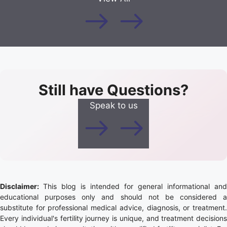
Still have Questions?
Speak to us
Disclaimer:
This blog is intended for general informational and
educational purposes only and should not be considered a
substitute for professional medical advice, diagnosis, or treatment.
Every individual's fertility journey is unique, and treatment decisions