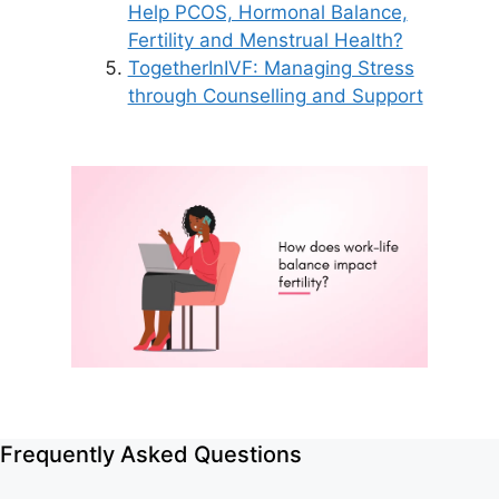
Help PCOS, Hormonal Balance,
Fertility and Menstrual Health?
TogetherInIVF: Managing Stress
through Counselling and Support
Frequently Asked Questions