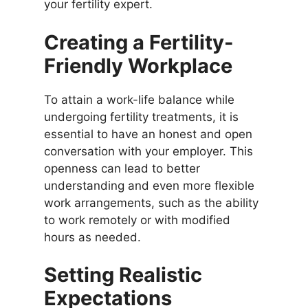
your fertility expert.
Creating a Fertility-
Friendly Workplace
To attain a work-life balance while
undergoing fertility treatments, it is
essential to have an honest and open
conversation with your employer. This
openness can lead to better
understanding and even more flexible
work arrangements, such as the ability
to work remotely or with modified
hours as needed.
Setting Realistic
Expectations