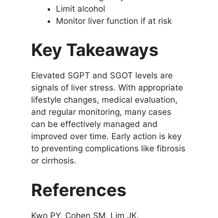
Limit alcohol
Monitor liver function if at risk
Key Takeaways
Elevated SGPT and SGOT levels are
signals of liver stress. With appropriate
lifestyle changes, medical evaluation,
and regular monitoring, many cases
can be effectively managed and
improved over time. Early action is key
to preventing complications like fibrosis
or cirrhosis.
References
Kwo PY, Cohen SM, Lim JK.