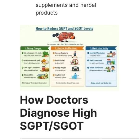
supplements and herbal
products
How Doctors
Diagnose High
SGPT/SGOT