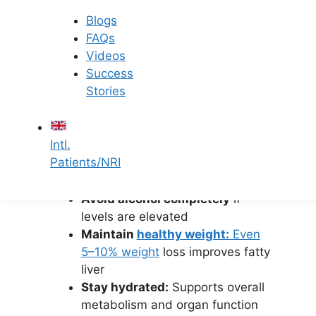
Note:
No specific food “flushes toxins”
Blogs
from the liver. The liver naturally
FAQs
detoxifies the body.
Videos
Success
2. Lifestyle
Stories
Modifications
Intl.
Exercise regularly:
30–45
Patients/NRI
minutes of walking, yoga, or
cycling
Avoid alcohol completely
if
levels are elevated
Maintain
healthy weight:
Even
5–10% weight
loss improves fatty
liver
Stay hydrated:
Supports overall
metabolism and organ function