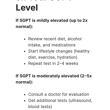
Level
If SGPT is mildly elevated (up to 2x
normal):
Review recent diet, alcohol
intake, and medications
Start lifestyle changes (healthy
diet, exercise, hydration)
Repeat test in 2–4 weeks
If SGPT is moderately elevated (2–5x
normal):
Consult a doctor for evaluation
Get additional tests (ultrasound,
blood tests)