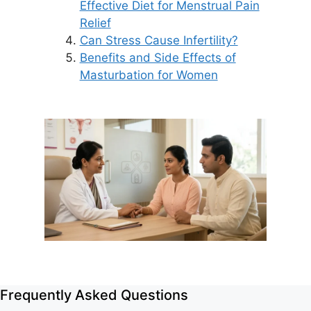
Effective Diet for Menstrual Pain
Relief
Can Stress Cause Infertility?
Benefits and Side Effects of
Masturbation for Women
Frequently Asked Questions