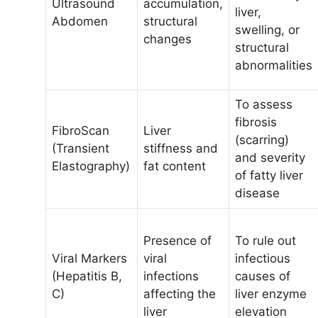
Ultrasound
accumulation,
liver,
Abdomen
structural
swelling, or
changes
structural
abnormalities
To assess
fibrosis
FibroScan
Liver
(scarring)
(Transient
stiffness and
and severity
Elastography)
fat content
of fatty liver
disease
Presence of
To rule out
Viral Markers
viral
infectious
(Hepatitis B,
infections
causes of
C)
affecting the
liver enzyme
liver
elevation