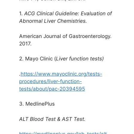
1.
ACG Clinical Guideline: Evaluation of
Abnormal Liver Chemistries.
American Journal of Gastroenterology.
2017.
2. Mayo Clinic (
Liver function tests)
.
https://www.mayoclinic.org/tests-
procedures/liver-function-
tests/about/pac-20394595
3. MedlinePlus
ALT Blood Test & AST Test.