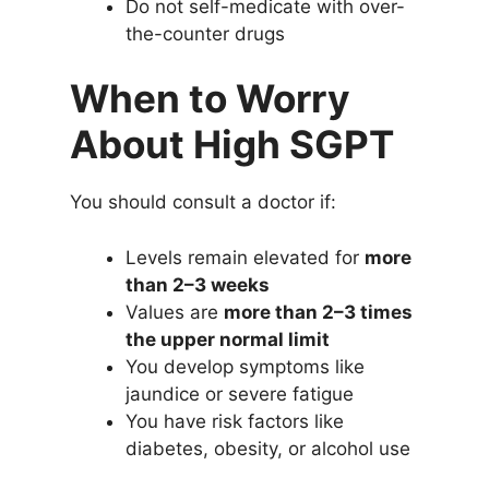
Do not self-medicate with over-
the-counter drugs
When to Worry
About High SGPT
You should consult a doctor if:
Levels remain elevated for
more
than 2–3 weeks
Values are
more than 2–3 times
the upper normal limit
You develop symptoms like
jaundice or severe fatigue
You have risk factors like
diabetes, obesity, or alcohol use