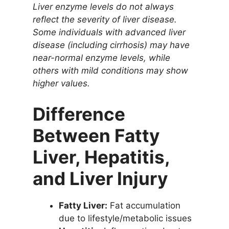
Liver enzyme levels do not always
reflect the severity of liver disease.
Some individuals with advanced liver
disease (including cirrhosis) may have
near-normal enzyme levels, while
others with mild conditions may show
higher values.
Difference
Between Fatty
Liver, Hepatitis,
and Liver Injury
Fatty Liver:
Fat accumulation
due to lifestyle/metabolic issues