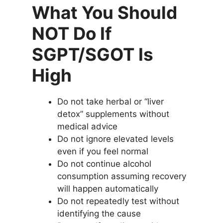
What You Should
NOT Do If
SGPT/SGOT Is
High
Do not take herbal or “liver
detox” supplements without
medical advice
Do not ignore elevated levels
even if you feel normal
Do not continue alcohol
consumption assuming recovery
will happen automatically
Do not repeatedly test without
identifying the cause