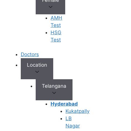
eyes/skin) •
Dark urine, pal
stools •
AMH
Severe
Clearly
Persistent
Test
Elevation
symptomatic
nausea/vomiti
HSG
• Swelling in
Test
legs (edema) 
Significant
Doctors
abdominal pai
Location
• Severe
Telangana
abdominal pai
• Confusion or
drowsiness
Hyderabad
(possible
Kukatpally
Red Flag
Potential
hepatic
LB
Symptoms
medical
encephalopath
Nagar