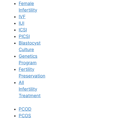
Female
Infertility
Book Now
IVF
IUI
ICSI
Book Appointment
PICSI
Blastocyst
WhatsApp
Culture
Genetics
Program
WhatsApp
Fertility
Home
/
Blog
/
How To Reduce Sgpt And Sgot Levels
Preservation
All
Infertility
Treatment
PCOD
PCOS