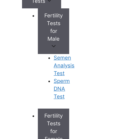
Tests
Level
Presentation
Symptoms
Fertility
• No noticeabl
Tests
symptoms •
Mild
Often
for
Detected duri
Elevation
asymptomatic
Male
routine blood
tests
Semen
Analysis
• Fatigue and
Test
weakness •
Sperm
Loss of appeti
Moderate
Symptomatic
DNA
• Mild
Elevation
but stable
Test
abdominal
discomfort (rig
upper abdome
Fertility
Tests
• Jaundice
for
(yellowing of
Female