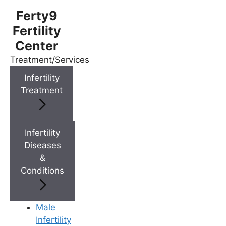
Ferty9
Fertility
Center
Treatment/Services
Menu
Infertility
Treatment
Menu
Doctors
Infertility
Diseases
&
Doctor Near You
Conditions
Location
Male
Infertility
Location