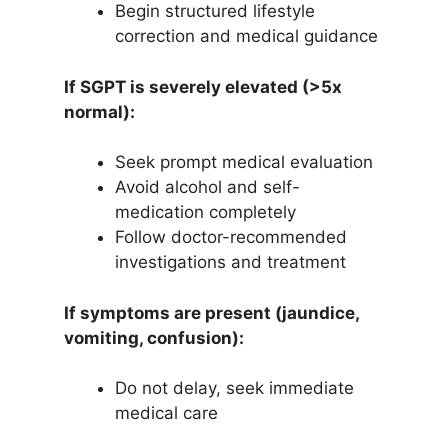
Begin structured lifestyle
correction and medical guidance
If SGPT is severely elevated (>5x
normal):
Seek prompt medical evaluation
Avoid alcohol and self-
medication completely
Follow doctor-recommended
investigations and treatment
If symptoms are present (jaundice,
vomiting, confusion):
Do not delay, seek immediate
medical care