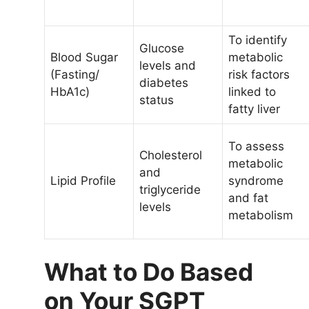
To identify
Glucose
Blood Sugar
metabolic
levels and
(Fasting/
risk factors
diabetes
HbA1c)
linked to
status
fatty liver
To assess
Cholesterol
metabolic
and
Lipid Profile
syndrome
triglyceride
and fat
levels
metabolism
What to Do Based
on Your SGPT