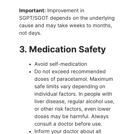
Important:
Improvement in
SGPT/SGOT depends on the underlying
cause and may take weeks to months,
not days.
3. Medication Safety
Avoid self-medication
Do not exceed recommended
doses of paracetamol. Maximum
safe limits vary depending on
individual factors. In people with
liver disease, regular alcohol use,
or other risk factors, even lower
doses may be harmful. Always
consult a doctor before use.
Inform your doctor about all