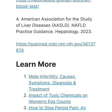
https://medlineplus.gov/lab-tests/alt-
blood-test/
4. American Association for the Study
of Liver Diseases (AASLD). NAFLD
Practice Guidance. Hepatology. 2023.
https://pubmed.ncbi.nlm.nih.gov/36727
674
Learn More
Male Infertility: Causes,
Symptoms, Diagnosis &
Treatment
Impact of Toxic Chemicals on
Women’s Egg Counts
How to Stop Period Pain: An