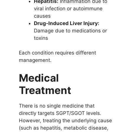
Hepatitis:
Inflammation due to
viral infection or autoimmune
causes
Drug-Induced Liver Injury:
Damage due to medications or
toxins
Each condition requires different
management.
Medical
Treatment
There is no single medicine that
directly targets SGPT/SGOT levels.
However, treating the underlying cause
(such as hepatitis, metabolic disease,