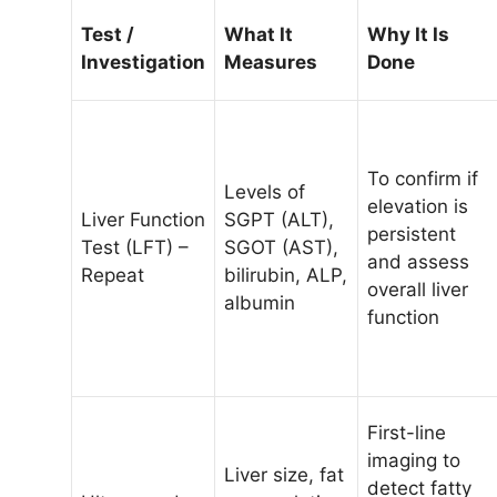
Test /
What It
Why It Is
Investigation
Measures
Done
To confirm if
Levels of
elevation is
Liver Function
SGPT (ALT),
persistent
Test (LFT) –
SGOT (AST),
and assess
Repeat
bilirubin, ALP,
overall liver
albumin
function
First-line
imaging to
Liver size, fat
detect fatty