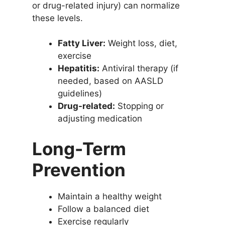
or drug-related injury) can normalize
these levels.
Fatty Liver:
Weight loss, diet,
exercise
Hepatitis:
Antiviral therapy (if
needed, based on AASLD
guidelines)
Drug-related:
Stopping or
adjusting medication
Long-Term
Prevention
Maintain a healthy weight
Follow a balanced diet
Exercise regularly