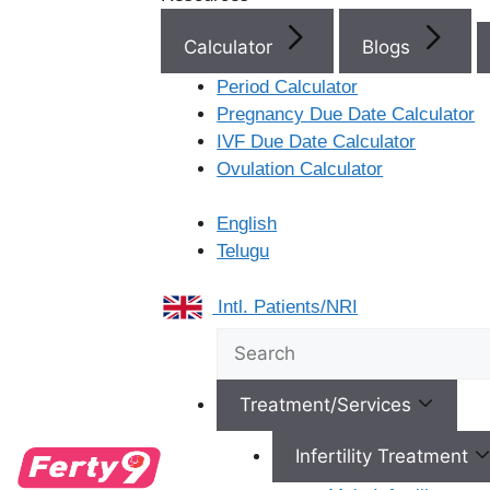
Hyderabad, 500031
Recent Co
Calculator
Blogs
View Location
No comments to show.
Period Calculator
Pregnancy Due Date Calculator
IVF Due Date Calculator
Ovulation Calculator
English
Telugu
Intl. Patients/NRI
Karimnagar
Treatment/Services
Ferty9 Hospitals 1-763,
Opp: District Court
Infertility Treatment
Complex, 4th Floor,