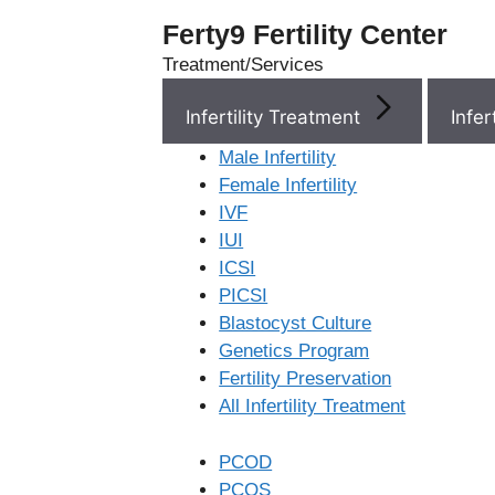
Ferty9 Fertility Center
Treatment/Services
Infertility Treatment
Menu
Male Infertility
Female Infertility
Menu
IVF
IUI
ICSI
Doctors
PICSI
Blastocyst Culture
Doctor Near You
Genetics Program
Fertility Preservation
All Infertility Treatment
Location
PCOD
Location
PCOS