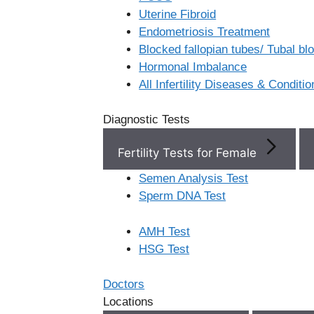
Uterine Fibroid
Endometriosis Treatment
Book Now
Blocked fallopian tubes/ Tubal b
Hormonal Imbalance
Book Appointment
All Infertility Diseases & Conditio
Diagnostic Tests
WhatsApp
Fertility Tests for Female
WhatsApp
Semen Analysis Test
Home
/
Best Ivf Centers In
Sperm DNA Test
Telangana
Search
AMH Test
Best IVF
HSG Test
Centers in
Search
Doctors
Locations