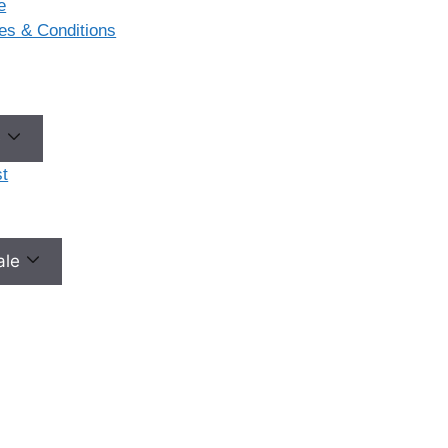
e
ases & Conditions
e
t
male