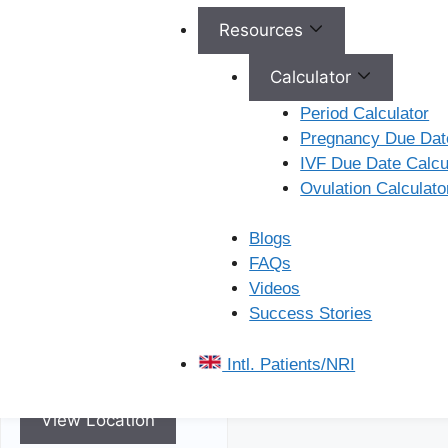
Resources
Calculator
Period Calculator
Pregnancy Due Date
Kukatpally
IVF Due Date Calcu
Ovulation Calculato
Ferty9 Hospitals Plot No.
C/15, ST No. 1060 –
Blogs
106, Beside Karur Vysya
FAQs
Bank, Kukatpally
Videos
Housing Board Colony,
Success Stories
Kukatpally, Telangana,
500072
Intl. Patients/NRI
View Location