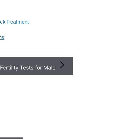
lockTreatment
ns
Fertility Tests for Male
×
Top
Fertility
+
Clinics
Near You