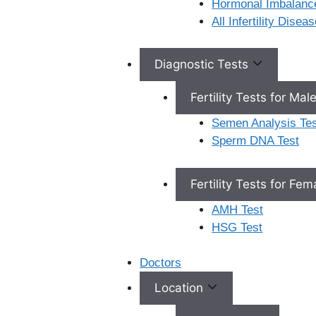
Hormonal Imbalanc
Ferty9 Hospitals 2nd
All Infertility Dise
Floor, H, 3-162, Ncl
Pearl, No. 10, Sarojini
Devi Rd, near Rail
Diagnostic Tests
Nilayam Road, East
Nehru Nagar,
Fertility Tests for Mal
Secunderabad,
Semen Analysis Tes
Telangana, 500026
Sperm DNA Test
View Location
Fertility Tests for Fe
AMH Test
HSG Test
Doctors
Location