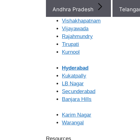
Telangana
Andhra Pradesh
Telang
Vishakhapatnam
Recent Pos
Vijayawada
Rajahmundry
Tirupati
IVF Step-by-Step: What
Kurnool
Happens From Start to 
Discharge Before Period
Hyderabad
Pregnancy
Kukatpally
After Embryo Transfer D
LB Nagar
Banjara Hills
Secunderabad
Foods to Eat Before and
Banjara Hills
Ferty9 Hospitals 1st
Differences between IV
Floor, B/55, 8-2-686/8,
Karim Nagar
Road No. 12,
Warangal
Venkateswara Colony,
Banjara Hills,
Resources