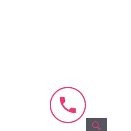
ment
y, your data is 100%