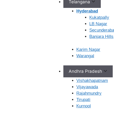
Telangana
Hyderabad
LB Nagar
Kukatpally
LB Nagar
Secunderab
Ferty9 Hospitals 2nd
Banjara Hills
Floor, H.No, 11-15-10 12,
opp. NTR Nagar Colony
Karim Nagar
Road, Saroornagar,
Warangal
Doctors Colony, L. B.
Nagar, Telangana,
500074
Andhra Pradesh
Vishakhapatnam
View Location
Vijayawada
Rajahmundry
Tirupati
Kurnool