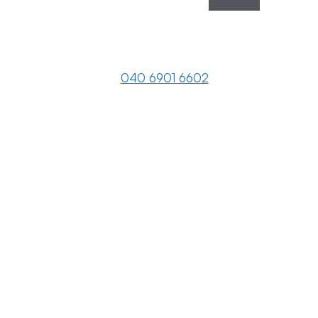
040 6901 6602