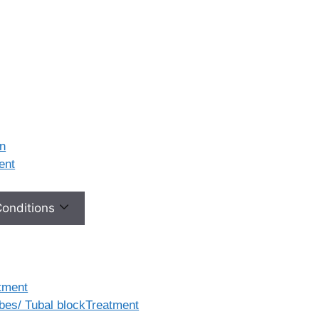
on
ment
 Conditions
tment
ubes/ Tubal blockTreatment