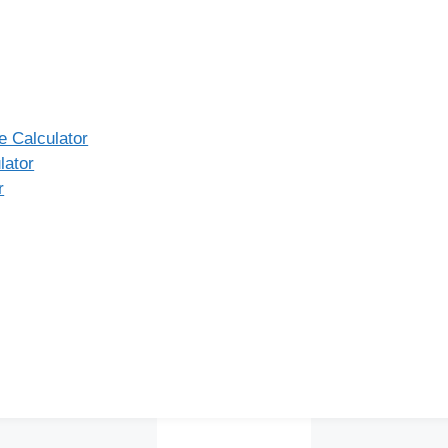
 Calculator
lator
r