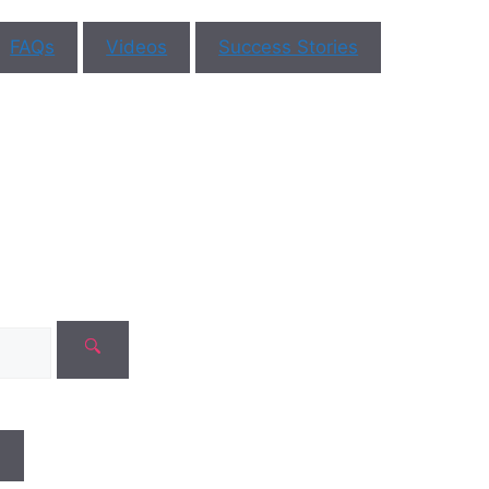
mments
Book Appoint
FAQs
Videos
Success Stories
No need to worr
safe with us!