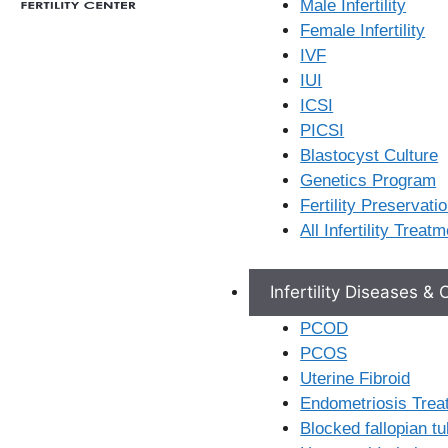
Male Infertility
H.No: 3, Vavilalapally,
Female Infertility
Karimnagar, Telangana,
IVF
505001
IUI
ICSI
View Location
PICSI
Blastocyst Culture
Genetics Program
Fertility Preservati
All Infertility Treat
Infertility Diseases &
PCOD
PCOS
Uterine Fibroid
Secunderabad
Endometriosis Trea
Blocked fallopian t