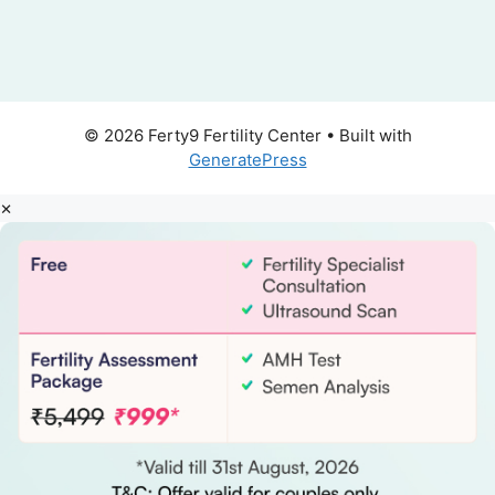
© 2026 Ferty9 Fertility Center
• Built with
GeneratePress
×