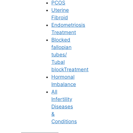
PCOS
Uterine
Fibroid
Endometriosis
Treatment
Blocked
fallopian
tubes/
Tubal
blockTreatment
Hormonal
Imbalance
All
Infertility
Diseases
Patient Stories
&
Conditions
Nothing inspires us more than the success
stories of our patients