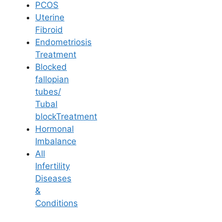
PCOS
Uterine
Fibroid
Endometriosis
Treatment
Blocked
fallopian
tubes/
Tubal
blockTreatment
Hormonal
Imbalance
All
Dr. Vijaya Madhuri
Infertility
Diseases
&
Conditions
MBBS, M.S. (OBG), PGD in ART
Reproductive Medicine and Gynaecology