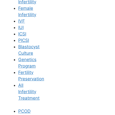
Infertility
Female
Infertility
Book Now
IVF
IUI
Book Appointment
ICSI
PICSI
Blastocyst
WhatsApp
Culture
Genetics
Program
WhatsApp
Fertility
Preservation
Home
/
Our Doctors
/
Dr Vijaya Madhuri
All
Infertility
Treatment
PCOD