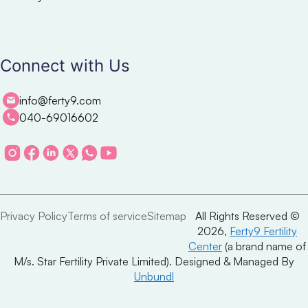
Connect with Us
info@ferty9.com
040-69016602
Privacy Policy
Terms of service
Sitemap
All Rights Reserved ©
2026,
Ferty9 Fertility
Center
(a brand name of
M/s. Star Fertility Private Limited). Designed & Managed By
Unbundl