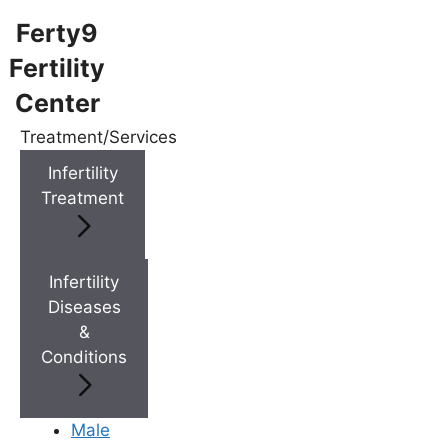
Ferty9
Fertility
Center
Menu
Treatment/Services
Infertility
Menu
Treatment
Doctors
Infertility
Diseases
Doctor Near You
&
Conditions
Location
Male
Location