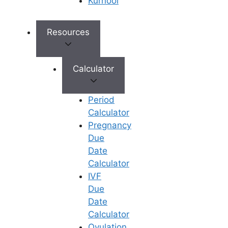
Kurnool
My husband has azoospermia (zero sperm
count). Can Dr. Vijaya still help us have a
Resources
biological child?
Calculator
What are the core reproductive options offered
by Dr. Vijaya Madhuri?
Period
Calculator
Pregnancy
Can Dr. Vijaya Madhuri assist with severe male
Due
factor infertility or structural uterine issues?
Date
Calculator
View All
IVF
Due
Date
Calculator
Ovulation