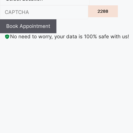
Book Appointment
No need to worry, your data is 100% safe with us!