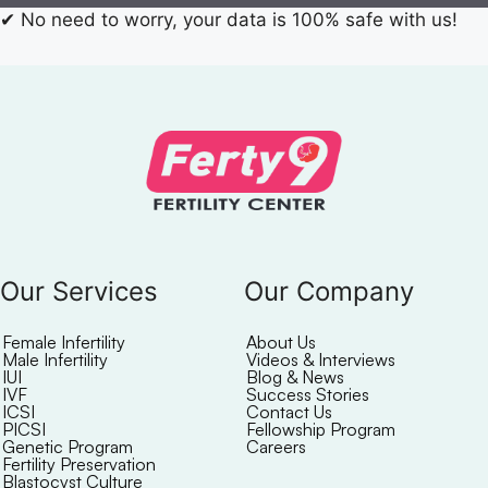
✔
No need to worry, your data is 100% safe with us!
Our Services
Our Company
Female Infertility
About Us
Male Infertility
Videos & Interviews
IUI
Blog & News
IVF
Success Stories
ICSI
Contact Us
PICSI
Fellowship Program
Genetic Program
Careers
Fertility Preservation
Blastocyst Culture