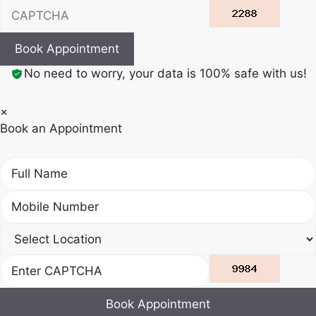
Book Appointment
No need to worry, your data is 100% safe with us!
×
Book an Appointment
Book Appointment