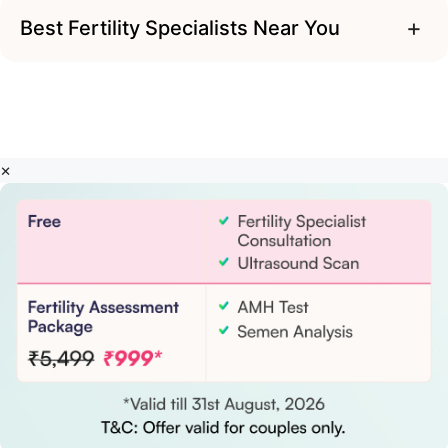
+
Best Fertility Specialists Near You
×