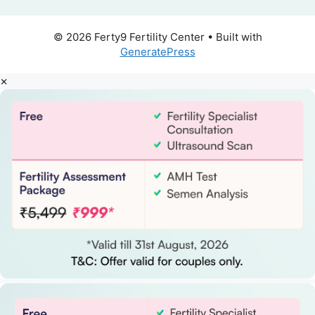
© 2026 Ferty9 Fertility Center
• Built with
GeneratePress
×