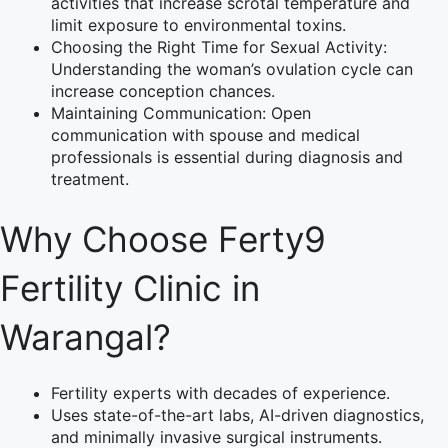
activities that increase scrotal temperature and
limit exposure to environmental toxins.
Choosing the Right Time for Sexual Activity:
Understanding the woman’s ovulation cycle can
increase conception chances.
Maintaining Communication: Open
communication with spouse and medical
professionals is essential during diagnosis and
treatment.
Why Choose Ferty9
Fertility Clinic in
Warangal?
Fertility experts with decades of experience.
Uses state-of-the-art labs, AI-driven diagnostics,
and minimally invasive surgical instruments.