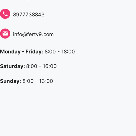
8977738843
info@ferty9.com
Monday - Friday:
8:00 - 18:00
Saturday:
8:00 - 16:00
Sunday:
8:00 - 13:00