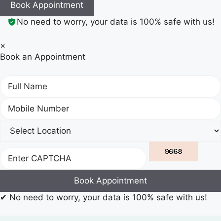
Book Appointment
No need to worry, your data is 100% safe with us!
×
Book an Appointment
Book Appointment
✔
No need to worry, your data is 100% safe with us!