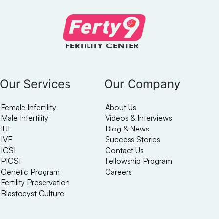
Our Services
Our Company
Female Infertility
About Us
Male Infertility
Videos & Interviews
IUI
Blog & News
IVF
Success Stories
ICSI
Contact Us
PICSI
Fellowship Program
Genetic Program
Careers
Fertility Preservation
Blastocyst Culture