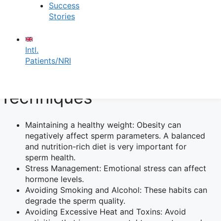
Success
Vasectomy Reversal: Between Rs. 70,000/- to Rs.
Stories
75,000/-
Male Infertility Risk
Intl.
Patients/NRI
Factors and Prevention
Techniques
Maintaining a healthy weight: Obesity can
negatively affect sperm parameters. A balanced
and nutrition-rich diet is very important for
sperm health.
Stress Management: Emotional stress can affect
hormone levels.
Avoiding Smoking and Alcohol: These habits can
degrade the sperm quality.
Avoiding Excessive Heat and Toxins: Avoid