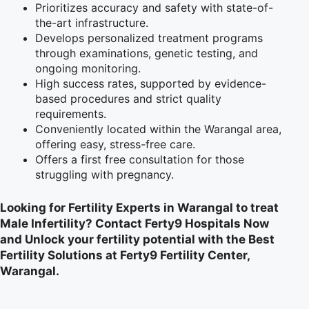
Prioritizes accuracy and safety with state-of-
the-art infrastructure.
Develops personalized treatment programs
through examinations, genetic testing, and
ongoing monitoring.
High success rates, supported by evidence-
based procedures and strict quality
requirements.
Conveniently located within the Warangal area,
offering easy, stress-free care.
Offers a first free consultation for those
struggling with pregnancy.
Looking for Fertility Experts in Warangal to treat
Male Infertility? Contact Ferty9 Hospitals Now
and Unlock your fertility potential with the Best
Fertility Solutions at Ferty9 Fertility Center,
Warangal.