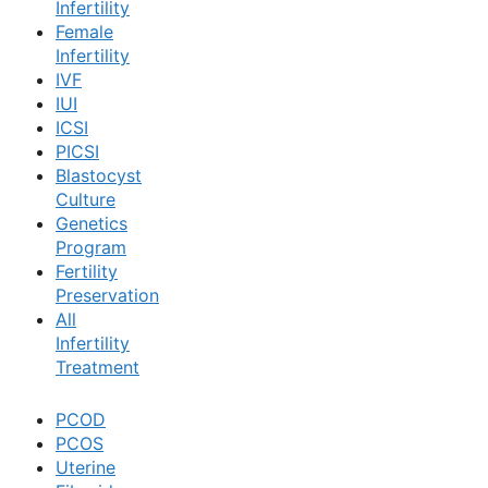
Infertility
Female
Book Now
Infertility
IVF
IUI
Book Appointment
ICSI
PICSI
Blastocyst
WhatsApp
Culture
Genetics
Program
WhatsApp
Fertility
Preservation
All
Infertility
Treatment
PCOD
PCOS
Uterine