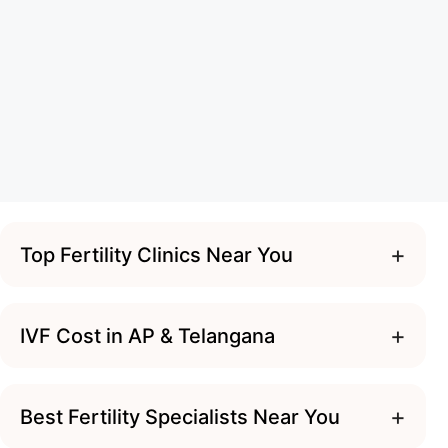
+
Top Fertility Clinics Near You
+
IVF Cost in AP & Telangana
+
Best Fertility Specialists Near You