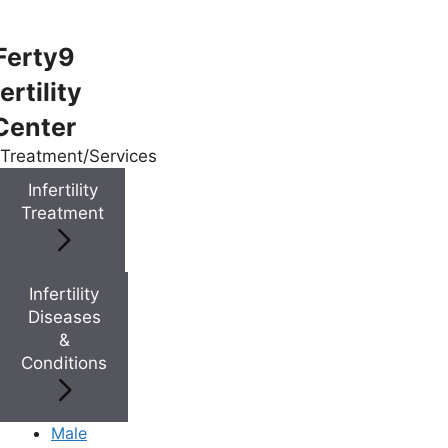
Ferty9
ertility
Menu
Center
Treatment/Services
Menu
Infertility
Treatment
Doctors
Infertility
Doctor Near You
Diseases
&
Conditions
Location
Location
Male