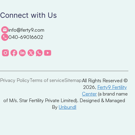
Connect with Us
info@ferty9.com
040-69016602
Privacy Policy
Terms of service
Sitemap
All Rights Reserved ©
2026,
Ferty9 Fertility
Center
(a brand name
of M/s. Star Fertility Private Limited). Designed & Managed
By
Unbundl