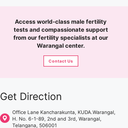
Access world-class male fertility
tests and compassionate support
from our fertility specialists at our
Warangal center.
Contact Us
Get Direction
Office Lane Kancharakunta, KUDA.Warangal,
H. No. 6-1-89, 2nd and 3rd,
Warangal
,
Telangana
,
506001