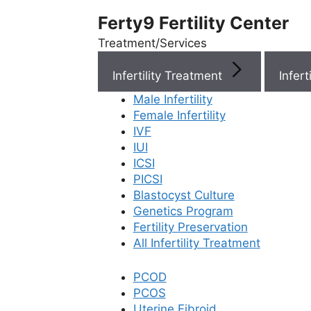
Ferty9 Fertility Center
Treatment/Services
Infertility Treatment
Menu
Male Infertility
Female Infertility
Menu
IVF
IUI
ICSI
Doctors
PICSI
Blastocyst Culture
Doctor Near You
Genetics Program
Fertility Preservation
All Infertility Treatment
Location
PCOD
PCOS
Location
Uterine Fibroid