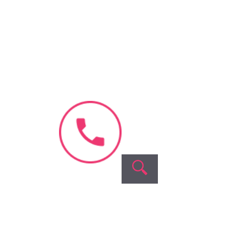
Blastocyst
Culture
Our
Company
About Us
Videos &
Interviews
Blog & News
Success
Stories
Contact Us
Fellowship
Program
Careers