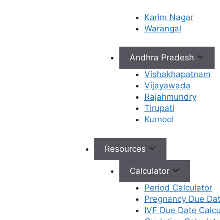
Karim Nagar
Causes of male
Warangal
infertility
Andhra Pradesh
Vishakhapatnam
Sperm Disorders (Problems with
Vijayawada
Sperm Production and Function):
It
Rajahmundry
includes low sperm count, poor
Tirupati
sperm movements or structure,
Kurnool
absence of sperm in semen, and
sperm DNA damage.
Physical abnormalities in the male
Resources
reproductive system:
It includes
Varicocele, Blockages,
Calculator
Undescended testicles, and
Period Calculator
Hypospadias. Varicocele increases
Pregnancy Due Dat
testicular temperature and impairs
IVF Due Date Calcu
sperm production. Blockages