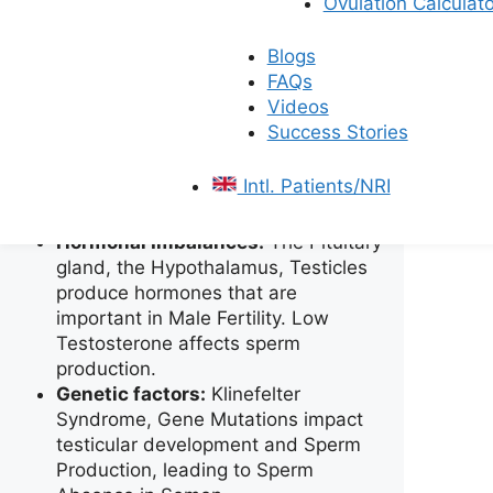
Ovulation Calculato
prevent the sperm release and so
on.
Blogs
Infections:
Infections like
FAQs
Epididymitis, Sexually Transmitted
Videos
Diseases (STDs), and Prostate
Success Stories
Gland Inflammation can negatively
impact male fertility and cause
Intl. Patients/NRI
damage to sperm health and
motility.
Hormonal Imbalances:
The Pituitary
gland, the Hypothalamus, Testicles
produce hormones that are
important in Male Fertility. Low
Testosterone affects sperm
production.
Genetic factors:
Klinefelter
Syndrome, Gene Mutations impact
testicular development and Sperm
Production, leading to Sperm