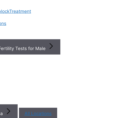
 blockTreatment
ions
Fertility Tests for Male
×
×
Book a
ty
+
s
You
na
All Locations