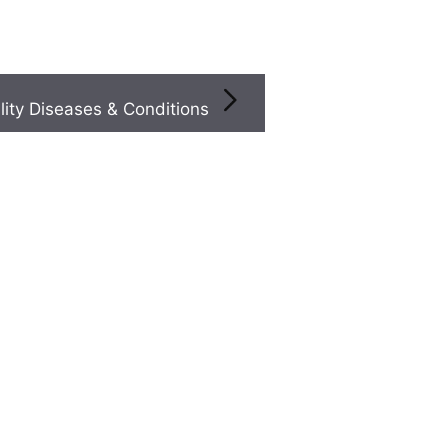
Infertility Diseases & Conditions