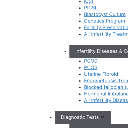
ICSI
PICSI
At Ferty9 Fertility Center, Rajahmundry, our
Blastocyst Culture
state-of-the-art laboratory and fertility
Genetics Program
specialists provide accurate diagnosis and
Fertility Preservati
effective
treatment for male infertility
. Our
All Infertility Treat
expert team of gynecologists, andrologists,
laboratory technicians, and medical staff
ensure comprehensive care for male
Infertility Diseases & 
fertility issues. We offer advanced surgical
PCOD
interventions and Assisted Reproductive
PCOS
Technologies (ART) including IUI, IVF with
Uterine Fibroid
ICSI, cryopreservation facilities for sperm
Endometriosis Tre
storage, and specialized procedures like
Blocked fallopian 
testicular biopsies (TESA, Micro TESE,
Hormonal Imbalan
PESA, MESA) and varicocelectomy in our
All Infertility Dise
dedicated operation theatre. Through
thorough evaluation using blood tests,
ultrasounds, semen analysis, urine
Diagnostic Tests
analysis, and genetic testing, we provide