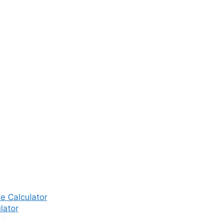
e Calculator
lator