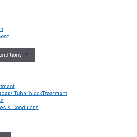
on
ment
Conditions
atment
tubes/ Tubal blockTreatment
ce
ases & Conditions