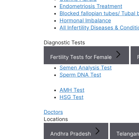
Endometriosis Treatment
Book Now
Blocked fallopian tubes/ Tubal
Hormonal Imbalance
All Infertility Diseases & Condit
Book Appointment
Diagnostic Tests
WhatsApp
Fertility Tests for Female
Semen Analysis Test
WhatsApp
Sperm DNA Test
AMH Test
Top
HSG Test
Fertili
Doctors
Clinic
Locations
Near 
Andhra Pradesh
Telanga