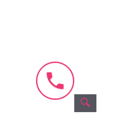
Blastocyst
Culture
Our
Company
About Us
Videos &
Interviews
Blog & News
Success
Stories
Contact Us
Fellowship
Program
Careers