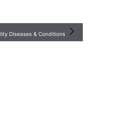
Infertility Diseases & Conditions