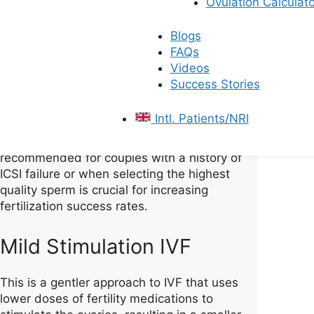
Ovulation Calculato
Intracytoplasmic Sperm
Injection)
Blogs
FAQs
Videos
It is an advanced selection method used in
Success Stories
conjunction with ICSI. It involves identifying
the sperm that are strongest and most
Intl. Patients/NRI
ready by testing its ability to bind to the
egg’s outer layer. This process is
recommended for couples with a history of
ICSI failure or when selecting the highest
quality sperm is crucial for increasing
fertilization success rates.
Mild Stimulation IVF
This is a gentler approach to IVF that uses
lower doses of fertility medications to