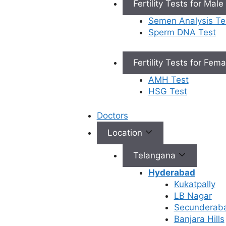
Fertility Tests for Male
skilled embryologists focus on optimal
fertilization and healthy embryo
Semen Analysis Te
development.
Sperm DNA Test
Types of IVF
Fertility Tests for Fem
AMH Test
Conventional IVF
HSG Test
Doctors
This is the Traditional and common form of
IVF. In this process, eggs from the female
Location
partner are placed with the male partner’s
sperm for fertilization in the laboratory. It is
Telangana
recommended for couples with fallopian
Hyderabad
tube issues, ovulation problems, or
Kukatpally
unexplained infertility, and suitable for
LB Nagar
male partners with a healthy sperm count
Secunderab
and motility.
Banjara Hills