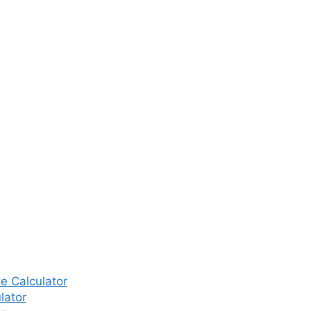
e Calculator
lator