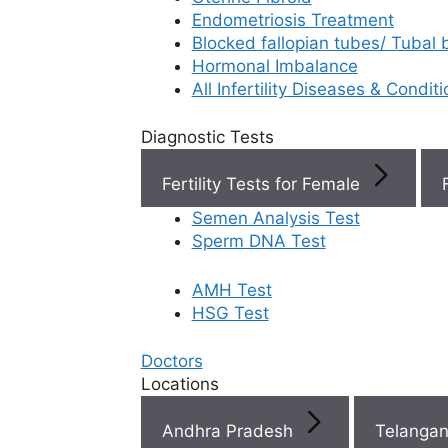
Endometriosis Treatment
Book Now
Blocked fallopian tubes/ Tubal
Hormonal Imbalance
All Infertility Diseases & Condit
Book Appointment
Diagnostic Tests
WhatsApp
Fertility Tests for Female
Semen Analysis Test
WhatsApp
Sperm DNA Test
AMH Test
Top
HSG Test
Fertili
Doctors
Clinic
Locations
Near 
Andhra Pradesh
Telanga