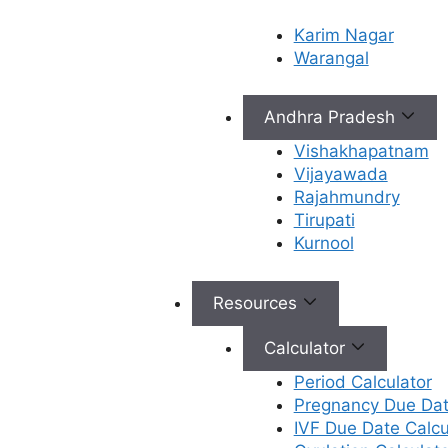
ICSI (Intracytoplasmic
Karim Nagar
Warangal
Sperm Injection)
Andhra Pradesh
This is a specialized technique where a
single, healthy sperm is directly injected
Vishakhapatnam
into the center of an egg using a
Vijayawada
microscopic needle. This process is highly
Rajahmundry
effective for couples facing male factor
Tirupati
infertility, such as low sperm count, poor
Kurnool
sperm motility, or abnormal sperm
morphology. It’s also used in cases where
Resources
previous conventional IVF cycles have
resulted in poor or no fertilization.
Calculator
PISCI with ICSI
Period Calculator
Pregnancy Due Dat
(Physiological
IVF Due Date Calcu