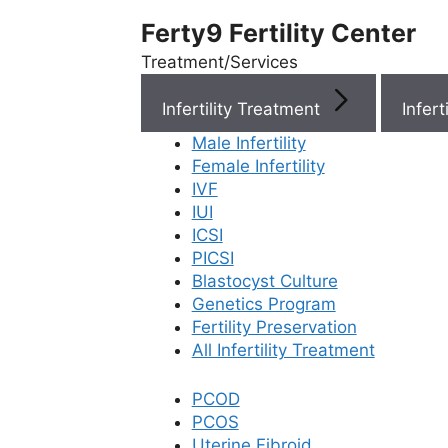
Ferty9 Fertility Center
Treatment/Services
Infertility Treatment
Menu
Male Infertility
Female Infertility
Menu
IVF
IUI
ICSI
Doctors
PICSI
Blastocyst Culture
Doctor Near You
Genetics Program
Fertility Preservation
All Infertility Treatment
Location
PCOD
PCOS
Location
Uterine Fibroid