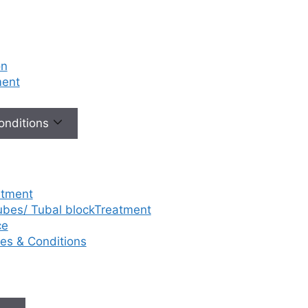
on
ment
Conditions
atment
tubes/ Tubal blockTreatment
ce
ases & Conditions