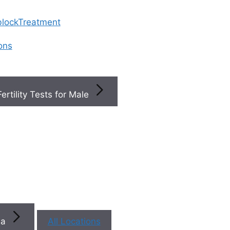
 blockTreatment
ions
Fertility Tests for Male
×
×
Book a
ty
+
s
You
na
All Locations