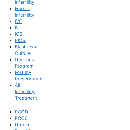
Infertility
Female
Book Now
Infertility
IVF
IUI
Book Appointment
ICSI
PICSI
Blastocyst
WhatsApp
Culture
Genetics
Program
WhatsApp
Fertility
Preservation
All
Infertility
Treatment
PCOD
PCOS
Uterine