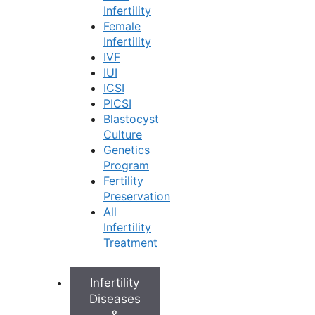
packages can range from approximately
₹2,000
Infertility
to ₹4,000.
Female
Treatment Approach:
The main factor
Infertility
determining the cost is the type of treatment
IVF
you need.
IUI
Lifestyle and Medication:
This is often the
ICSI
first line of treatment and is the most
PICSI
affordable. It includes the cost of medications
Blastocyst
to manage your cycle and any follow-up
Culture
consultations.
Genetics
Ovulation Induction:
For women trying to
Program
conceive, this involves medication and
Fertility
regular monitoring scans to track egg growth.
Preservation
Advanced Fertility Procedures:
If simpler
All
treatments are not successful, procedures
Infertility
like Intrauterine Insemination (IUI) or In-Vitro
Treatment
Fertilization (IVF) may be recommended.
These are more involved treatments with a
corresponding increase in cost.
Infertility
Diseases