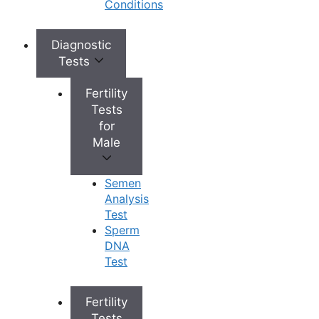
Conditions
important step towards a healthier, more confident
you.
Diagnostic
Tests
Fertility
Tests
for
Contact Us
Male
Semen
Analysis
Test
+
Top Fertility Clinics Near You
Sperm
DNA
Test
+
IVF Cost in AP & Telangana
Fertility
Tests