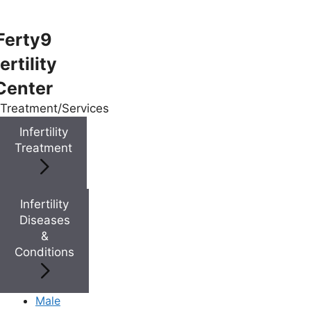
Ferty9
ertility
Menu
Center
Treatment/Services
Menu
Infertility
Treatment
Doctors
Infertility
Doctor Near You
Diseases
&
Conditions
Location
Location
Male