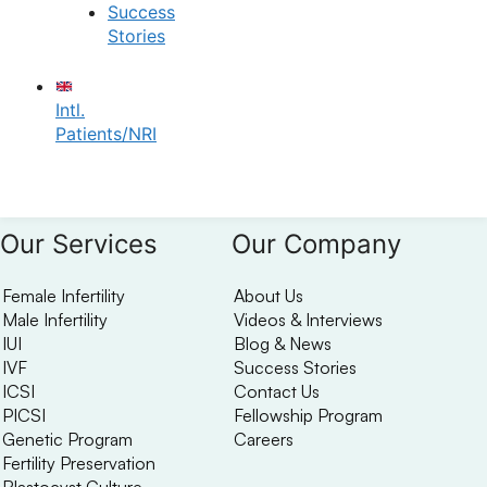
✔
No need to worry, your data is 100% safe with us!
Success
Stories
Intl.
Patients/NRI
Our Services
Our Company
Female Infertility
About Us
Male Infertility
Videos & Interviews
IUI
Blog & News
IVF
Success Stories
ICSI
Contact Us
PICSI
Fellowship Program
Genetic Program
Careers
Fertility Preservation
Blastocyst Culture