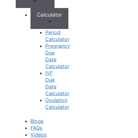
Calculator
Book Appointment
No need to worry, your data is 100% safe with us!
Period
Calculator
×
Pregnancy
Book an Appointment
Due
Date
Calculator
IVF
Due
Date
Calculator
Ovulation
Calculator
Blogs
FAQs
Book Appointment
Videos