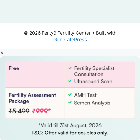
© 2026 Ferty9 Fertility Center
• Built with
GeneratePress
×