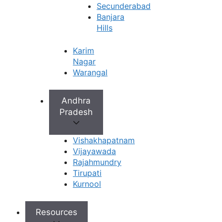
Secunderabad
Banjara
Hills
Karim
Nagar
Warangal
Andhra
Pradesh
Vishakhapatnam
Vijayawada
Rajahmundry
Tirupati
Kurnool
Resources