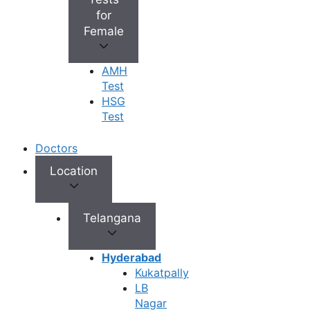
+
Best Fertility Specialists Near You
for
Female
AMH
Test
HSG
×
Test
Doctors
Location
Telangana
Hyderabad
Kukatpally
LB
Nagar