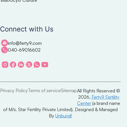
Connect with Us
info@ferty9.com
040-69016602
Privacy Policy
Terms of service
Sitemap
All Rights Reserved ©
2026,
Ferty9 Fertility
Center
(a brand name
of M/s. Star Fertility Private Limited). Designed & Managed
By
Unbundl