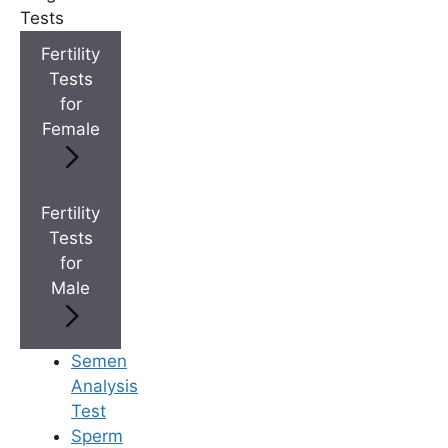
Tests
+
Best Fertility Specialists Near You
Fertility
Tests
for
Female
×
Fertility
Tests
for
Male
Semen
Analysis
Test
Sperm