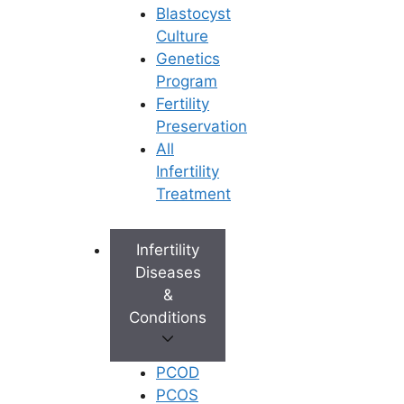
Blastocyst
Culture
Genetics
Program
Fertility
Preservation
All
Infertility
Treatment
Infertility
Diseases
&
Conditions
PCOD
PCOS
Book Appointment