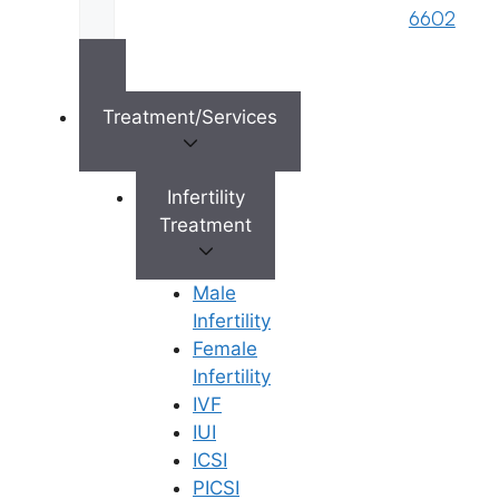
6602
×
Treatment/Services
Infertility
Treatment
Male
Infertility
Female
Infertility
IVF
IUI
ICSI
PICSI