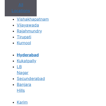
All
Locations
Book Appointment
Vishakhapatnam
Vijayawada
No need to worry, your data is 100% safe with us!
Rajahmundry
Tirupati
×
Kurnool
Book an Appointment
Hyderabad
Kukatpally
LB
Nagar
Secunderabad
Banjara
Hills
Karim
Book Appointment