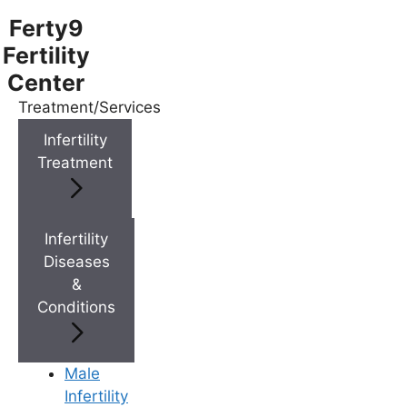
Ferty9
Fertility
Center
Treatment/Services
Menu
Infertility
Treatment
Menu
Doctors
Infertility
Diseases
&
Doctor Near You
Conditions
Location
Male
Infertility
Location