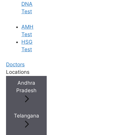
DNA
Test
AMH
Test
HSG
Test
Doctors
Locations
Andhra
Pradesh
Telangana