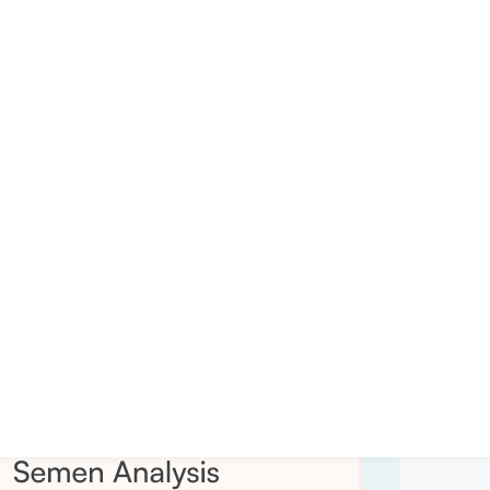
Privacy Policy
Terms of service
Sitemap
Managed