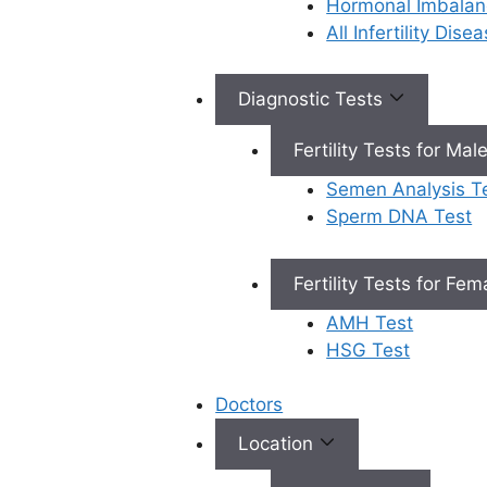
Hormonal Imbalan
All Infertility Dis
Diagnostic Tests
Fertility Tests for Mal
Semen Analysis T
Sperm DNA Test
Book Appointment
Fertility Tests for Fe
AMH Test
HSG Test
×
Book an Appointment
Doctors
Location