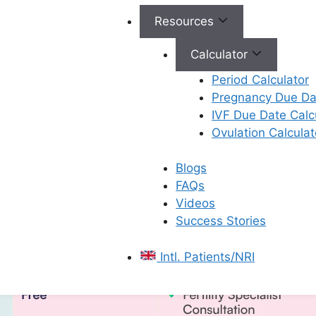
Resources
All Rights Reserved © 2026,
Ferty9 Fertility Center
(a
Calculator
Period Calculator
Pregnancy Due Dat
×
IVF Due Date Calc
Ovulation Calculat
Blogs
FAQs
Videos
Success Stories
Intl. Patients/NRI