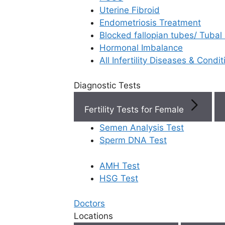
Uterine Fibroid
Endometriosis Treatment
Book Now
Blocked fallopian tubes/ Tubal
Hormonal Imbalance
Book Appointment
All Infertility Diseases & Condit
Diagnostic Tests
WhatsApp
Fertility Tests for Female
WhatsApp
Semen Analysis Test
Sperm DNA Test
AMH Test
Home
/
Faq
/
What Are The Signs
HSG Test
What are the
Doctors
Locations