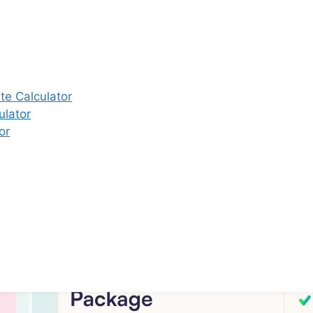
 brand name of M/s. Star Fertility Private Limited). Designed & 
By
Unbundl
e Calculator
ulator
or