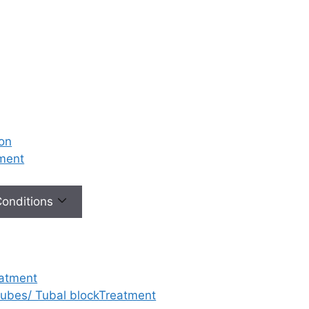
ion
tment
 Conditions
eatment
 tubes/ Tubal blockTreatment