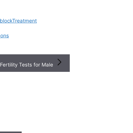
 blockTreatment
ions
Fertility Tests for Male
 That I Should See A Reproductive Health Specialist
 signs that I should se