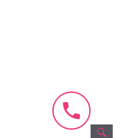
+
+
+