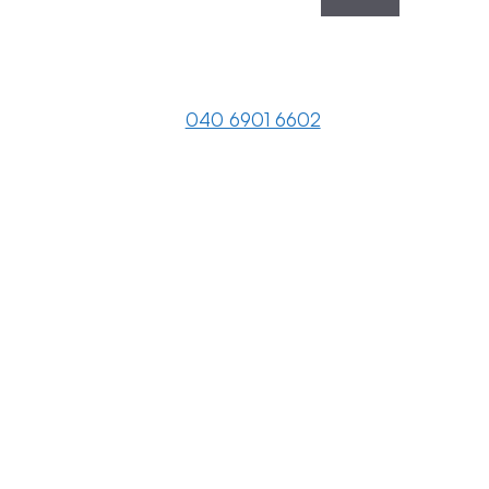
040 6901 6602