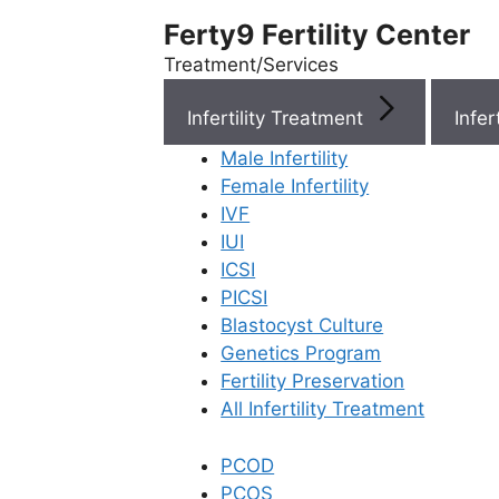
Ferty9 Fertility Center
Treatment/Services
Infertility Treatment
Menu
Male Infertility
Female Infertility
Menu
IVF
IUI
ICSI
Doctors
PICSI
Blastocyst Culture
Doctor Near You
Genetics Program
Fertility Preservation
All Infertility Treatment
Location
PCOD
Location
PCOS