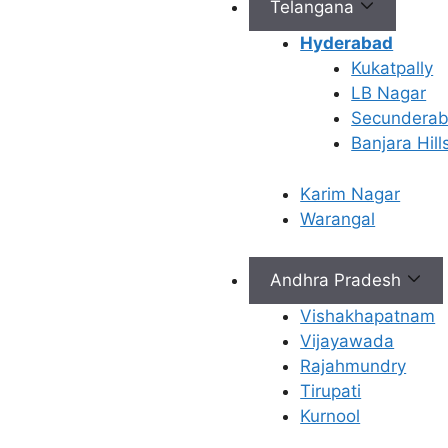
Telangana
Hyderabad
Kukatpally
Book Appointment
LB Nagar
Secundera
✔
No need to worry, your data is 100% safe with us!
Banjara Hill
Karim Nagar
Warangal
Andhra Pradesh
Connect with Us
Vishakhapatnam
info@ferty9.com
Vijayawada
040-69016602
Rajahmundry
Tirupati
Kurnool