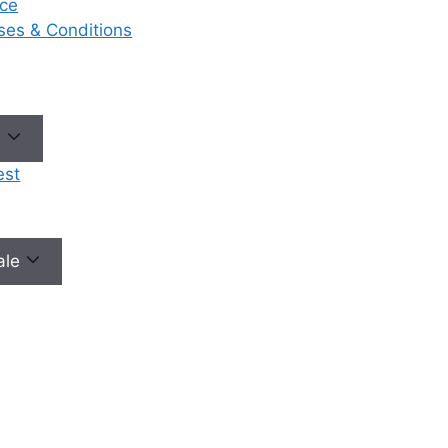
ce
eases & Conditions
e
est
male
No need to worry, your data is 100% safe with us!