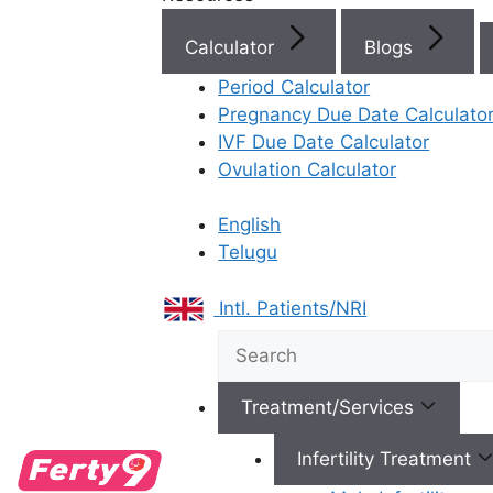
Calculator
Blogs
Period Calculator
Top Fertility Clinics Near Yo
Pregnancy Due Date Calculato
IVF Due Date Calculator
Ovulation Calculator
IVF Cost in AP & Telangana
English
Telugu
Intl. Patients/NRI
Best Fertility Specialists Ne
Treatment/Services
Infertility Treatment