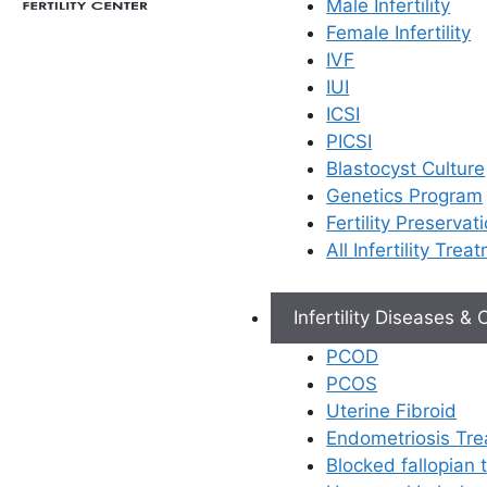
Male Infertility
×
Female Infertility
IVF
IUI
ICSI
PICSI
Blastocyst Culture
Genetics Program
Fertility Preservat
All Infertility Trea
Infertility Diseases &
PCOD
PCOS
Uterine Fibroid
Endometriosis Tr
Blocked fallopian