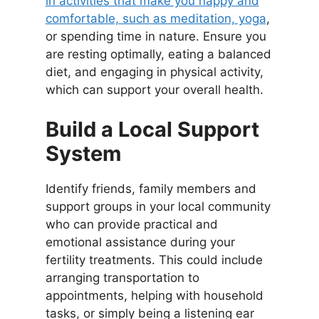
in activities that make you happy and
comfortable, such as meditation, yoga
,
or spending time in nature. Ensure you
are resting optimally, eating a balanced
diet, and engaging in physical activity,
which can support your overall health.
Build a Local Support
System
Identify friends, family members and
support groups in your local community
who can provide practical and
emotional assistance during your
fertility treatments. This could include
arranging transportation to
appointments, helping with household
tasks, or simply being a listening ear