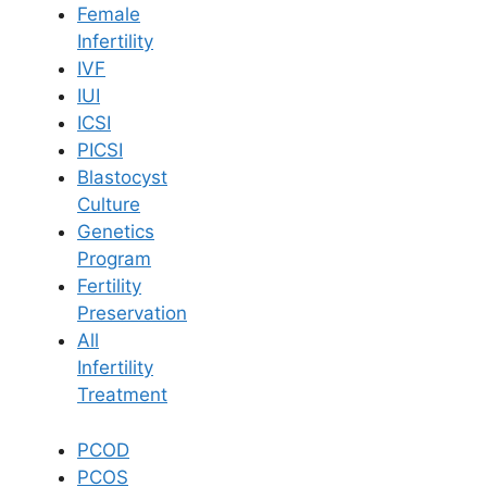
Female
Infertility
Book Now
IVF
IUI
ICSI
Book Appointment
PICSI
Blastocyst
WhatsApp
Culture
Genetics
Program
WhatsApp
Fertility
Home
/
Blog
/
Tips For Managing Ivf Or Iui Alone
Preservation
All
Infertility
Treatment
PCOD
PCOS