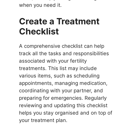
when you need it.
Create a Treatment
Checklist
A comprehensive checklist can help
track all the tasks and responsibilities
associated with your fertility
treatments. This list may include
various items, such as scheduling
appointments, managing medication,
coordinating with your partner, and
preparing for emergencies. Regularly
reviewing and updating this checklist
helps you stay organised and on top of
your treatment plan.