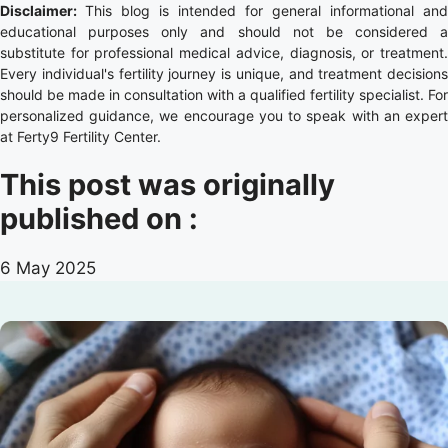
Disclaimer:
This blog is intended for general informational and
educational purposes only and should not be considered a
substitute for professional medical advice, diagnosis, or treatment.
Every individual's fertility journey is unique, and treatment decisions
should be made in consultation with a qualified fertility specialist. For
personalized guidance, we encourage you to speak with an expert
at Ferty9 Fertility Center.
This post was originally
published on :
6 May 2025