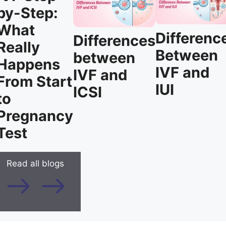
by-Step:
What
Differenc
Differences
Really
Between
between
Happens
IVF and
IVF and
From Start
IUI
ICSI
to
Pregnancy
Test
Read all blogs