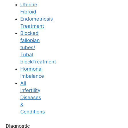
Uterine
Fibroid
Endometriosis
Treatment
Blocked
IVF
fallopian
tubes/
Navigating IUI/IVF
Tubal
blockTreatment
Alone: Tips for
Hormonal
Imbalance
Handling Treatment
All
Infertility
When Your Partner is
Diseases
&
Abroad
Conditions
Diagnostic
Last Updated: 20 May 2026 | ⏰ 6 min read