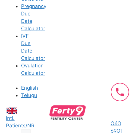
partners, which can be more
Pregnancy
challenging when one is physically
Due
absent.
Date
Calculator
Logistical hurdles (arranging
IVF
transportation to appointments,
Due
handling medication deliveries, and
Date
coordinating with doctors) can also add
Calculator
to the stress of the situation. Without a
Ovulation
partner to share the responsibilities,
Calculator
individuals may feel stretched thin,
leading to increased anxiety and
English
burnout.
Telugu
Also read:
How Ferty9’s Fertility
Counseling Services Address Your
Intl.
Specific Needs?
040
Patients/NRI
6901