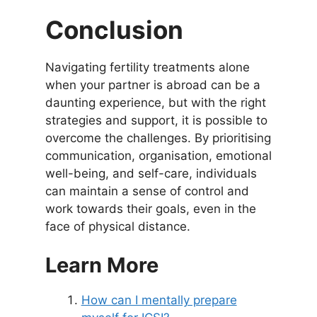
Conclusion
Navigating fertility treatments alone
when your partner is abroad can be a
daunting experience, but with the right
strategies and support, it is possible to
overcome the challenges. By prioritising
communication, organisation, emotional
well-being, and self-care, individuals
can maintain a sense of control and
work towards their goals, even in the
face of physical distance.
Learn More
How can I mentally prepare