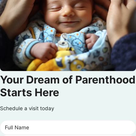
Your Dream of Parenthood
Starts Here
Schedule a visit today