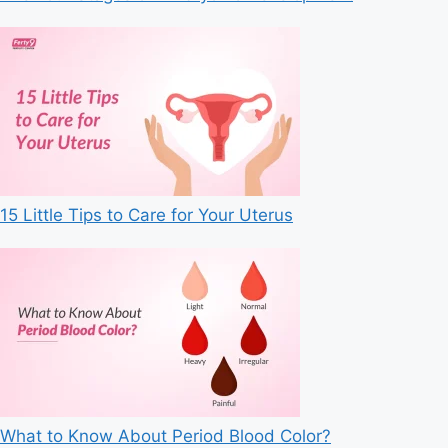
15 Little Tips to Care for Your Uterus
What to Know About Period Blood Color?