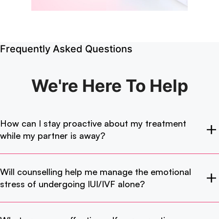
Frequently Asked Questions
We're Here
To Help
How can I stay proactive about my treatment
while my partner is away?
Will counselling help me manage the emotional
stress of undergoing IUI/IVF alone?