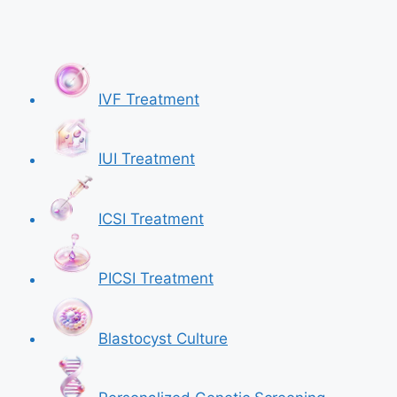
IVF Treatment
IUI Treatment
ICSI Treatment
PICSI Treatment
Blastocyst Culture