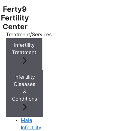
Ferty9
Fertility
Center
Treatment/Services
Menu
Infertility
Treatment
Menu
Doctors
Infertility
Diseases
&
Doctor Near You
Conditions
Location
Male
Infertility
Location