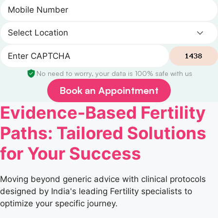
No need to worry, your data is 100% safe with us
Book an Appointment
Evidence-Based Fertility
Paths: Tailored Solutions
for Your Success
Moving beyond generic advice with clinical protocols
designed by India's leading Fertility specialists to
optimize your specific journey.