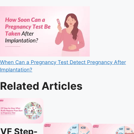
When Can a Pregnancy Test Detect Pregnancy After
Implantation?
Related Articles
IVF Step-