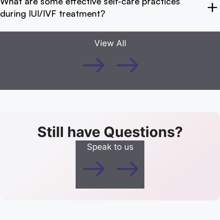
What are some effective self-care practices
during IUI/IVF treatment?
View All
Still have Questions?
Speak to us