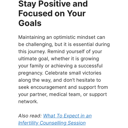
Stay Positive and
Focused on Your
Goals
Maintaining an optimistic mindset can
be challenging, but it is essential during
this journey. Remind yourself of your
ultimate goal, whether it is growing
your family or achieving a successful
pregnancy. Celebrate small victories
along the way, and don’t hesitate to
seek encouragement and support from
your partner, medical team, or support
network.
Also read:
What To Expect in an
Infertility Counselling Session