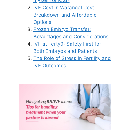
myself for ICSI?
IVF Cost in Warangal Cost
Breakdown and Affordable
Options
Frozen Embryo Transfer:
Advantages and Considerations
IVF at Ferty9: Safety First for
Both Embryos and Patients
The Role of Stress in Fertility and
IVF Outcomes