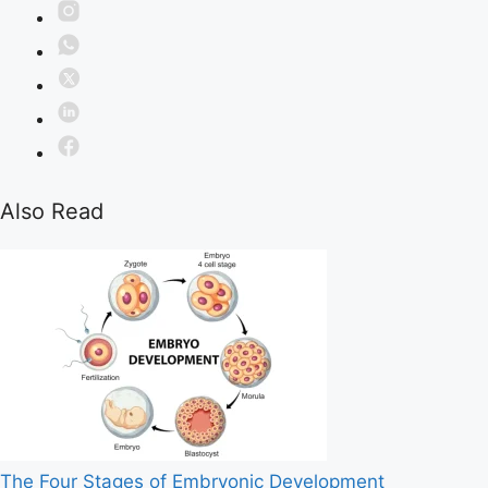
Also Read
The Four Stages of Embryonic Development