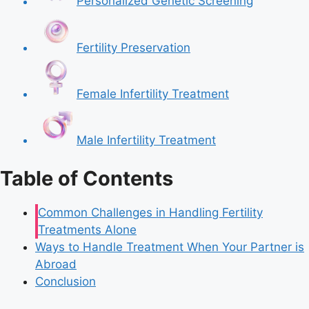
Personalized Genetic Screening
Fertility Preservation
Female Infertility Treatment
Male Infertility Treatment
Table of Contents
Common Challenges in Handling Fertility
Treatments Alone
Ways to Handle Treatment When Your Partner is
Abroad
Conclusion