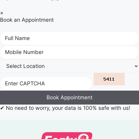
×
Book an Appointment
Book Appointment
✔
No need to worry, your data is 100% safe with us!