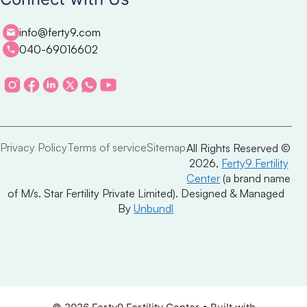
info@ferty9.com
040-69016602
Privacy Policy
Terms of service
Sitemap
All Rights Reserved ©
2026,
Ferty9 Fertility
Center
(a brand name
of M/s. Star Fertility Private Limited). Designed & Managed
By
Unbundl