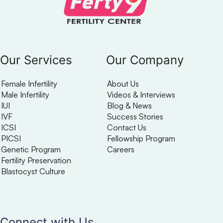
Our Services
Our Company
Female Infertility
About Us
Male Infertility
Videos & Interviews
IUI
Blog & News
IVF
Success Stories
ICSI
Contact Us
PICSI
Fellowship Program
Genetic Program
Careers
Fertility Preservation
Blastocyst Culture
Connect with Us