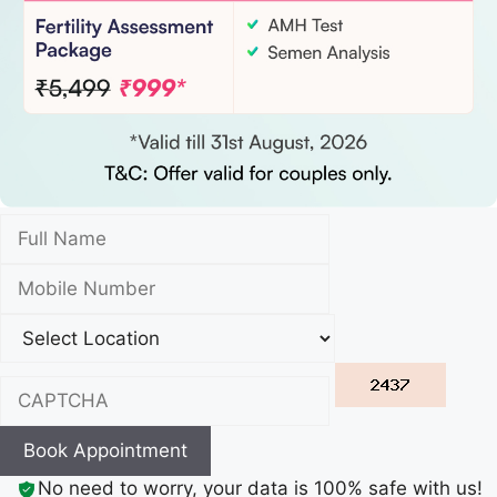
Book Appointment
No need to worry, your data is 100% safe with us!