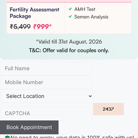
Book Appointment
No need to worry, your data is 100% safe with us!