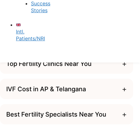
specialists for absolute clinical
Success
Stories
precision.
Contact Us
Intl.
Patients/NRI
+
Top Fertility Clinics Near You
+
IVF Cost in AP & Telangana
+
Best Fertility Specialists Near You