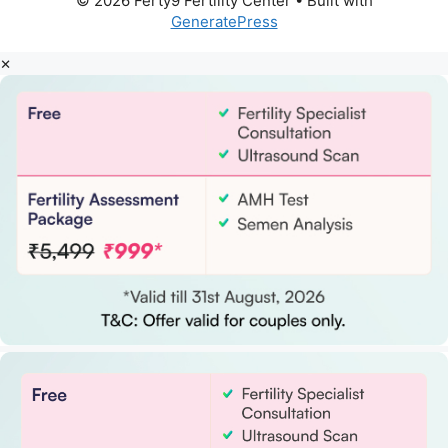
© 2026 Ferty9 Fertility Center
• Built with
GeneratePress
×