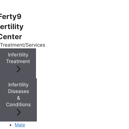
Ferty9
ertility
Menu
Center
Treatment/Services
Menu
Infertility
Treatment
Doctors
Infertility
Doctor Near You
Diseases
&
Conditions
Location
Location
Male