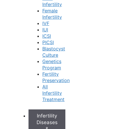
ICSI offers significant advantages and hope for
Infertility
Female
many couples, especially in cases of:
Infertility
IVF
Male Infertility:
It’s highly effective for various
IUI
male infertility factors, such as:
ICSI
Low sperm count
PICSI
Poor sperm movement (motility)
Blastocyst
Unusual sperm shape (morphology)
Culture
Difficulty for sperm to penetrate the egg
Genetics
When sperm needs to be surgically retrieved
Program
from the testes (e.g., TESA/PESA).
Fertility
Previous IVF Fertilization Issues:
If previous
Preservation
standard IVF cycles resulted in few or no
All
fertilized eggs, ICSI can improve outcomes.
Infertility
Unexplained Infertility:
In some instances, ICSI
Treatment
may be recommended even when the exact
cause of infertility isn’t clear, particularly if
fertilization is suspected to be an issue.
Infertility
Using Frozen Sperm:
If frozen sperm is being
Diseases
used, ICSI can help ensure fertilization,