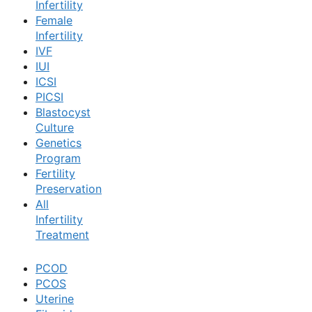
Infertility
Female
Book Now
Infertility
IVF
IUI
Book Appointment
ICSI
PICSI
Blastocyst
WhatsApp
Culture
Genetics
Program
WhatsApp
Fertility
Preservation
All
Infertility
Treatment
PCOD
PCOS
Uterine