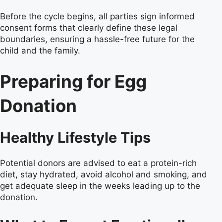
Before the cycle begins, all parties sign informed
consent forms that clearly define these legal
boundaries, ensuring a hassle-free future for the
child and the family.
Preparing for Egg
Donation
Healthy Lifestyle Tips
Potential donors are advised to eat a protein-rich
diet, stay hydrated, avoid alcohol and smoking, and
get adequate sleep in the weeks leading up to the
donation.