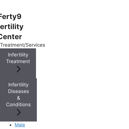
Ferty9
ertility
Menu
Center
Treatment/Services
Menu
Infertility
Treatment
Doctors
Infertility
Doctor Near You
Diseases
&
Conditions
Location
Location
Male