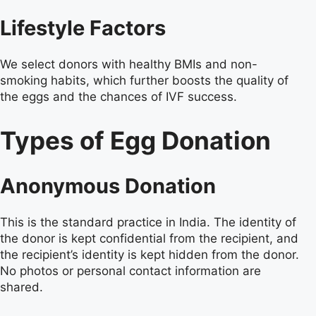
Lifestyle Factors
We select donors with healthy BMIs and non-
smoking habits, which further boosts the quality of
the eggs and the chances of IVF success.
Types of Egg Donation
Anonymous Donation
This is the standard practice in India. The identity of
the donor is kept confidential from the recipient, and
the recipient’s identity is kept hidden from the donor.
No photos or personal contact information are
shared.