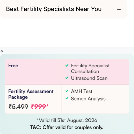
+
Best Fertility Specialists Near You
×