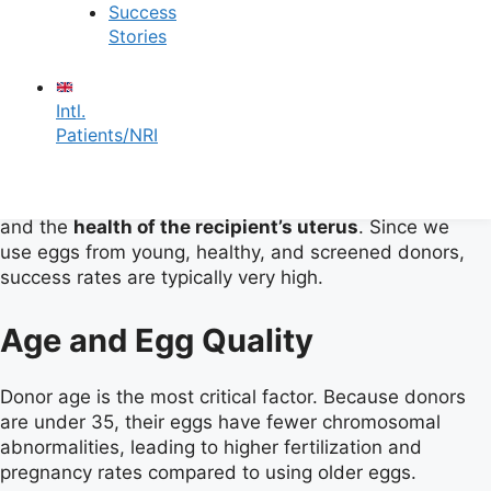
Egg Donation Success
Success
Stories
Rates
Intl.
Patients/NRI
Factors Affecting Success
Success largely depends on the
quality of the eggs
and the
health of the recipient’s uterus
. Since we
use eggs from young, healthy, and screened donors,
success rates are typically very high.
Age and Egg Quality
Donor age is the most critical factor. Because donors
are under 35, their eggs have fewer chromosomal
abnormalities, leading to higher fertilization and
pregnancy rates compared to using older eggs.