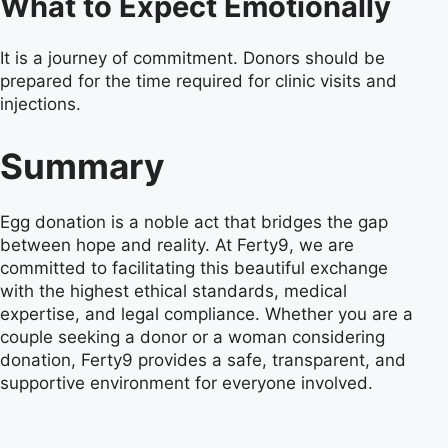
What to Expect Emotionally
It is a journey of commitment. Donors should be
prepared for the time required for clinic visits and
injections.
Summary
Egg donation is a noble act that bridges the gap
between hope and reality. At Ferty9, we are
committed to facilitating this beautiful exchange
with the highest ethical standards, medical
expertise, and legal compliance. Whether you are a
couple seeking a donor or a woman considering
donation, Ferty9 provides a safe, transparent, and
supportive environment for everyone involved.