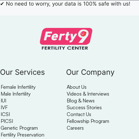
✔
No need to worry, your data is 100% safe with us!
Our Services
Our Company
Female Infertility
About Us
Male Infertility
Videos & Interviews
IUI
Blog & News
IVF
Success Stories
ICSI
Contact Us
PICSI
Fellowship Program
Genetic Program
Careers
Fertility Preservation