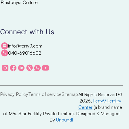
Blastocyst Culture
Connect with Us
info@ferty9.com
040-69016602
Privacy Policy
Terms of service
Sitemap
All Rights Reserved ©
2026,
Ferty9 Fertility
Center
(a brand name
of M/s. Star Fertility Private Limited). Designed & Managed
By
Unbundl