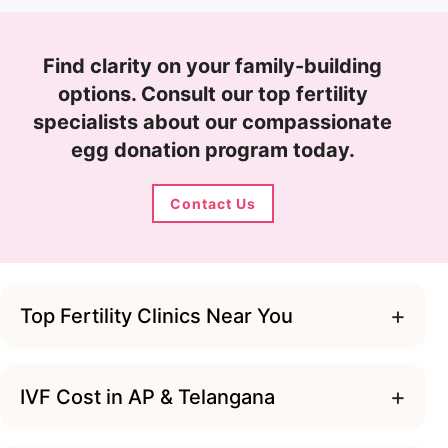
Find clarity on your family-building
options. Consult our top fertility
specialists about our compassionate
egg donation program today.
Contact Us
+
Top Fertility Clinics Near You
+
IVF Cost in AP & Telangana