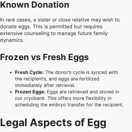
Known Donation
In rare cases, a sister or close relative may wish to
donate eggs. This is permitted but requires
extensive counseling to manage future family
dynamics.
Frozen vs Fresh Eggs
Fresh Cycle:
The donor’s cycle is synced with
the recipient’s, and eggs are fertilized
immediately after retrieval.
Frozen Eggs:
Eggs are retrieved and stored in
our cryobank. This offers more flexibility in
scheduling the embryo transfer for the recipient.
Legal Aspects of Egg