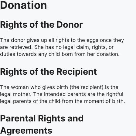
Donation
Rights of the Donor
The donor gives up all rights to the eggs once they
are retrieved. She has no legal claim, rights, or
duties towards any child born from her donation.
Rights of the Recipient
The woman who gives birth (the recipient) is the
legal mother. The intended parents are the rightful
legal parents of the child from the moment of birth.
Parental Rights and
Agreements