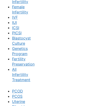
Infertility
Female
Book Now
Infertility
IVF
IUI
Book Appointment
ICSI
PICSI
Blastocyst
WhatsApp
Culture
Genetics
Program
WhatsApp
Fertility
Preservation
All
Infertility
Treatment
PCOD
PCOS
Uterine