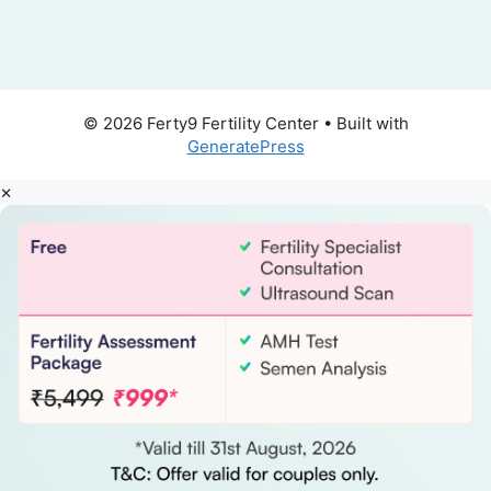
© 2026 Ferty9 Fertility Center
• Built with
GeneratePress
×