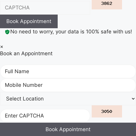
Book Appointment
No need to worry, your data is 100% safe with us!
×
Book an Appointment
Book Appointment