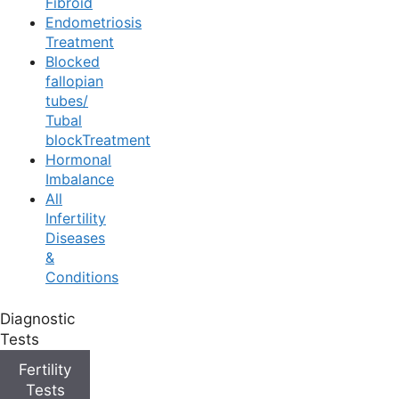
Fibroid
Endometriosis
Treatment
Blocked
fallopian
tubes/
Tubal
blockTreatment
Hormonal
Imbalance
All
Infertility
Egg Donation
Diseases
&
Conditions
Diagnostic
Home
/
Infertility Treatments
/
Donation
/
Egg Donation
Tests
Fertility
Medically Reviewed
by the
Ferty9 Medical Board
Tests
Content Last Reviewed on: Mar 19, 2026