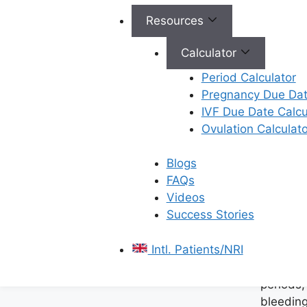
Ferty9
Fertilit
Resources
Vijayawada
of
spectrum of se
Calculator
designed to a
Period Calculator
women’s health
Pregnancy Due Dat
a clear focus 
IVF Due Date Calcu
successful pre
Ovulation Calculato
specialists ar
the latest diag
Blogs
provide compr
FAQs
compassionate
Videos
services includ
Success Stories
Manage
Intl. Patients/NRI
Menstru
Addressi
periods,
bleeding