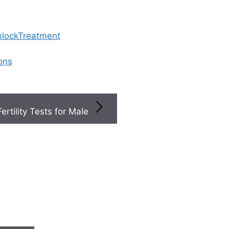
 blockTreatment
ions
Fertility Tests for Male
Acces
y Specialists
/
st In
exper
 the
gynecol