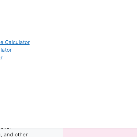
y Center in
fer a complete
rvices
ddress
 issues with
e Calculator
on achieving a
lator
gnancy. Our
r
e equipped with
nostic tools to
ehensive and
 care.
Our
e:
ment of
al Issues:
ng irregular
 over-
, and other