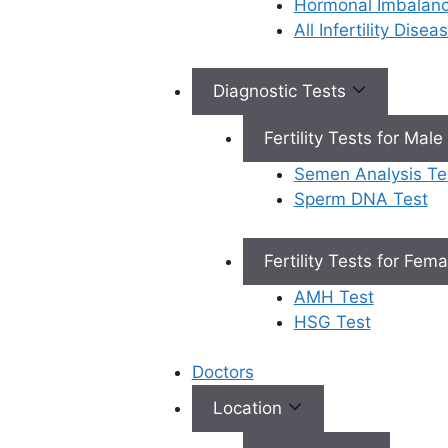
Hormonal Imbalan
endomet
All Infertility Dise
hormona
are prim
infertilit
Diagnostic Tests
gynecolo
accurat
Fertility Tests for Male
these un
Semen Analysis Te
conditio
Sperm DNA Test
Personal
Plans:
O
diagnosi
Fertility Tests for Fem
they cre
AMH Test
customi
HSG Test
plan aim
managin
Doctors
conditio
actively
Location
your ch