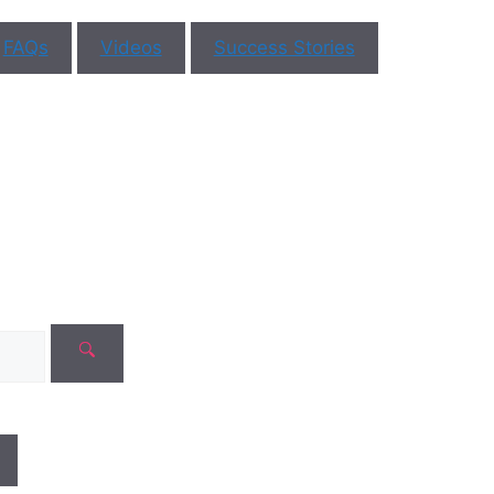
st
in Vijayawada
on yo
FAQs
Videos
Success Stories
in fertility is
st step on your
healt
hood. At
necologists are
journe
ts in women’s
re also
IVF
the field of
Contact Us
 a
logist
lity
ent