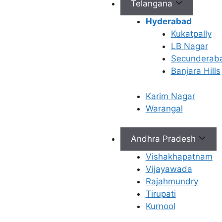
Telangana
concepti
Bridge 
Hyderabad
Treatme
Kukatpally
your tru
LB Nagar
determi
Secunderab
you nee
Banjara Hills
interven
advance
Karim Nagar
such as
Warangal
Gyneco
Andhra Pradesh
Care a
Vishakhapatnam
Ferty9
Vijayawada
Rajahmundry
Vijaya
Tirupati
Kurnool
The top gyneco