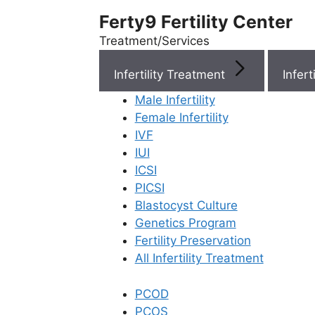
Ferty9 Fertility Center
Treatment/Services
Infertility Treatment
Menu
Male Infertility
Female Infertility
Menu
IVF
IUI
ICSI
Doctors
PICSI
Blastocyst Culture
Doctor Near You
Genetics Program
Fertility Preservation
All Infertility Treatment
Location
PCOD
Location
PCOS