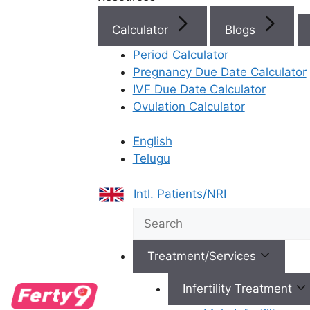
finding the
be
gynecologist 
Calculator
Blogs
who specializes 
Period Calculator
the crucial fir
Pregnancy Due Date Calculator
path to parent
IVF Due Date Calculator
Ferty9, our gy
Ovulation Calculator
not just exper
health; they a
English
specialists
in 
Telugu
fertility.
Role of
Intl. Patients/NRI
Gyneco
in Ferti
Treatment/Services
Treatm
Infertility Treatment