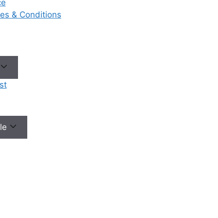
ce
riosis
, and
ases & Conditions
l imbalances
ary causes of
y. A skilled
gist can
ely diagnose
derlying
st
ns.
ized Fertility
nce a
s is made,
ale
ate a
zed treatment
ed not just at
g the
n, but at
 enhancing
ances of