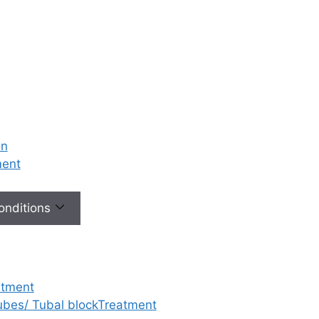
 plays a
le in a
, but their
magnified
o fertility. An
ogist who is
y specialist
 just routine
on
y are the key
ment
our path to
Conditions
Diagnosis:
ommon
gical issues
S (Polycystic
atment
 Syndrome)
,
tubes/ Tubal blockTreatment
fibroids
,