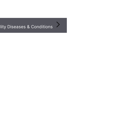
Infertility Diseases & Conditions