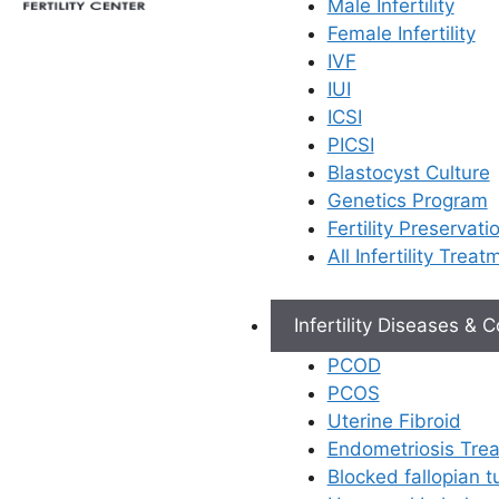
Male Infertility
A gynecologist
Female Infertility
foundational ro
IVF
woman’s health
IUI
importance is 
ICSI
when it comes t
PICSI
expert gynecol
Blastocyst Culture
also a
fertilit
Genetics Program
does more than
Fertility Preservati
check-ups; the
All Infertility Treat
to unlocking y
parenthood.
Infertility Diseases & 
Expert 
PCOD
Many c
PCOS
gynecolo
Uterine Fibroid
like
PCO
Endometriosis Tre
Ovarian
Blocked fallopian 
uterine 