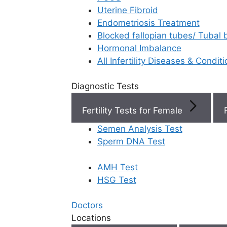
Uterine Fibroid
Endometriosis Treatment
Book Now
Blocked fallopian tubes/ Tubal
Hormonal Imbalance
Book Appointment
All Infertility Diseases & Condit
Diagnostic Tests
WhatsApp
Fertility Tests for Female
WhatsApp
Semen Analysis Test
Home
/
Fertilit
Sperm DNA Test
Best Gynecologi
Vijayawada
AMH Test
HSG Test
Finding
Best
Doctors
Best
Locations