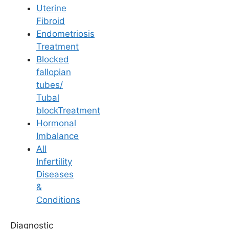
Uterine
Fibroid
Endometriosis
Best Gynecologist in
Treatment
Blocked
Rajahmundry
fallopian
tubes/
Tubal
Home
/
Fertility Specialists
/
Best Gynecologist In Rajahmundry
blockTreatment
Finding the Best
Hormonal
Imbalance
Gynecologist in
All
Infertility
Rajahmundry for Your
Diseases
Fertility Journey
&
Conditions
In the bustling city of Rajahmundry, finding the right
Diagnostic