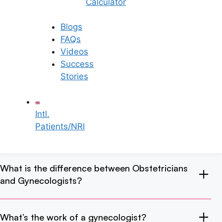
Calculator
in Rajahmundry?
Blogs
FAQs
How do I find the best gynecologist in
Videos
Rajahmundry?
Success
Stories
What kind of test does a gynecologist do?
Intl.
Patients/NRI
At what age should I consult a gynecologist?
What is the difference between Obstetricians
and Gynecologists?
What’s the work of a gynecologist?