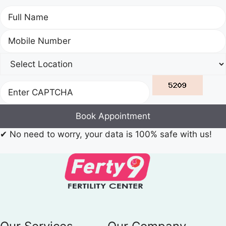
Book Appointment
✔
No need to worry, your data is 100% safe with us!