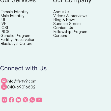
Our Services
Our Company
Female Infertility
About Us
Male Infertility
Videos & Interviews
IUI
Blog & News
IVF
Success Stories
ICSI
Contact Us
PICSI
Fellowship Program
Genetic Program
Careers
Fertility Preservation
Blastocyst Culture
Connect with Us
info@ferty9.com
040-69016602