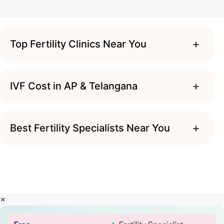
+
Top Fertility Clinics Near You
+
IVF Cost in AP & Telangana
+
Best Fertility Specialists Near You
×