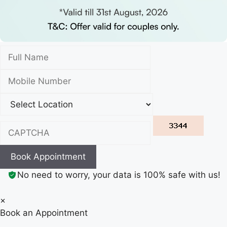
Book Appointment
No need to worry, your data is 100% safe with us!
×
Book an Appointment