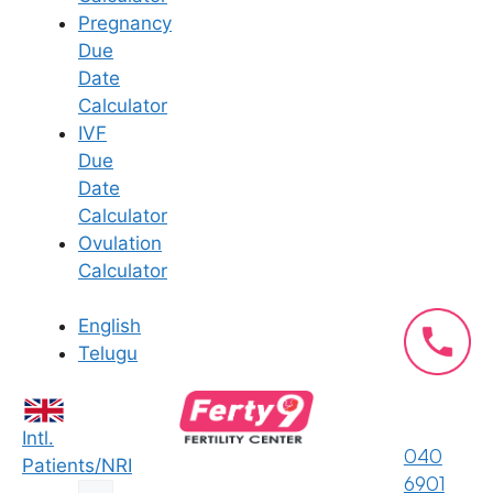
qualifications; it’s about finding a partner for your
Pregnancy
journey.
Due
Specialized Fertility Expertise:
Our team
Date
consists of renowned gynecologists who are
Calculator
also highly experienced infertility specialists,
IVF
ensuring you receive care that is focused on
Due
your goal of parenthood.
Date
State-of-the-Art Facilities:
Ferty9 is known
Calculator
for its advanced technology and state-of-the-
Ovulation
art IVF labs, providing the best possible
Calculator
environment for successful treatment.
Compassionate and Personalized Care:
We
English
understand the emotional aspect of the
Telugu
fertility journey. Our doctors are known for
their holistic and empathetic approach,
ensuring you feel supported, respected, and
Intl.
040
understood at every step.
Patients/NRI
6901