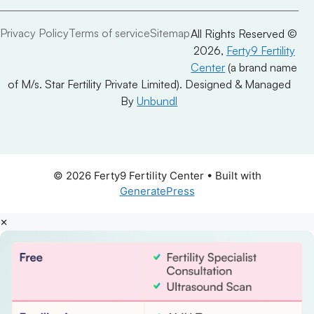
Privacy Policy
Terms of service
Sitemap
All Rights Reserved ©
2026,
Ferty9 Fertility
Center
(a brand name
of M/s. Star Fertility Private Limited). Designed & Managed
By
Unbundl
© 2026 Ferty9 Fertility Center
• Built with
GeneratePress
×