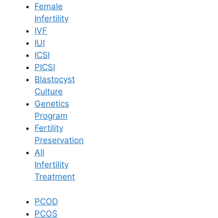
Female
Infertility
Book Now
IVF
IUI
ICSI
Book Appointment
PICSI
Blastocyst
WhatsApp
Culture
Genetics
Program
WhatsApp
Fertility
Preservation
All
Infertility
Treatment
PCOD
PCOS