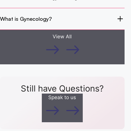
What is Gynecology?
View All
Still have Questions?
Speak to us