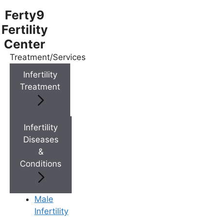
Ferty9
Fertility
Center
Treatment/Services
Menu
Infertility
Treatment
Menu
Doctors
Infertility
Diseases
&
Doctor Near You
Conditions
Location
Male
Infertility
Location