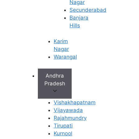
Nagar
Addressing Post-Menopausal Health:
Secunderabad
Helping manage health concerns such as
Banjara
vaginal dryness, urinary incontinence, and
Hills
decreased bone density (osteoporosis).
Ongoing Cancer Screening:
Continuing vital
Karim
screenings for breast, ovarian, and uterine
Nagar
cancer, which become even more important
Warangal
with age.
Andhra
In every role, from a young woman’s first consultation
Pradesh
to managing the complexities of fertility and
menopause, the gynecologists at Ferty9 provide a pillar
of support, ensuring every patient receives the best
Vishakhapatnam
possible care for a healthy and fulfilling life.
Vijayawada
Rajahmundry
Top-tier gynecological care in
Tirupati
Rajahmundry. Consult our best
fertility specialists for
Kurnool