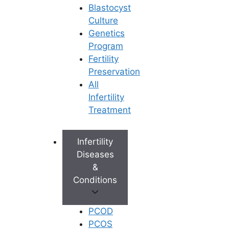
Blastocyst
Culture
Genetics
Program
Fertility
Preservation
All
Infertility
Treatment
Infertility
Diseases
&
Conditions
PCOD
PCOS