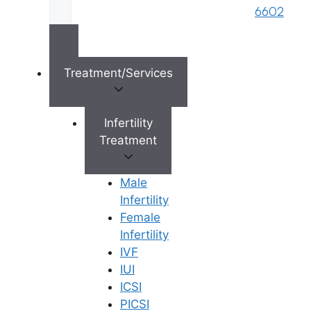
6602
Treatment/Services
×
Infertility
Treatment
Male
Infertility
Female
Infertility
IVF
IUI
ICSI
PICSI