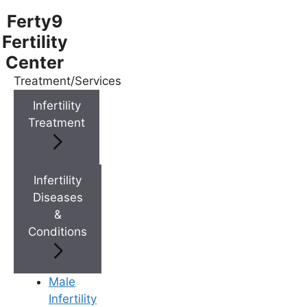
Ferty9
Fertility
Center
Treatment/Services
Menu
Infertility
Treatment
Menu
Doctors
Infertility
Diseases
&
Doctor Near You
Conditions
Location
Male
Infertility
Location