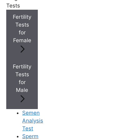
Tests
+
Best Fertility Specialists Near You
Fertility
Tests
for
Female
×
Fertility
Tests
for
Male
Semen
Analysis
Test
Sperm