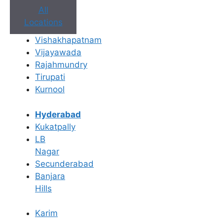
All
Locations
Vishakhapatnam
Book Appointment
Vijayawada
Rajahmundry
No need to worry, your data is 100% safe with us!
Tirupati
Kurnool
×
Book an Appointment
Hyderabad
Kukatpally
LB
Nagar
Secunderabad
Banjara
Hills
Karim