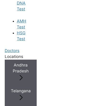
DNA
Test
AMH
Test
HSG
Test
Doctors
Locations
Andhra
Pradesh
Telangana