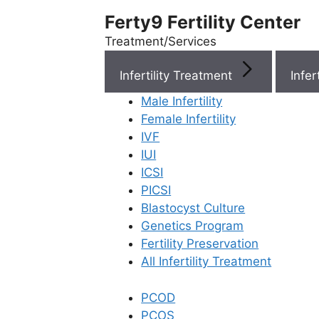
Ferty9 Fertility Center
Treatment/Services
Infertility Treatment
Menu
Male Infertility
Female Infertility
Menu
IVF
IUI
ICSI
Doctors
PICSI
Blastocyst Culture
Doctor Near You
Genetics Program
Fertility Preservation
All Infertility Treatment
Location
PCOD
Location
PCOS