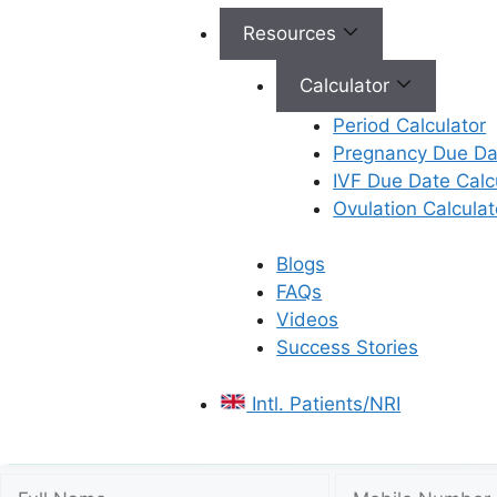
Resources
Calculator
Period Calculator
Pregnancy Due Dat
IVF Due Date Calc
Ovulation Calculat
Blogs
FAQs
Videos
Success Stories
Intl. Patients/NRI