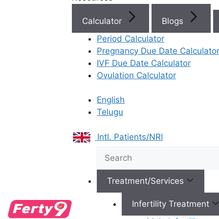
Calculator
Blogs
Best Fertility Specialists Ne
Period Calculator
Pregnancy Due Date Calculato
IVF Due Date Calculator
Ovulation Calculator
English
×
Telugu
Intl. Patients/NRI
Treatment/Services
Infertility Treatment