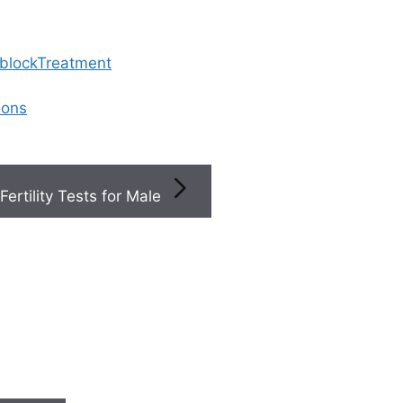
 blockTreatment
ions
Fertility Tests for Male
act My Fertility Clinic After Embryo Transfer
 contact my fertility cl