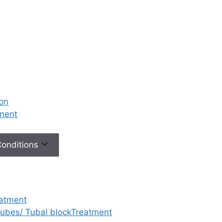
ion
tment
 Conditions
eatment
 tubes/ Tubal blockTreatment