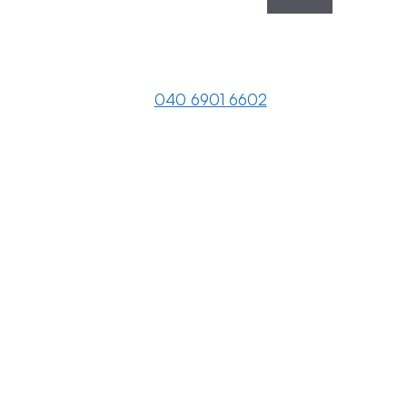
040 6901 6602