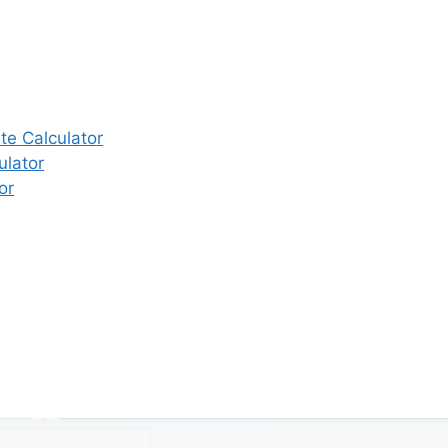
e Calculator
ulator
or