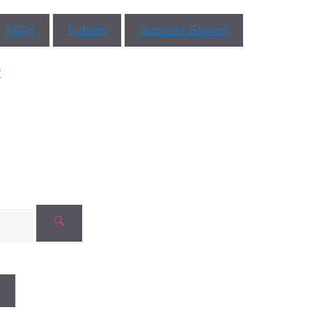
FAQs
Videos
Success Stories
ar You
r