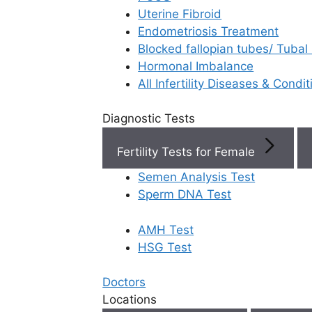
Uterine Fibroid
Endometriosis Treatment
Book Now
Blocked fallopian tubes/ Tubal
Hormonal Imbalance
Book Appointment
All Infertility Diseases & Condit
Diagnostic Tests
WhatsApp
Fertility Tests for Female
WhatsApp
Semen Analysis Test
Sperm DNA Test
AMH Test
Home
/
Faq
/
When Should I Cont
HSG Test
When should I
Doctors
Locations