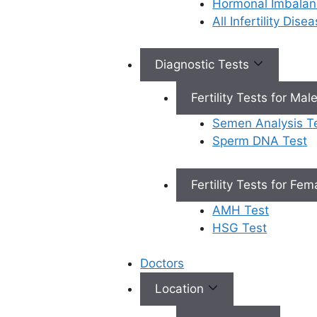
Hormonal Imbalan
Book Appointment
All Infertility Dis
Diagnostic Tests
×
Book an Appointment
Fertility Tests for Mal
Semen Analysis T
Sperm DNA Test
Fertility Tests for Fe
Book Appointment
AMH Test
✔
No need to worry, your data is 100% safe with us!
HSG Test
Doctors
Location