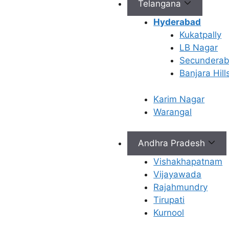
Telangana
Connect with Us
Hyderabad
Kukatpally
info@ferty9.com
LB Nagar
040-69016602
Secundera
Banjara Hill
Karim Nagar
Warangal
All Rights Reserved © 2026,
Ferty9 Fertility Center
(a
Andhra Pradesh
Vishakhapatnam
Vijayawada
×
Rajahmundry
Tirupati
Kurnool