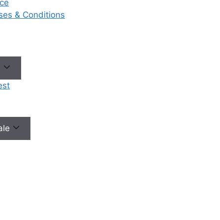
ce
eases & Conditions
No need to worry, your data is 100% safe with us!
e
est
male
Our Services
Ou