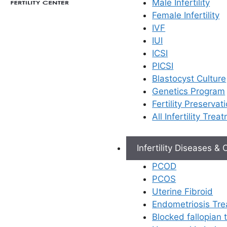
Male Infertility
Female Infertility
IVF
IUI
ICSI
PICSI
Blastocyst Culture
Genetics Program
Fertility Preservat
All Infertility Trea
Infertility Diseases &
PCOD
PCOS
Uterine Fibroid
Endometriosis Tr
Blocked fallopian