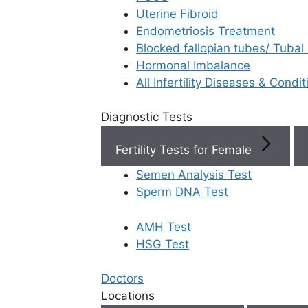
Uterine Fibroid
Endometriosis Treatment
Book Now
Blocked fallopian tubes/ Tubal
Hormonal Imbalance
Book Appointment
All Infertility Diseases & Condit
Diagnostic Tests
WhatsApp
Fertility Tests for Female
WhatsApp
Semen Analysis Test
Sperm DNA Test
AMH Test
Home
/
Faq
/
What Is Pesa Perc
HSG Test
What is PES
Doctors
Locations