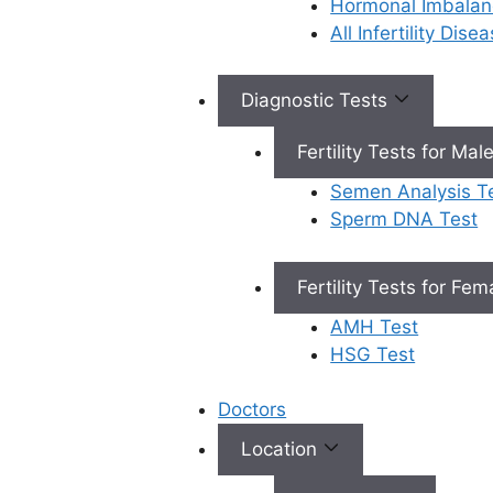
Hormonal Imbalan
All Infertility Dis
Book Appointment
Diagnostic Tests
Fertility Tests for Mal
×
Semen Analysis T
Book an Appointment
Sperm DNA Test
Fertility Tests for Fe
AMH Test
HSG Test
Book Appointment
Doctors
✔
No need to worry, your data is 100% safe with us!
Location