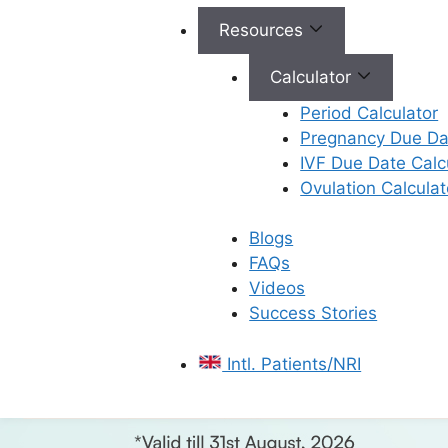
Resources
Calculator
Period Calculator
Pregnancy Due Dat
IVF Due Date Calc
Ovulation Calculat
Blogs
FAQs
Videos
Success Stories
Intl. Patients/NRI