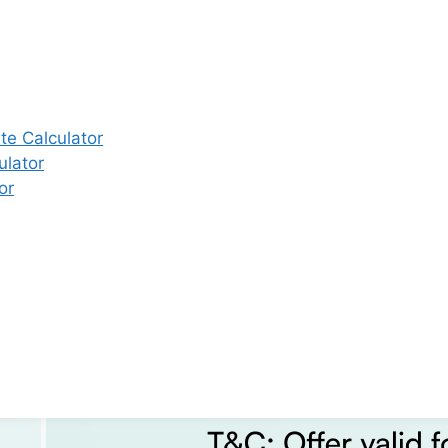
e Calculator
ulator
or