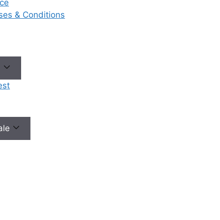
ce
eases & Conditions
No need to worry, your data is 100% safe with us!
e
est
male