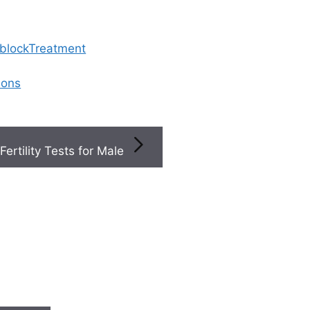
 blockTreatment
ions
Fertility Tests for Male
utaneous Epididymal Sperm Aspiration
A (Percutaneous Epid