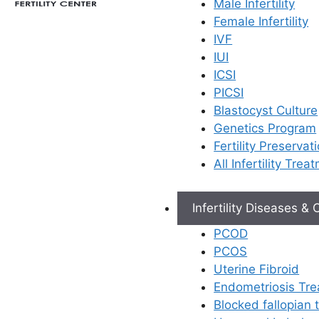
Male Infertility
Female Infertility
IVF
IUI
ICSI
PICSI
Blastocyst Culture
Genetics Program
Fertility Preservat
All Infertility Trea
Infertility Diseases &
PCOD
PCOS
Uterine Fibroid
Endometriosis Tr
Blocked fallopian