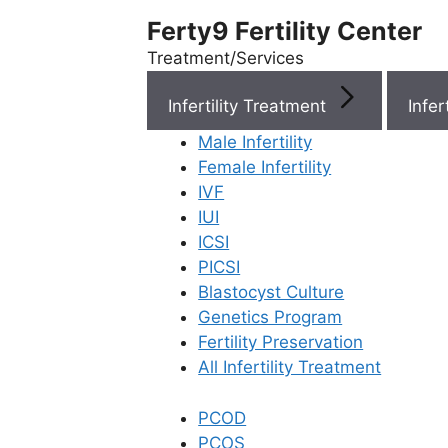
Ferty9 Fertility Center
Treatment/Services
Infertility Treatment
Menu
Male Infertility
Female Infertility
Menu
IVF
IUI
ICSI
Doctors
PICSI
Blastocyst Culture
Doctor Near You
Genetics Program
Fertility Preservation
All Infertility Treatment
Location
PCOD
Location
PCOS