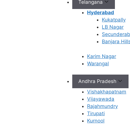
Telangana
Hyderabad
Kukatpally
LB Nagar
Connect with Us
Secundera
Banjara Hill
info@ferty9.com
040-69016602
Karim Nagar
Warangal
Andhra Pradesh
Vishakhapatnam
All Rights Reserved © 2026,
Ferty9 Fertility Center
(a
Vijayawada
Rajahmundry
Tirupati
Kurnool
×