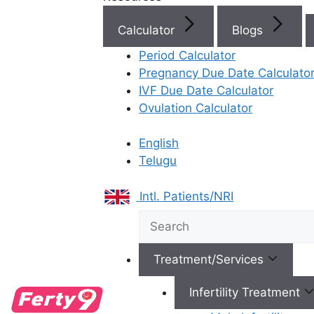
IVF Cost in AP & Telangana
Calculator
Blogs
Period Calculator
Pregnancy Due Date Calculato
IVF Due Date Calculator
Best Fertility Specialists Ne
Ovulation Calculator
English
Telugu
Intl. Patients/NRI
×
Treatment/Services
Infertility Treatment