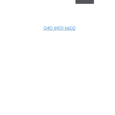
040 6901 6602