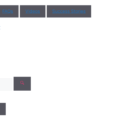
FAQs
Videos
Success Stories
r
ar You