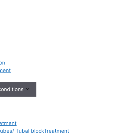
ion
tment
 Conditions
eatment
 tubes/ Tubal blockTreatment