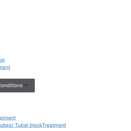
ion
tment
 Conditions
eatment
 tubes/ Tubal blockTreatment