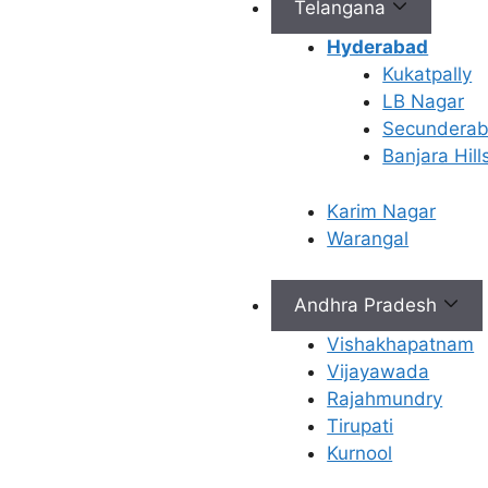
Telangana
Connect with Us
Hyderabad
Kukatpally
info@ferty9.com
LB Nagar
040-69016602
Secundera
Banjara Hill
Karim Nagar
Warangal
All Rights Reserved © 2026,
Ferty9 Fertility Center
(a
Andhra Pradesh
Vishakhapatnam
Vijayawada
×
Rajahmundry
Tirupati
Kurnool