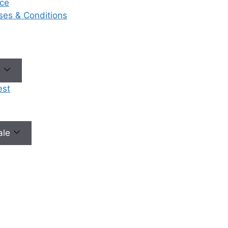
ce
eases & Conditions
No need to worry, your data is 100% safe with us!
e
est
male
Our Services
Ou