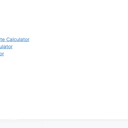
e Calculator
ulator
or