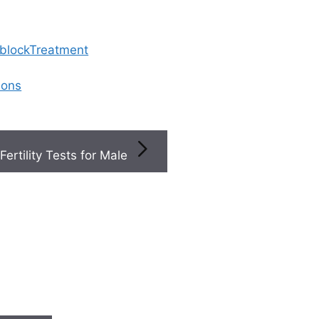
 blockTreatment
ions
Fertility Tests for Male
osis
ometriosis?