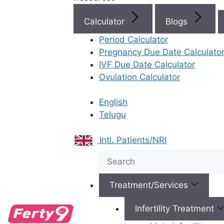
Calculator
Blogs
Best Fertility Specialists Ne
Period Calculator
Pregnancy Due Date Calculato
IVF Due Date Calculator
Ovulation Calculator
English
×
Telugu
Intl. Patients/NRI
Treatment/Services
Infertility Treatment