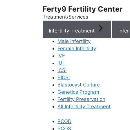
Ferty9 Fertility Center
Treatment/Services
Infertility Treatment
Menu
Male Infertility
Female Infertility
Menu
IVF
IUI
ICSI
Doctors
PICSI
Blastocyst Culture
Doctor Near You
Genetics Program
Fertility Preservation
All Infertility Treatment
Location
PCOD
Location
PCOS