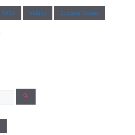
FAQs
Videos
Success Stories
ar You
r