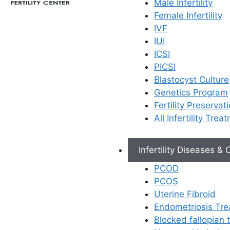
Male Infertility
Female Infertility
IVF
IUI
ICSI
PICSI
Blastocyst Culture
Genetics Program
Fertility Preservat
All Infertility Trea
Infertility Diseases &
PCOD
PCOS
Uterine Fibroid
Endometriosis Tr
Blocked fallopian