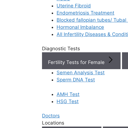
Uterine Fibroid
Endometriosis Treatment
Book Now
Blocked fallopian tubes/ Tubal
Hormonal Imbalance
Book Appointment
All Infertility Diseases & Condit
Diagnostic Tests
WhatsApp
Fertility Tests for Female
WhatsApp
Semen Analysis Test
Sperm DNA Test
AMH Test
Home
/
Faq
/
What Is Endometri
HSG Test
What is end
Doctors
Locations