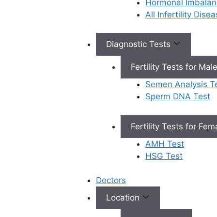
Hormonal Imbalan
Book Appointment
All Infertility Dis
Diagnostic Tests
×
Book an Appointment
Fertility Tests for Mal
Semen Analysis T
Sperm DNA Test
Fertility Tests for Fe
Book Appointment
AMH Test
✔
No need to worry, your data is 100% safe with us!
HSG Test
Doctors
Location