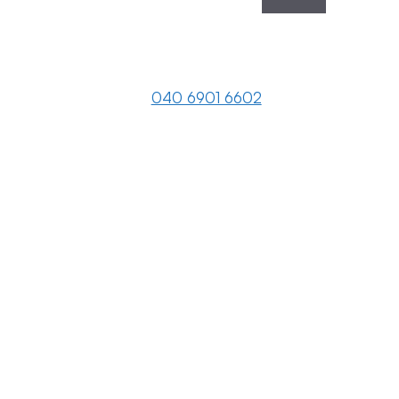
040 6901 6602