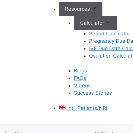
Resources
Calculator
Period Calculator
Pregnancy Due Dat
IVF Due Date Calc
Ovulation Calculat
Blogs
FAQs
Videos
Success Stories
Intl. Patients/NRI