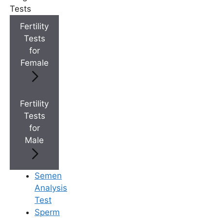
Tests
+
Top Fertility Clinics Near You
Fertility
Tests
+
for
IVF Cost in AP & Telangana
Female
+
Best Fertility Specialists Near You
Fertility
Tests
for
Male
×
Semen
Analysis
Test
Sperm