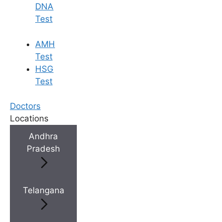
DNA
Test
AMH
Test
HSG
Test
Doctors
Locations
Andhra
Pradesh
Telangana