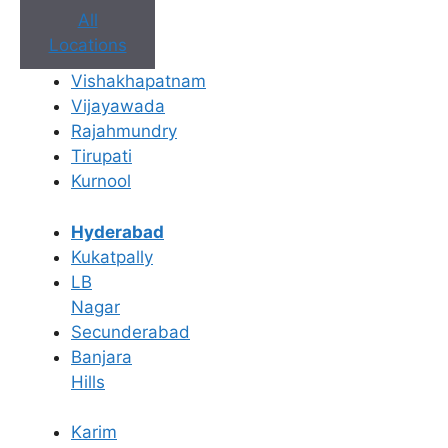
All
Locations
Vishakhapatnam
Vijayawada
Rajahmundry
Tirupati
Kurnool
Hyderabad
Book Appointment
Kukatpally
No need to worry, your data is 100% safe with us!
LB
Nagar
×
Secunderabad
Book an Appointment
Banjara
Hills
Karim