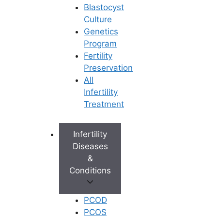
Blastocyst
Culture
Genetics
Program
Fertility
Preservation
All
Infertility
Treatment
Infertility
Diseases
&
Conditions
PCOD
PCOS