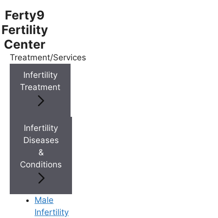
Ferty9
Fertility
Center
Treatment/Services
Menu
Infertility
Treatment
Menu
Doctors
Infertility
Diseases
&
Doctor Near You
Conditions
Location
Male
Infertility
Location