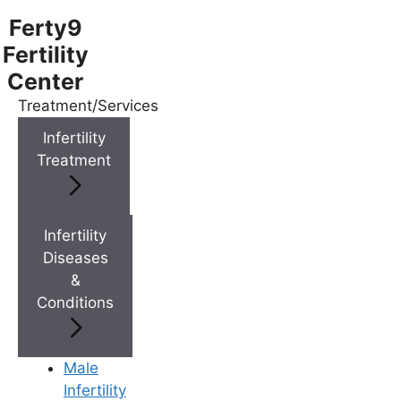
Ferty9
Fertility
Center
Treatment/Services
Menu
Infertility
Treatment
Menu
Doctors
Infertility
Diseases
&
Doctor Near You
Conditions
Location
Male
Infertility
Location