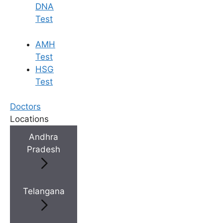
DNA
Test
AMH
Test
HSG
Test
Doctors
Locations
Andhra
Pradesh
Telangana