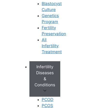
Blastocyst
Culture
Genetics
Program
Fertility
Preservation
All
Infertility
Treatment
Infertility
Diseases
&
Conditions
PCOD
PCOS