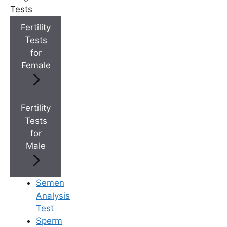
+
Top Fertility Clinics Near You
Tests
Fertility
Tests
+
IVF Cost in AP & Telangana
for
Female
+
Best Fertility Specialists Near You
Fertility
Tests
for
Male
×
Semen
Analysis
Test
Sperm