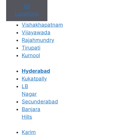
All
Locations
Vishakhapatnam
Vijayawada
Rajahmundry
Tirupati
Kurnool
Book Appointment
Hyderabad
Kukatpally
No need to worry, your data is 100% safe with us!
LB
Nagar
×
Secunderabad
Book an Appointment
Banjara
Hills
Karim