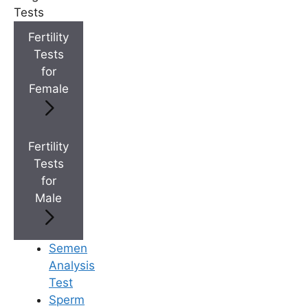
Tests
+
Best Fertility Specialists Near You
Fertility
Tests
for
Female
×
Fertility
Tests
for
Male
Semen
Analysis
Test
Sperm