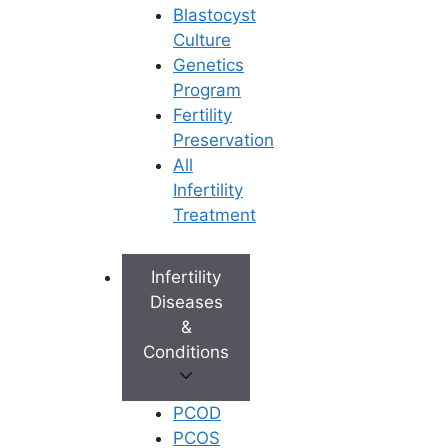
Blastocyst
Culture
Genetics
Program
Fertility
Preservation
All
Infertility
Treatment
Infertility
Diseases
&
Conditions
PCOD
PCOS
Book Appointment