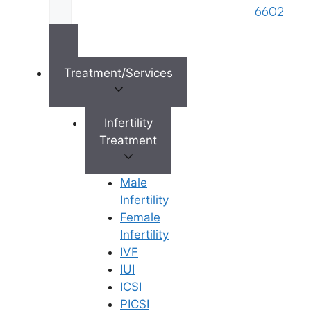
6602
×
Treatment/Services
Infertility
Treatment
Male
Infertility
Female
Infertility
IVF
IUI
ICSI
PICSI