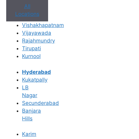
All
Locations
Book Appointment
Vishakhapatnam
Vijayawada
No need to worry, your data is 100% safe with us!
Rajahmundry
Tirupati
×
Kurnool
Book an Appointment
Hyderabad
Kukatpally
LB
Nagar
Secunderabad
Banjara
Hills
Karim
Book Appointment