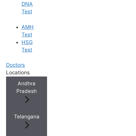
DNA
Test
AMH
Test
HSG
Test
Doctors
Locations
Andhra
Pradesh
Telangana