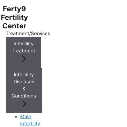
Ferty9
Fertility
Center
Treatment/Services
Menu
Infertility
Treatment
Menu
Doctors
Infertility
Diseases
&
Doctor Near You
Conditions
Location
Male
Infertility
Location