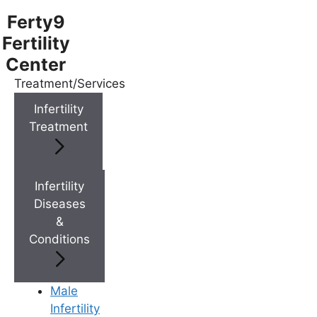
Ferty9
Fertility
Center
Treatment/Services
Menu
Infertility
Treatment
Menu
Doctors
Infertility
Diseases
&
Doctor Near You
Conditions
Location
Male
Infertility
Location