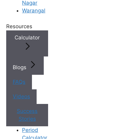
Nagar
Warangal
×
Book an Appointment
Resources
Calculator
Blogs
FAQs
Videos
Book Appointment
✔
No need to worry, your data is 100% safe with us!
Success
Stories
Period
Calculator