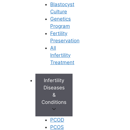
Blastocyst
Culture
Genetics
Program
Fertility
Preservation
All
Infertility
Treatment
Infertility
Diseases
&
Conditions
PCOD
PCOS