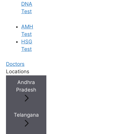
DNA
Test
×
AMH
Test
HSG
Test
Doctors
Locations
Andhra
Pradesh
Telangana