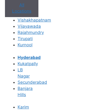
All
Locations
Vishakhapatnam
Vijayawada
Rajahmundry
Tirupati
Kurnool
Hyderabad
Kukatpally
LB
Nagar
Secunderabad
Banjara
Hills
Book Appointment
Karim
No need to worry, your data is 100% safe with us!