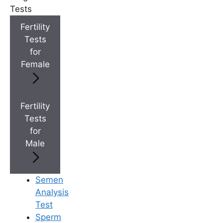
Medically Reviewed
Tests
By
Ferty9 Medical Board
, at Ferty9 Fertility
Fertility
Center | Last Reviewed: Aug 22, 2025
Tests
for
Female
+
Top Fertility Clinics Near You
Fertility
Tests
+
IVF Cost in AP & Telangana
for
Male
+
Best Fertility Specialists Near You
Semen
Analysis
Test
Sperm